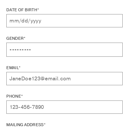
DATE OF BIRTH*
GENDER*
EMAIL*
PHONE*
MAILING ADDRESS*