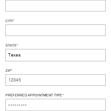
CITY*
STATE*
ZIP*
PREFERRED APPOINTMENT TYPE*