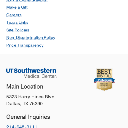
Make a Gift
Careers
Texas Links
Site Policies
Non-Discrimination Policy
Price Transparency
Main Location
5323 Harry Hines Blvd.
Dallas, TX 75390
General Inquiries
214-648-3111