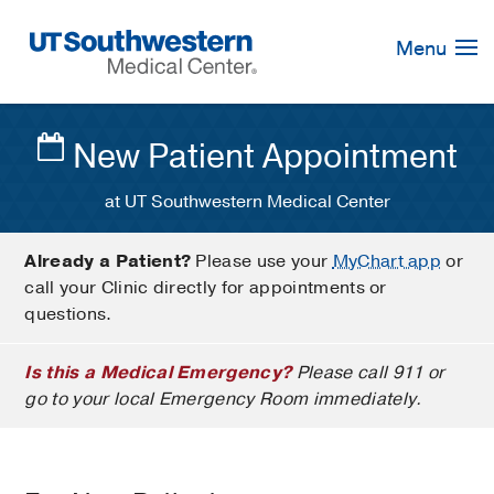
Skip
Navigation
Menu
New Patient Appointment
at UT Southwestern Medical Center
Already a Patient?
Please use your
MyChart app
or
call your Clinic directly for appointments or
questions.
Is this a Medical Emergency?
Please call 911 or
go to your local Emergency Room immediately.