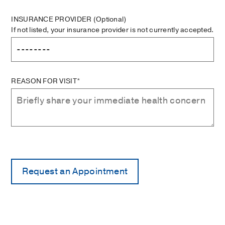
INSURANCE PROVIDER
(Optional)
If not listed, your insurance provider is not currently accepted.
REASON FOR VISIT*