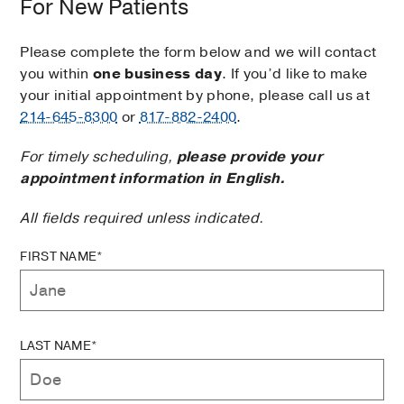
For New Patients
Please complete the form below and we will contact
you within
one business day
. If you’d like to make
your initial appointment by phone, please call us at
214-645-8300
or
817-882-2400
.
For timely scheduling,
please provide your
appointment information in English.
All fields required unless indicated.
FIRST NAME*
LAST NAME*