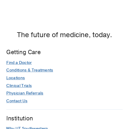
The future of medicine, today.
Getting Care
Find a Doctor
Conditions & Treatments
Locations
Clinical Trials
Physician Referrals
Contact Us
Institution
Why UT Southwestern