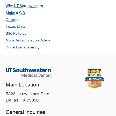
Why UT Southwestern
Make a Gift
Careers
Texas Links
Site Policies
Non-Discrimination Policy
Price Transparency
Main Location
5323 Harry Hines Blvd.
Dallas, TX 75390
General Inquiries