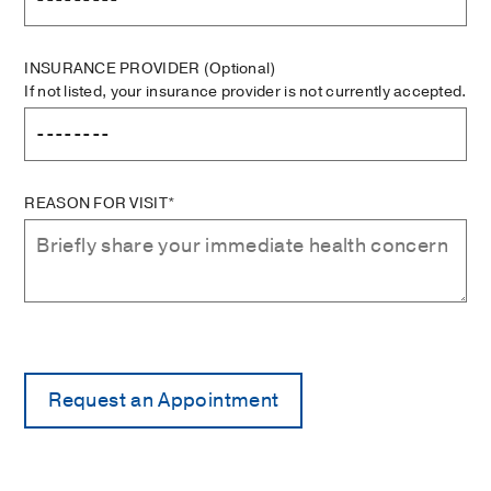
INSURANCE PROVIDER
(Optional)
If not listed, your insurance provider is not currently accepted.
REASON FOR VISIT*