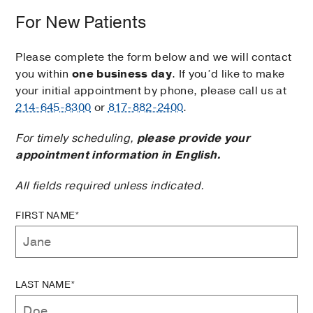
For New Patients
Please complete the form below and we will contact
you within
one business day
. If you’d like to make
your initial appointment by phone, please call us at
214-645-8300
or
817-882-2400
.
For timely scheduling,
please provide your
appointment information in English.
All fields required unless indicated.
FIRST NAME*
LAST NAME*