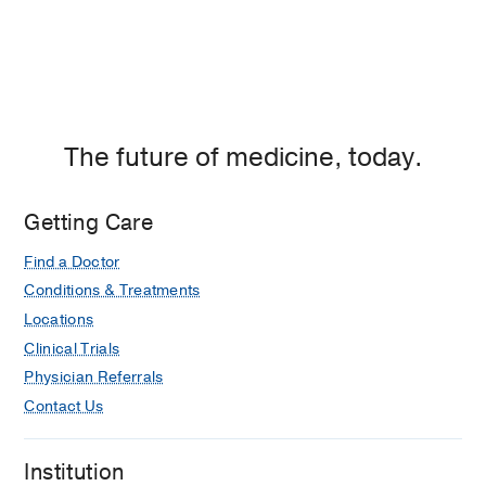
The future of medicine, today.
Getting Care
Find a Doctor
Conditions & Treatments
Locations
Clinical Trials
Physician Referrals
Contact Us
Institution