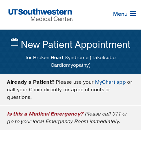
Skip
Navigation
Menu
New Patient Appointment
for Broken Heart Syndrome (Takotsubo
Cardiomyopathy)
Already a Patient?
Please use your
MyChart app
or
call your Clinic directly for appointments or
questions.
Is this a Medical Emergency?
Please call 911 or
go to your local Emergency Room immediately.