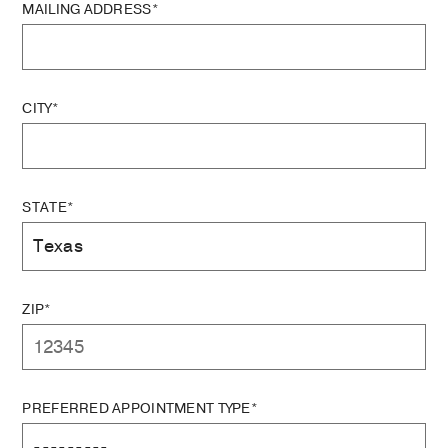
MAILING ADDRESS*
CITY*
STATE*
ZIP*
PREFERRED APPOINTMENT TYPE*