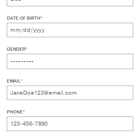
DATE OF BIRTH*
GENDER*
EMAIL*
PHONE*