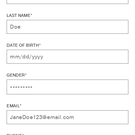
LAST NAME*
DATE OF BIRTH*
GENDER*
EMAIL*