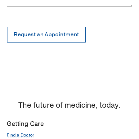
The future of medicine, today.
Getting Care
Find a Doctor