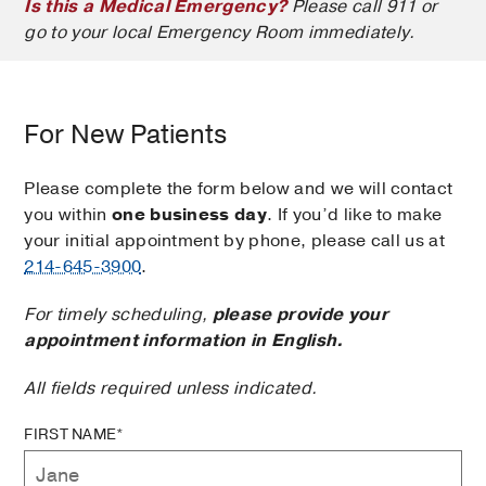
Is this a Medical Emergency?
Please call 911 or
go to your local Emergency Room immediately.
For New Patients
Please complete the form below and we will contact
you within
one business day
. If you’d like to make
your initial appointment by phone, please call us at
214-645-3900
.
For timely scheduling,
please provide your
appointment information in English.
All fields required unless indicated.
FIRST NAME*