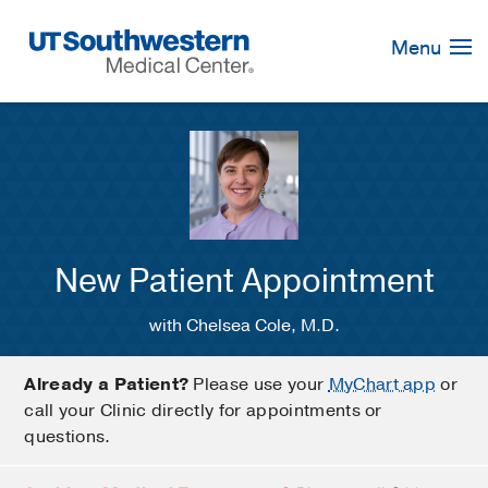
Skip
Navigation
Menu
New Patient Appointment
with Chelsea Cole, M.D.
Already a Patient?
Please use your
MyChart app
or
call your Clinic directly for appointments or
questions.