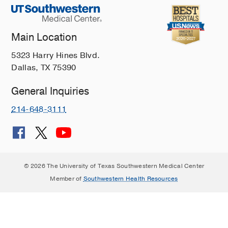
Main Location
5323 Harry Hines Blvd.
Dallas, TX 75390
General Inquiries
214-648-3111
© 2026 The University of Texas Southwestern Medical Center
Member of
Southwestern Health Resources