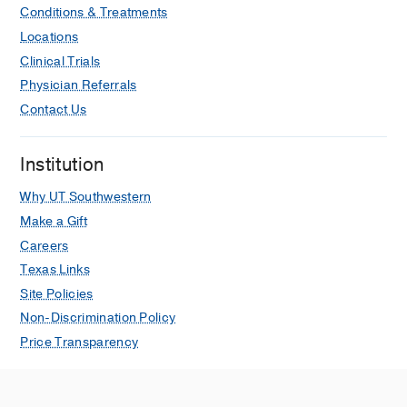
Conditions & Treatments
Locations
Clinical Trials
Physician Referrals
Contact Us
Institution
Why UT Southwestern
Make a Gift
Careers
Texas Links
Site Policies
Non-Discrimination Policy
Price Transparency