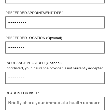
PREFERRED APPOINTMENT TYPE*
PREFERRED LOCATION
(Optional)
INSURANCE PROVIDER
(Optional)
If not listed, your insurance provider is not currently accepted.
REASON FOR VISIT*