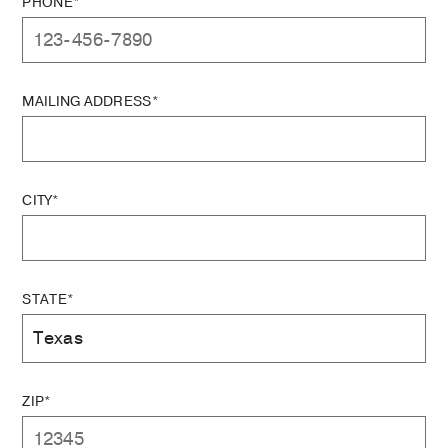
PHONE*
MAILING ADDRESS*
CITY*
STATE*
ZIP*