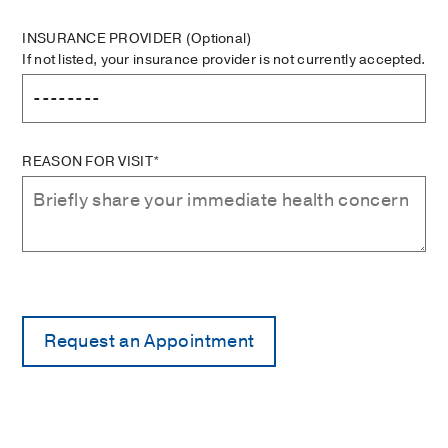
INSURANCE PROVIDER
(Optional)
If not listed, your insurance provider is not currently accepted.
REASON FOR VISIT*