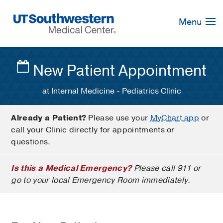
Skip
Navigation
Menu
New Patient Appointment
at Internal Medicine - Pediatrics Clinic
Already a Patient?
Please use your
MyChart app
or
call your Clinic directly for appointments or
questions.
Is this a Medical Emergency?
Please call 911 or
go to your local Emergency Room immediately.