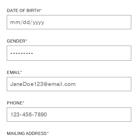
DATE OF BIRTH*
GENDER*
EMAIL*
PHONE*
MAILING ADDRESS*