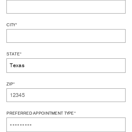
CITY*
STATE*
ZIP*
PREFERRED APPOINTMENT TYPE*