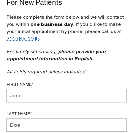
For New Patients
Please complete the form below and we will contact
you within
one business day
. If you’d like to make
your initial appointment by phone, please call us at
214-645-1460
.
For timely scheduling,
please provide your
appointment information in English.
All fields required unless indicated.
FIRST NAME*
LAST NAME*