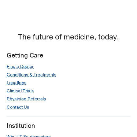
The future of medicine, today.
Getting Care
Find a Doctor
Conditions & Treatments
Locations
Clinical Trials
Physician Referrals
Contact Us
Institution
Why UT Southwestern