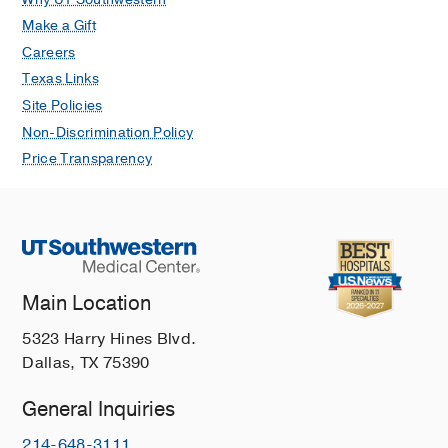
Make a Gift
Careers
Texas Links
Site Policies
Non-Discrimination Policy
Price Transparency
Main Location
5323 Harry Hines Blvd.
Dallas, TX 75390
General Inquiries
214-648-3111