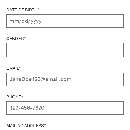
DATE OF BIRTH*
GENDER*
EMAIL*
PHONE*
MAILING ADDRESS*