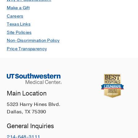
Make a Gift
Careers
Texas Links
Site Policies
Non-Discrimination Policy
Price Transparency
Main Location
5323 Harry Hines Blvd.
Dallas, TX 75390
General Inquiries
214-648-3111