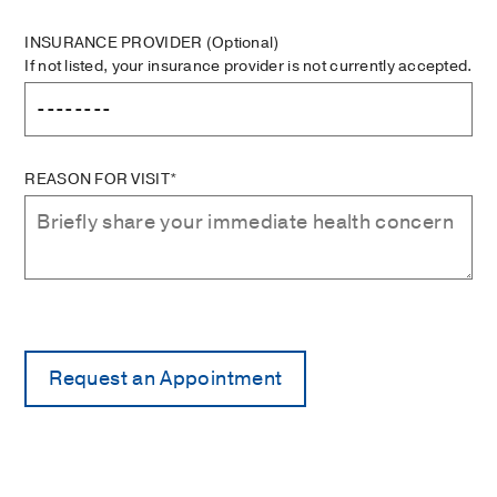
INSURANCE PROVIDER
(Optional)
If not listed, your insurance provider is not currently accepted.
REASON FOR VISIT*