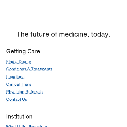
The future of medicine, today.
Getting Care
Find a Doctor
Conditions & Treatments
Locations
Clinical Trials
Physician Referrals
Contact Us
Institution
Why UT Southwestern