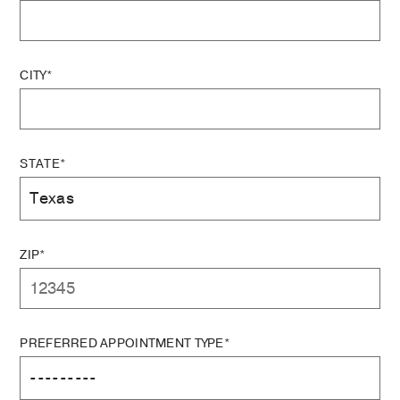
CITY*
STATE*
ZIP*
PREFERRED APPOINTMENT TYPE*