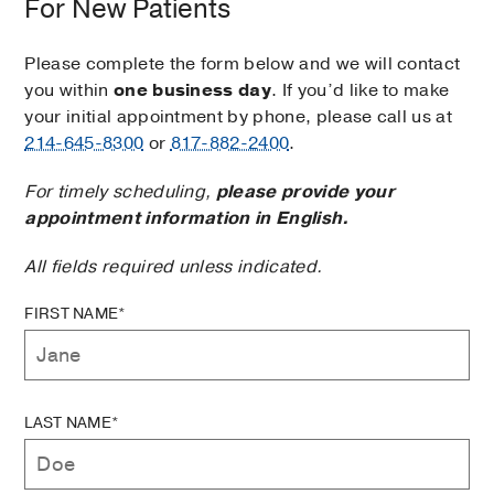
For New Patients
Please complete the form below and we will contact
you within
one business day
. If you’d like to make
your initial appointment by phone, please call us at
214-645-8300
or
817-882-2400
.
For timely scheduling,
please provide your
appointment information in English.
All fields required unless indicated.
FIRST NAME*
LAST NAME*