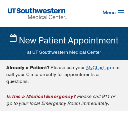
Skip
Navigation
Menu
New Patient Appointment
at UT Southwestern Medical Center
Already a Patient?
Please use your
MyChart app
or
call your Clinic directly for appointments or
questions.
Is this a Medical Emergency?
Please call 911 or
go to your local Emergency Room immediately.