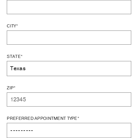
CITY*
STATE*
ZIP*
PREFERRED APPOINTMENT TYPE*