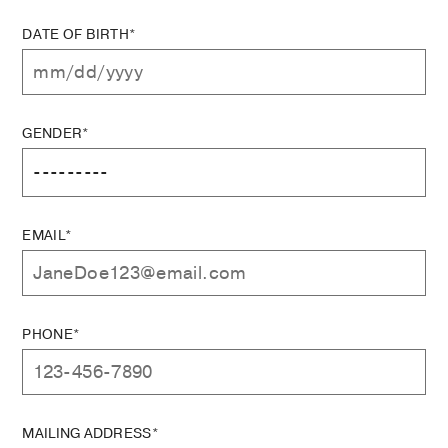
DATE OF BIRTH*
GENDER*
EMAIL*
PHONE*
MAILING ADDRESS*