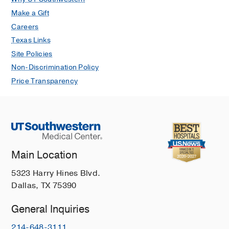
Make a Gift
Careers
Texas Links
Site Policies
Non-Discrimination Policy
Price Transparency
Main Location
5323 Harry Hines Blvd.
Dallas, TX 75390
General Inquiries
214-648-3111