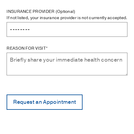
INSURANCE PROVIDER
(Optional)
If not listed, your insurance provider is not currently accepted.
REASON FOR VISIT*