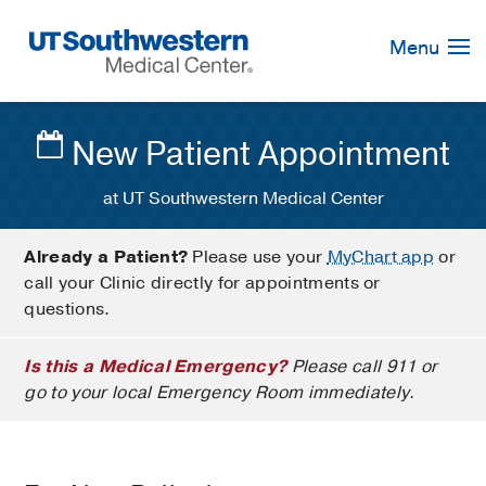
Skip
Navigation
Menu
New Patient Appointment
at UT Southwestern Medical Center
Already a Patient?
Please use your
MyChart app
or
call your Clinic directly for appointments or
questions.
Is this a Medical Emergency?
Please call 911 or
go to your local Emergency Room immediately.