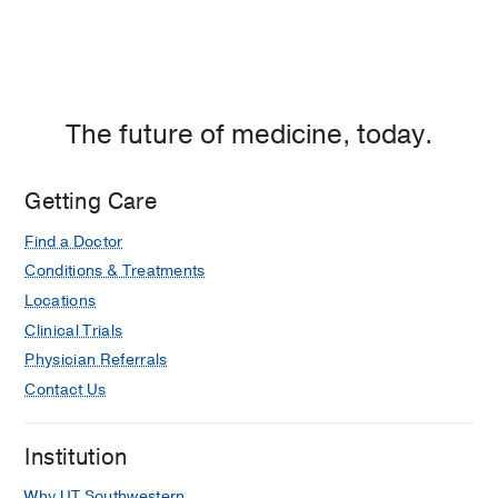
The future of medicine, today.
Getting Care
Find a Doctor
Conditions & Treatments
Locations
Clinical Trials
Physician Referrals
Contact Us
Institution
Why UT Southwestern