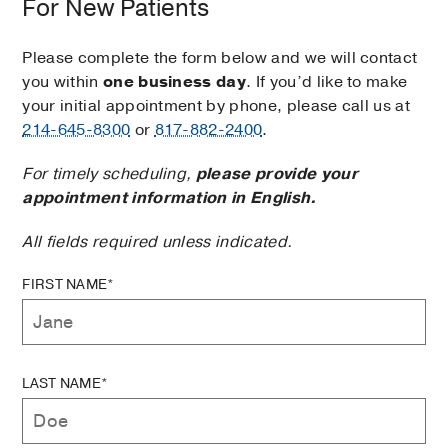
For New Patients
Please complete the form below and we will contact
you within
one business day
. If you’d like to make
your initial appointment by phone, please call us at
214-645-8300
or
817-882-2400
.
For timely scheduling,
please provide your
appointment information in English.
All fields required unless indicated.
FIRST NAME*
LAST NAME*