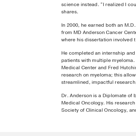
science instead. “I realized I c
shares.
In 2000, he earned both an M.D.
from MD Anderson Cancer Center
where his dissertation involved 
He completed an internship and 
patients with multiple myeloma.
Medical Center and Fred Hutchi
research on myeloma; this allowe
streamlined, impactful research
Dr. Anderson is a Diplomate of 
Medical Oncology. His research 
Society of Clinical Oncology, a