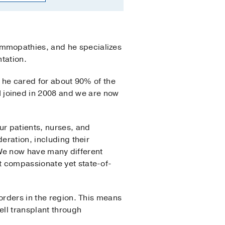
ammopathies, and he specializes
ntation.
, he cared for about 90% of the
joined in 2008 and we are now
ur patients, nurses, and
eration, including their
 “We now have many different
t compassionate yet state-of-
orders in the region. This means
ell transplant through