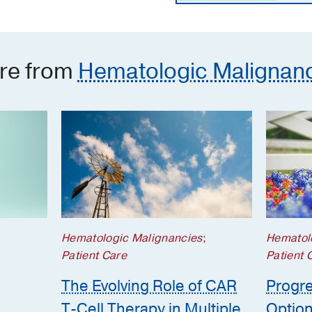
re from
Hematologic Malignan
Hematologic Malignancies
;
Hematol
Patient Care
Patient 
The Evolving Role of CAR
Progre
T-Cell Therapy in Multiple
Option