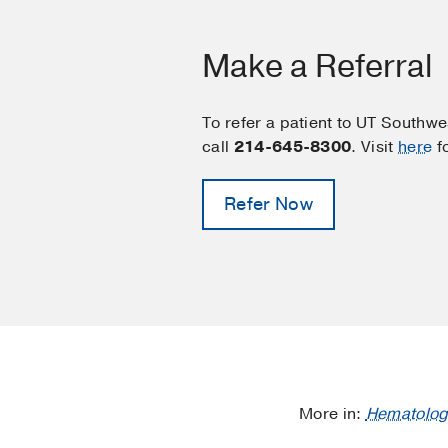
Make a Referral
To refer a patient to UT Southw
call
214-645-8300
. Visit
here
f
Refer Now
More in:
Hematolog