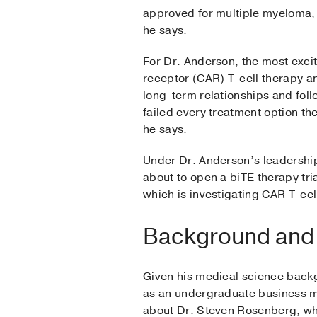
approved for multiple myeloma, 
he says.
For Dr. Anderson, the most exci
receptor (CAR) T-cell therapy an
long-term relationships and foll
failed every treatment option t
he says.
Under Dr. Anderson’s leadership
about to open a biTE therapy tri
which is investigating CAR T-ce
Background and
Given his medical science backg
as an undergraduate business m
about Dr. Steven Rosenberg, wh