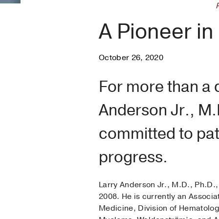
A Pioneer in
October 26, 2020
For more than a 
Anderson Jr., M.
committed to pat
progress.
Larry Anderson Jr., M.D., Ph.D.,
2008. He is currently an Associa
Medicine, Division of Hematolog