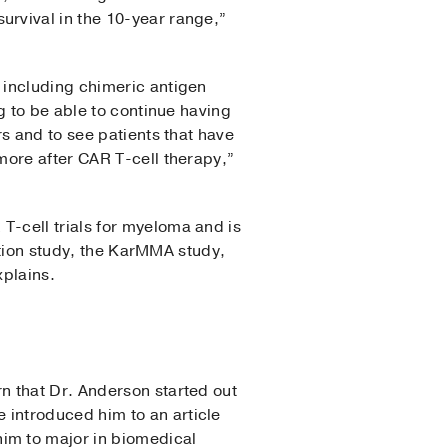
rvival in the 10-year range,”
 including chimeric antigen
g to be able to continue having
s and to see patients that have
more after CAR T-cell therapy,”
-cell trials for myeloma and is
ration study, the KarMMA study,
xplains.
n that Dr. Anderson started out
introduced him to an article
im to major in biomedical