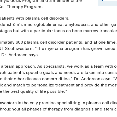
myloidosis Program and a member of the
Cell Therapy Program.
patients with plasma cell disorders,
ldenström’s macroglobulinemia, amyloidosis, and other g
l stages but with a particular focus on bone marrow transpla
ximately 600 plasma cell disorder patients, and at one time
T Southwestern. “The myeloma program has grown since I 
,” Dr. Anderson says.
 a team approach. As specialists, we work as a team with o
ach patient’s specific goals and needs are taken into consid
, and their other disease comorbidities,” Dr. Anderson says.
ix and match to personalize treatment and provide the mos
 the best quality of life possible.”
estern is the only practice specializing in plasma cell dis
 throughout all phases of therapy from diagnosis and stem c