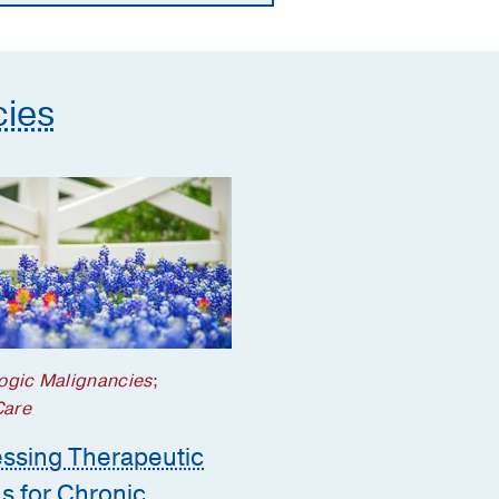
cies
ogic Malignancies
;
Care
ssing Therapeutic
s for Chronic