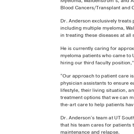
Myeloma, Waldenström’s, and A
Blood Cancers/Transplant and 
Dr. Anderson exclusively treats 
including multiple myeloma, Wa
in treating these diseases at al
He is currently caring for appro
myeloma patients who came to U
hiring our third faculty position
“Our approach to patient care is
physician assistants to ensure e
lifestyle, their living situation
treatment options that we can m
the-art care to help patients have
Dr. Anderson’s team at UT Southw
that his team cares for patients
maintenance and relapse.