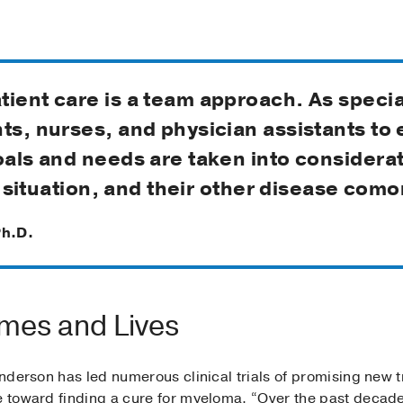
ient care is a team approach. As specia
nts, nurses, and physician assistants to
oals and needs are taken into considerat
ng situation, and their other disease como
Ph.D.
mes and Lives
 Anderson has led numerous clinical trials of promising new 
ve toward finding a cure for myeloma. “Over the past deca