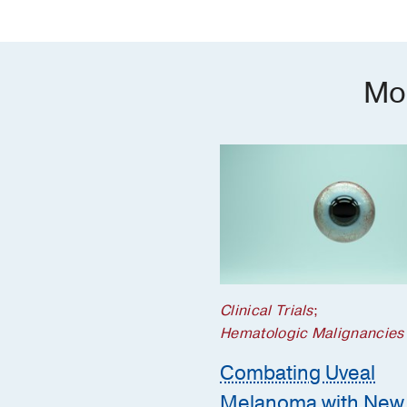
Mo
Clinical Trials
;
Hematologic Malignancies
Combating Uveal
Melanoma with New