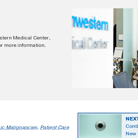
estern Medical Center,
or more information.
NEX
Comb
ic Malignancies
,
Patient Care
New 