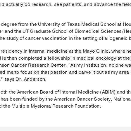
ould actually do research, see patients, and advance the fie
 degree from the University of Texas Medical School at Ho
 and the UT Graduate School of Biomedical Sciences/Heal
the study of cancer vaccination in the setting of allogeneic
residency in internal medicine at the Mayo Clinic, where h
 He then completed a fellowship in medical oncology at the
nson Cancer Research Center. “At my institution, no one 
d me to focus on that passion and carve it out as my area 
,” says Dr. Anderson.
both the American Board of Internal Medicine (ABIM) and t
has been funded by the American Cancer Society, National 
nd the Multiple Myeloma Research Foundation.