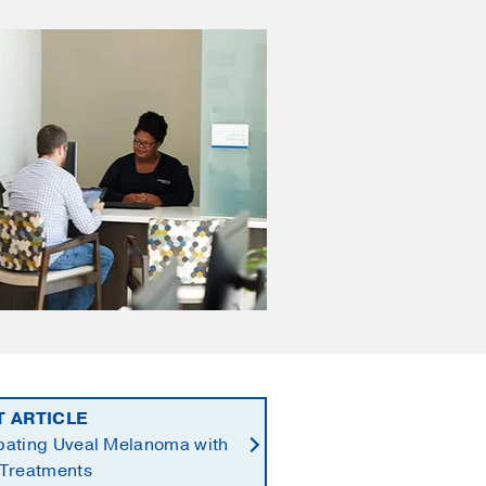
T ARTICLE
ating Uveal Melanoma with
Treatments