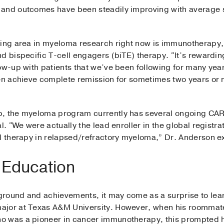
and outcomes have been steadily improving with average su
ting area in myeloma research right now is immunotherapy,
d bispecific T-cell engagers (biTE) therapy. “It’s rewardin
ow-up with patients that we’ve been following for many year
hen achieve complete remission for sometimes two years or 
, the myeloma program currently has several ongoing CAR T
al. “We were actually the lead enroller in the global regist
ll therapy in relapsed/refractory myeloma,” Dr. Anderson e
 Education
round and achievements, it may come as a surprise to lear
ajor at Texas A&M University. However, when his roommate 
o was a pioneer in cancer immunotherapy, this prompted h