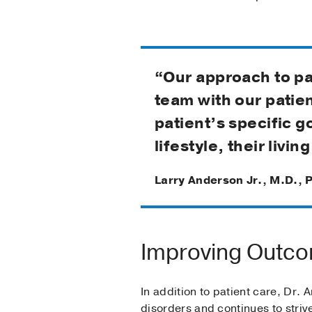
“Our approach to pat
team with our patie
patient’s specific g
lifestyle, their livi
Larry Anderson Jr., M.D., 
Improving Outco
In addition to patient care, Dr.
disorders and continues to stri