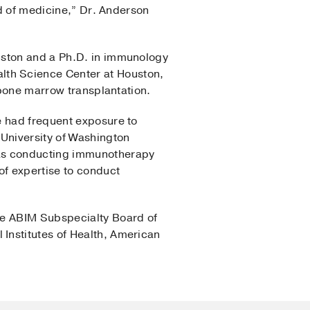
ld of medicine,” Dr. Anderson
uston and a Ph.D. in immunology
th Science Center at Houston,
 bone marrow transplantation.
e had frequent exposure to
 University of Washington
was conducting immunotherapy
of expertise to conduct
he ABIM Subspecialty Board of
Institutes of Health, American