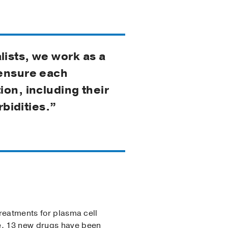
lists, we work as a
 ensure each
ion, including their
rbidities.”
treatments for plasma cell
de, 13 new drugs have been