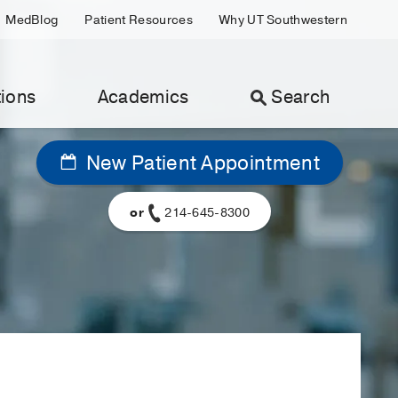
MedBlog
Patient Resources
Why UT Southwestern
ions
Academics
Search
New Patient Appointment
or
214-645-8300