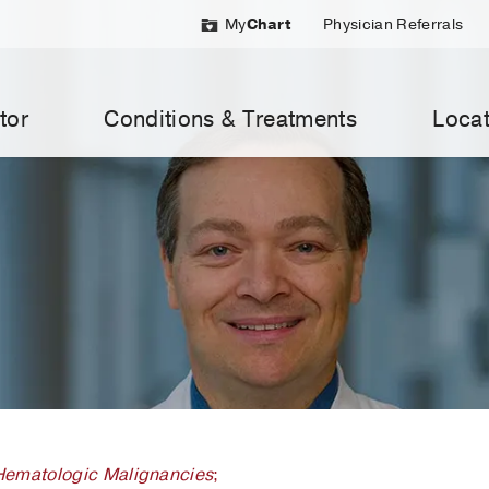
My
Chart
Physician Referrals
tor
Conditions & Treatments
Locat
Hematologic Malignancies
;