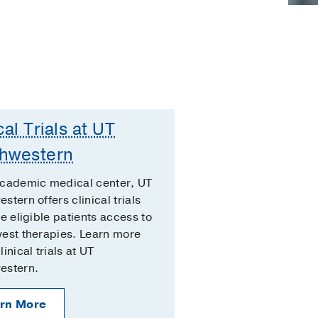
cal Trials at UT
hwestern
academic medical center, UT
stern offers clinical trials
ve eligible patients access to
est therapies. Learn more
inical trials at UT
estern.
rn More