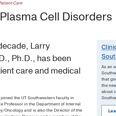
Patient Care
 Plasma Cell Disorders
decade, Larry
Clini
Sout
D., Ph.D., has been
As an 
ient care and medical
Southwe
that gi
the new
about cl
 joined the UT Southwestern faculty in
Southw
te Professor in the Department of Internal
y/Oncology and is also the Director of the
Lea