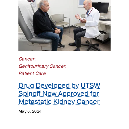
Cancer
;
Genitourinary Cancer
;
Patient Care
Drug Developed by UTSW
Spinoff Now Approved for
Metastatic Kidney Cancer
May 8, 2024