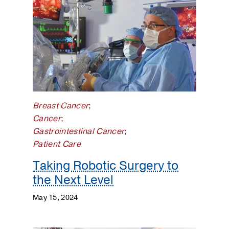
Breast Cancer
;
Cancer
;
Gastrointestinal Cancer
;
Patient Care
Taking Robotic Surgery to
the Next Level
May 15, 2024