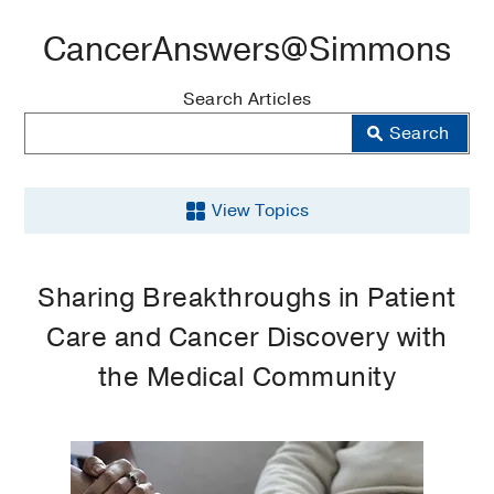
CancerAnswers@Simmons
Blog
Search Articles
Search
View Topics
Breast
Sharing Breakthroughs in Patient
Cancer
Care and Cancer Discovery with
Cancer
the Medical Community
Clinical
Trials
Articles
Community