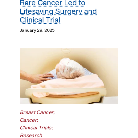
Rare Cancer Led to
Lifesaving Surgery and
Clinical Trial
January 29, 2025
Breast Cancer
;
Cancer
;
Clinical Trials
;
Research