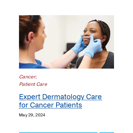
Cancer
;
Patient Care
Expert Dermatology Care
for Cancer Patients
May 29, 2024