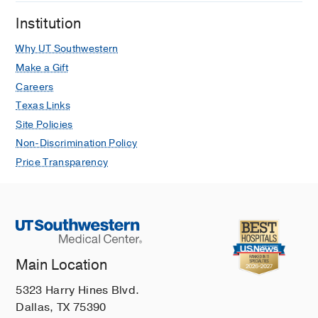
Institution
Why UT Southwestern
Make a Gift
Careers
Texas Links
Site Policies
Non-Discrimination Policy
Price Transparency
Main Location
5323 Harry Hines Blvd.
Dallas, TX 75390