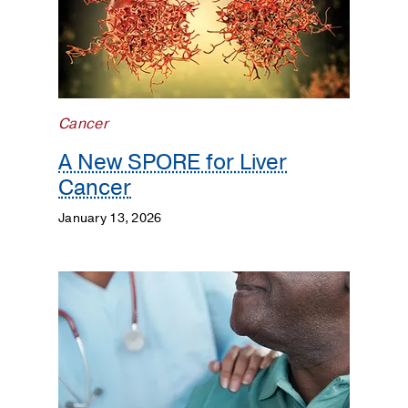
Lung
Cancer
Neuro-
Oncology
Cancer
Patient
A New SPORE for Liver
Care
Cancer
Population
January 13, 2026
Science
Prostate
Cancer
Research