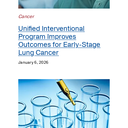
Cancer
Unified Interventional
Program Improves
Outcomes for Early-Stage
Lung Cancer
January 6, 2026