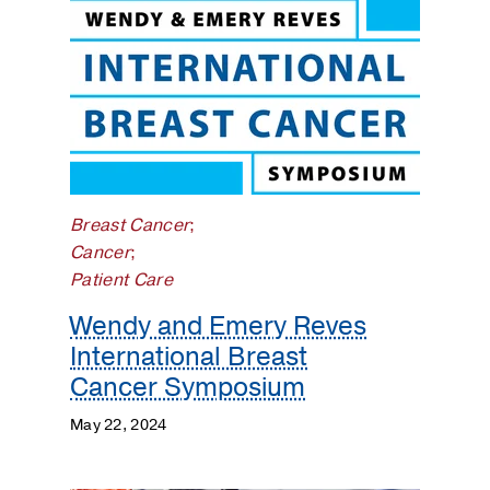
Breast Cancer
;
Cancer
;
Patient Care
Wendy and Emery Reves
International Breast
Cancer Symposium
May 22, 2024