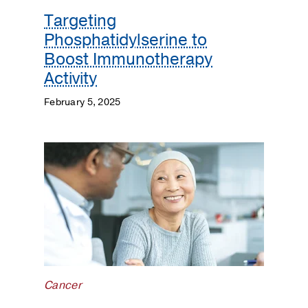
Targeting
Phosphatidylserine to
Boost Immunotherapy
Activity
February 5, 2025
Cancer