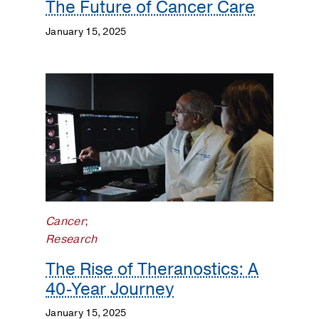
The Future of Cancer Care
January 15, 2025
Cancer
;
Research
The Rise of Theranostics: A
40-Year Journey
January 15, 2025