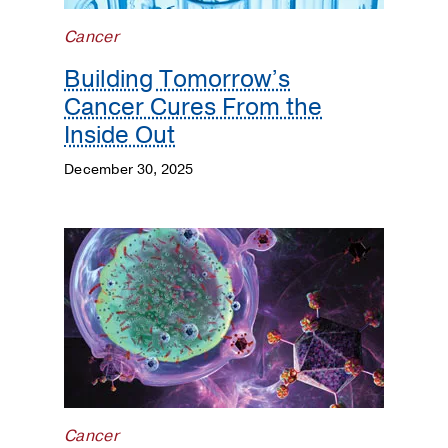
Cancer
Building Tomorrow’s
Cancer Cures From the
Inside Out
December 30, 2025
Cancer