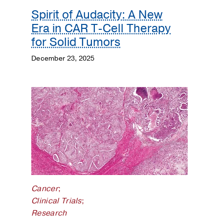
Spirit of Audacity: A New
Era in CAR T-Cell Therapy
for Solid Tumors
December 23, 2025
Cancer
;
Clinical Trials
;
Research