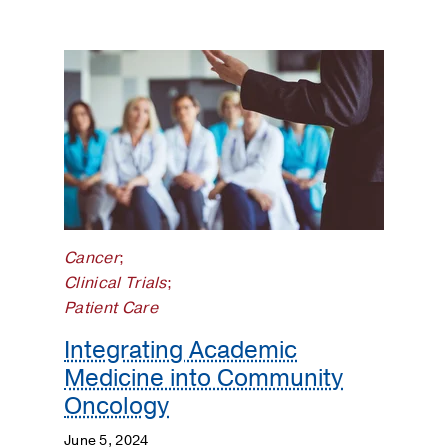
Cancer
;
Clinical Trials
;
Patient Care
Integrating Academic
Medicine into Community
Oncology
June 5, 2024