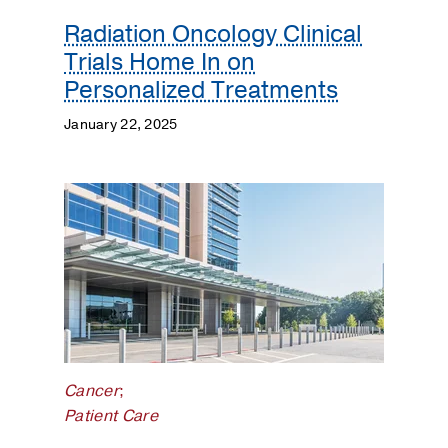
Radiation Oncology Clinical
Trials Home In on
Personalized Treatments
January 22, 2025
Cancer
;
Patient Care