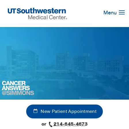
Skip
Navigation
Menu
New Patient Appointment
or
214-645-4673