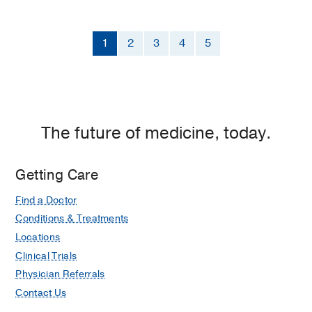
1
2
3
4
5
The future of medicine, today.
Getting Care
Find a Doctor
Conditions & Treatments
Locations
Clinical Trials
Physician Referrals
Contact Us