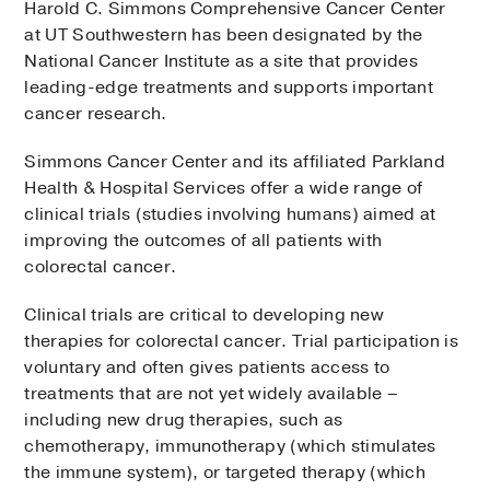
Harold C. Simmons Comprehensive Cancer Center
at UT Southwestern has been designated by the
National Cancer Institute as a site that provides
leading-edge treatments and supports important
cancer research.
Simmons Cancer Center and its affiliated Parkland
Health & Hospital Services offer a wide range of
clinical trials (studies involving humans) aimed at
improving the outcomes of all patients with
colorectal cancer.
Clinical trials are critical to developing new
therapies for colorectal cancer. Trial participation is
voluntary and often gives patients access to
treatments that are not yet widely available –
including new drug therapies, such as
chemotherapy, immunotherapy (which stimulates
the immune system), or targeted therapy (which