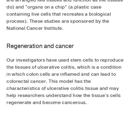
are arranged like tissues and function as the tissues
do) and “organs on a chip” (a plastic case
containing live cells that recreates a biological
process). These studies are sponsored by the
National Cancer Institute.
Regeneration and cancer
Our investigators have used stem cells to reproduce
the tissues of ulcerative colitis, which is a condition
in which colon cells are inflamed and can lead to
colorectal cancer. This model has the
characteristics of ulcerative colitis tissue and may
help researchers understand how the tissue’s cells
regenerate and become cancerous.