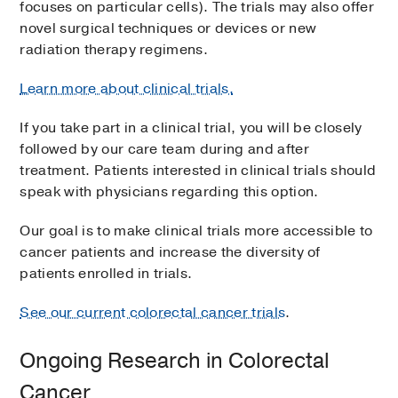
focuses on particular cells). The trials may also offer
novel surgical techniques or devices or new
radiation therapy regimens.
Learn more about clinical trials.
If you take part in a clinical trial, you will be closely
followed by our care team during and after
treatment. Patients interested in clinical trials should
speak with physicians regarding this option.
Our goal is to make clinical trials more accessible to
cancer patients and increase the diversity of
patients enrolled in trials.
See our current colorectal cancer trials
.
Ongoing Research in Colorectal
Cancer