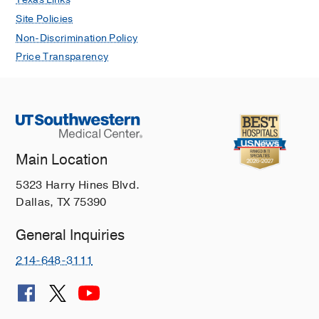
Site Policies
Non-Discrimination Policy
Price Transparency
Main Location
5323 Harry Hines Blvd.
Dallas, TX 75390
General Inquiries
214-648-3111