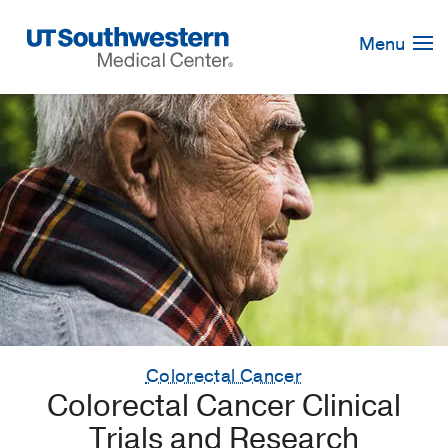
Skip
Navigation
Menu
Colorectal Cancer
Colorectal Cancer Clinical
Trials and Research