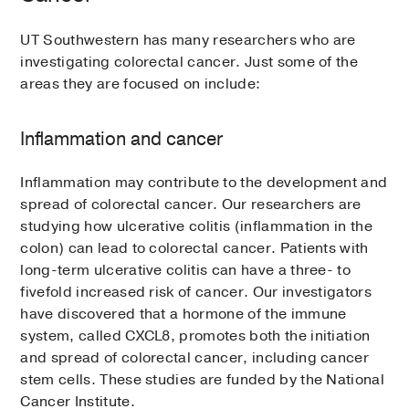
UT Southwestern has many researchers who are
investigating colorectal cancer. Just some of the
areas they are focused on include:
Inflammation and cancer
Inflammation may contribute to the development and
spread of colorectal cancer. Our researchers are
studying how ulcerative colitis (inflammation in the
colon) can lead to colorectal cancer. Patients with
long-term ulcerative colitis can have a three- to
fivefold increased risk of cancer. Our investigators
have discovered that a hormone of the immune
system, called CXCL8, promotes both the initiation
and spread of colorectal cancer, including cancer
stem cells. These studies are funded by the National
Cancer Institute.