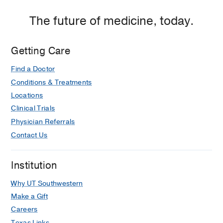
The future of medicine, today.
Getting Care
Find a Doctor
Conditions & Treatments
Locations
Clinical Trials
Physician Referrals
Contact Us
Institution
Why UT Southwestern
Make a Gift
Careers
Texas Links