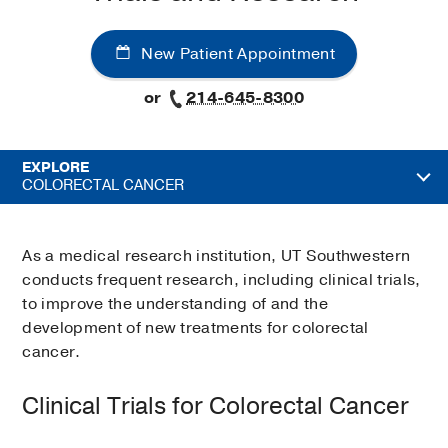
New Patient Appointment
or
214-645-8300
EXPLORE
COLORECTAL CANCER
As a medical research institution, UT Southwestern
conducts frequent research, including clinical trials,
to improve the understanding of and the
development of new treatments for colorectal
cancer.
Clinical Trials for Colorectal Cancer