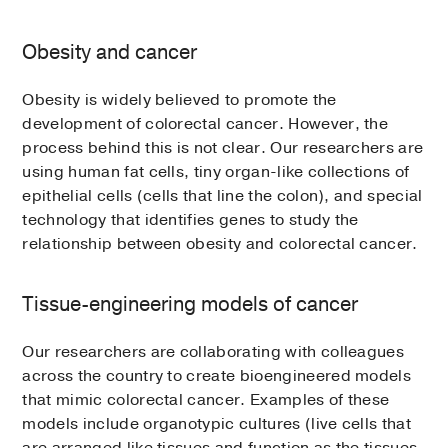
Obesity and cancer
Obesity is widely believed to promote the
development of colorectal cancer. However, the
process behind this is not clear. Our researchers are
using human fat cells, tiny organ-like collections of
epithelial cells (cells that line the colon), and special
technology that identifies genes to study the
relationship between obesity and colorectal cancer.
Tissue-engineering models of cancer
Our researchers are collaborating with colleagues
across the country to create bioengineered models
that mimic colorectal cancer. Examples of these
models include organotypic cultures (live cells that