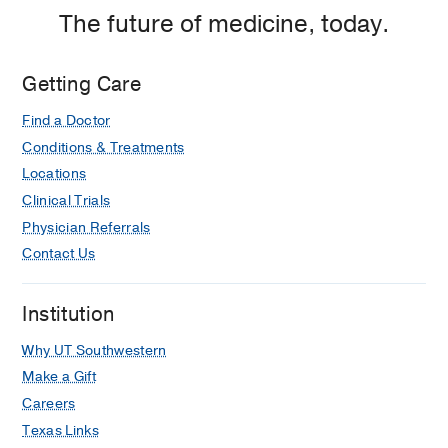
The future of medicine, today.
Getting Care
Find a Doctor
Conditions & Treatments
Locations
Clinical Trials
Physician Referrals
Contact Us
Institution
Why UT Southwestern
Make a Gift
Careers
Texas Links