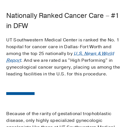
Nationally Ranked Cancer Care – #1
in DFW
UT Southwestern Medical Center is ranked the No. 1
hospital for cancer care in Dallas-Fort Worth and
among the top 25 nationally by
U.S. News & World
Report
. And we are rated as "High Performing" in
gynecological cancer surgery, placing us among the
leading facilities in the U.S. for this procedure.
Because of the rarity of gestational trophoblastic
disease, only highly specialized gynecologic