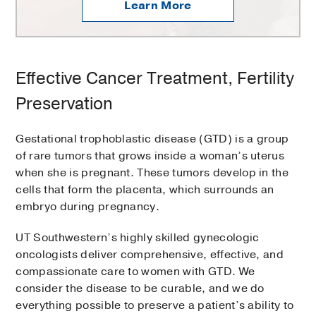
Learn More
Effective Cancer Treatment, Fertility
Preservation
Gestational trophoblastic disease (GTD) is a group
of rare tumors that grows inside a woman’s uterus
when she is pregnant. These tumors develop in the
cells that form the placenta, which surrounds an
embryo during pregnancy.
UT Southwestern’s highly skilled gynecologic
oncologists deliver comprehensive, effective, and
compassionate care to women with GTD. We
consider the disease to be curable, and we do
everything possible to preserve a patient’s ability to