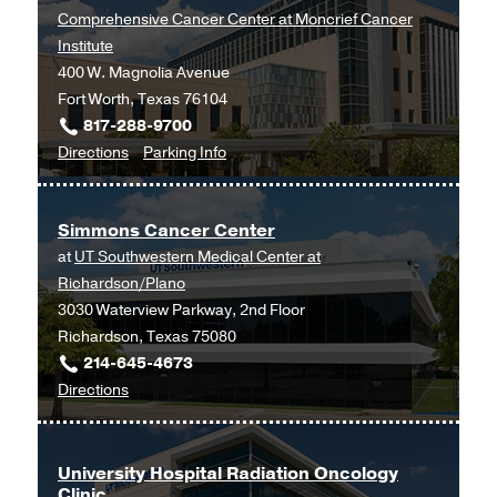
at
Comprehensive Cancer Center at Moncrief Cancer
Cancer
Institute
Care
400 W. Magnolia Avenue
Outpatient
Fort Worth, Texas 76104
Building,
817-288-9700
Dallas
to
for
Directions
Parking Info
Hematology
Hematology
and
and
Simmons Cancer Center
Medical
Medical
at
UT Southwestern Medical Center at
Oncology
Oncology
Richardson/Plano
at
3030 Waterview Parkway, 2nd Floor
UT
Richardson, Texas 75080
Southwestern
214-645-4673
Harold
to
Directions
C.
Simmons
Simmons
Cancer
Comprehensive
Center
Cancer
University Hospital Radiation Oncology
Clinic
at