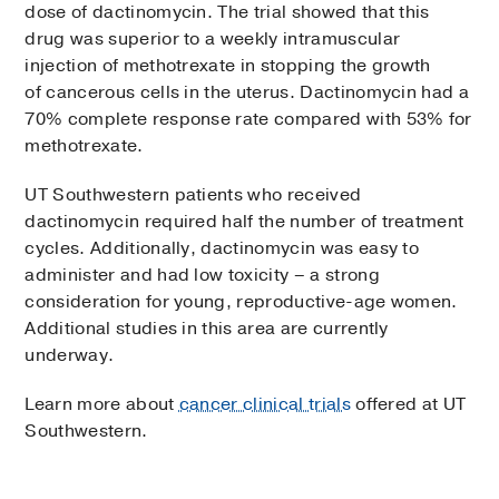
dose of dactinomycin. The trial showed that this
drug was superior to a weekly intramuscular
injection of methotrexate in stopping the growth
of cancerous cells in the uterus. Dactinomycin had a
70% complete response rate compared with 53% for
methotrexate.
UT Southwestern patients who received
dactinomycin required half the number of treatment
cycles. Additionally, dactinomycin was easy to
administer and had low toxicity – a strong
consideration for young, reproductive-age women.
Additional studies in this area are currently
underway.
Learn more about
cancer clinical trials
offered at UT
Southwestern.