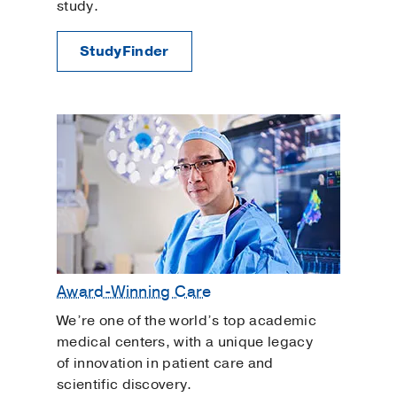
study.
StudyFinder
Award-Winning Care
We’re one of the world’s top academic
medical centers, with a unique legacy
of innovation in patient care and
scientific discovery.