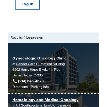
Log In
Results:
4 Locations
Gynecologic Oncology Clinic
at
Cancer Care Outpatient Building
6202 Harry Hines Blvd., 4th Floor
Dallas, Texas 75235
(214) 645-4673
to
for
Directions
Parking Info
Gynecologic
Gynecologic
Oncology
Oncology
Hematology and Medical Oncology
Clinic
Clinic
at
UT Southwestern Harold C. Simmons