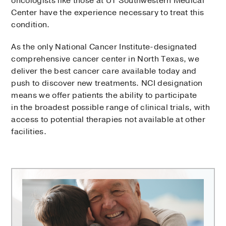
oncologists like those at UT Southwestern Medical
Center have the experience necessary to treat this
condition.
As the only National Cancer Institute-designated
comprehensive cancer center in North Texas, we
deliver the best cancer care available today and
push to discover new treatments. NCI designation
means we offer patients the ability to participate
in the broadest possible range of clinical trials, with
access to potential therapies not available at other
facilities.
Harold
C.
Simmons
Comprehensive