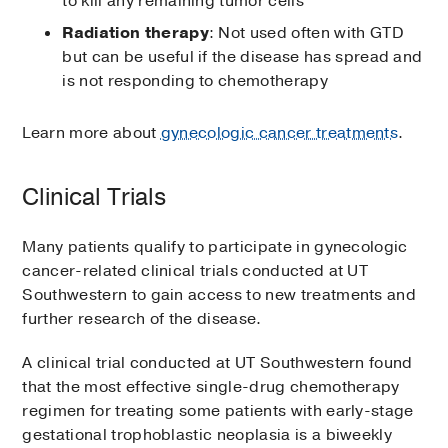
to kill any remaining tumor cells
Radiation therapy
: Not used often with GTD
but can be useful if the disease has spread and
is not responding to chemotherapy
Learn more about
gynecologic cancer treatments
.
Clinical Trials
Many patients qualify to participate in gynecologic
cancer-related clinical trials conducted at UT
Southwestern to gain access to new treatments and
further research of the disease.
A clinical trial conducted at UT Southwestern found
that the most effective single-drug chemotherapy
regimen for treating some patients with early-stage
gestational trophoblastic neoplasia is a biweekly