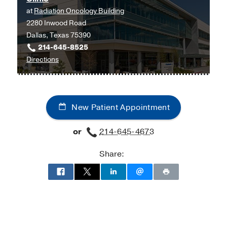
Center
at
Radiation Oncology Building
UT
at
2280 Inwood Road
Southwestern
Moncrief
Dallas, Texas 75390
Medical
Cancer
214-645-8525
Center
Institute,
to
Directions
at
Fort
University
Richardson/Plano,
Worth
Hospital
Richardson
Radiation
New Patient Appointment
Oncology
Clinic
or
214-645-4673
at
Radiation
Share:
Oncology
Building,
Dallas