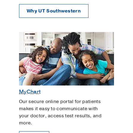
Why UT Southwestern
MyChart
Our secure online portal for patients
makes it easy to communicate with
your doctor, access test results, and
more.