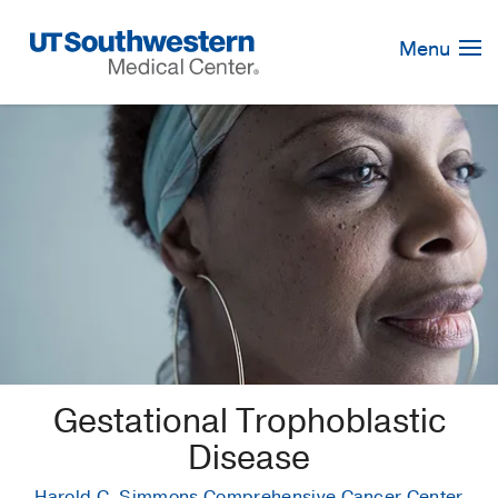
Skip
Navigation
Menu
Gestational Trophoblastic
Disease
Harold C. Simmons Comprehensive Cancer Center