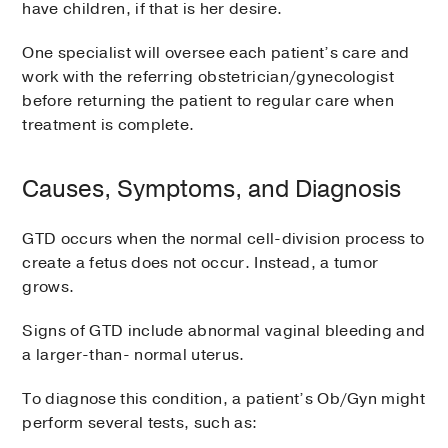
have children, if that is her desire.
One specialist will oversee each patient’s care and
work with the referring obstetrician/gynecologist
before returning the patient to regular care when
treatment is complete.
Causes, Symptoms, and Diagnosis
GTD occurs when the normal cell-division process to
create a fetus does not occur. Instead, a tumor
grows.
Signs of GTD include abnormal vaginal bleeding and
a larger-than- normal uterus.
To diagnose this condition, a patient’s Ob/Gyn might
perform several tests, such as: