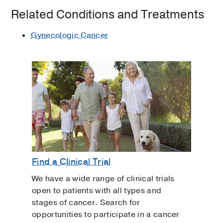
Related Conditions and Treatments
Gynecologic Cancer
Find a Clinical Trial
We have a wide range of clinical trials
open to patients with all types and
stages of cancer. Search for
opportunities to participate in a cancer