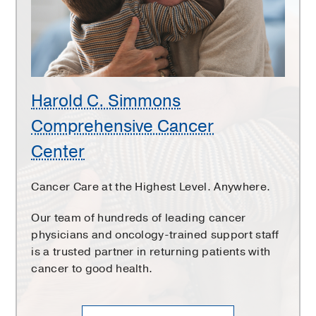
Cancer
Center
Harold C. Simmons
Comprehensive Cancer
Center
Cancer Care at the Highest Level. Anywhere.
Our team of hundreds of leading cancer
physicians and oncology-trained support staff
is a trusted partner in returning patients with
cancer to good health.