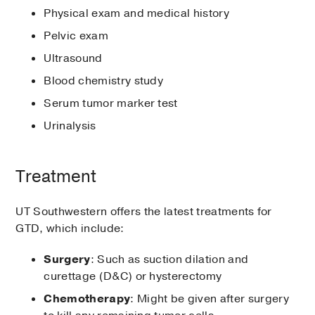
Physical exam and medical history
Pelvic exam
Ultrasound
Blood chemistry study
Serum tumor marker test
Urinalysis
Treatment
UT Southwestern offers the latest treatments for
GTD, which include:
Surgery
: Such as suction dilation and
curettage (D&C) or hysterectomy
Chemotherapy
: Might be given after surgery