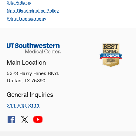
Site Policies
Non-Discrimination Policy
Price Transparency
Main Location
5323 Harry Hines Blvd.
Dallas, TX 75390
General Inquiries
214-648-3111