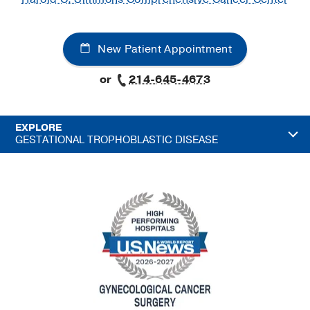
New Patient Appointment
or
214-645-4673
EXPLORE
GESTATIONAL TROPHOBLASTIC DISEASE