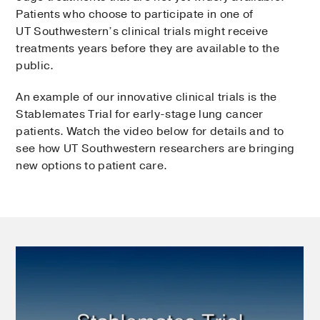
Patients who choose to participate in one of
UT Southwestern’s clinical trials might receive
treatments years before they are available to the
public.
An example of our innovative clinical trials is the
Stablemates Trial for early-stage lung cancer
patients. Watch the video below for details and to
see how UT Southwestern researchers are bringing
new options to patient care.