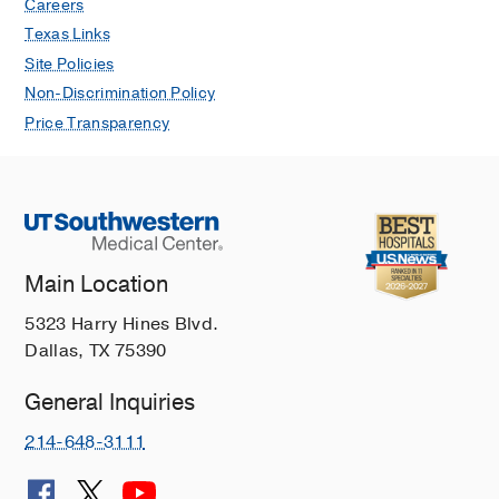
Careers
Texas Links
Site Policies
Non-Discrimination Policy
Price Transparency
Main Location
5323 Harry Hines Blvd.
Dallas, TX 75390
General Inquiries
214-648-3111