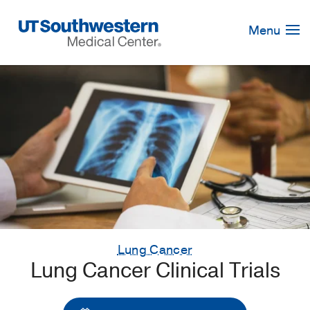
Skip
Navigation
Menu
Lung Cancer
Lung Cancer Clinical Trials