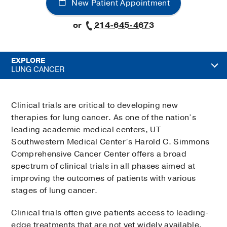
New Patient Appointment
or
214-645-4673
EXPLORE
LUNG CANCER
Clinical trials are critical to developing new
therapies for lung cancer. As one of the nation’s
leading academic medical centers, UT
Southwestern Medical Center’s Harold C. Simmons
Comprehensive Cancer Center offers a broad
spectrum of clinical trials in all phases aimed at
improving the outcomes of patients with various
stages of lung cancer.
Clinical trials often give patients access to leading-
edge treatments that are not yet widely available.