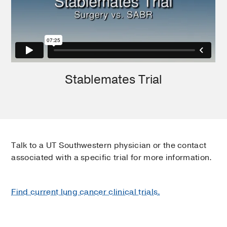
Stablemates Trial
Talk to a UT Southwestern physician or the contact
associated with a specific trial for more information.
Find current lung cancer clinical trials.