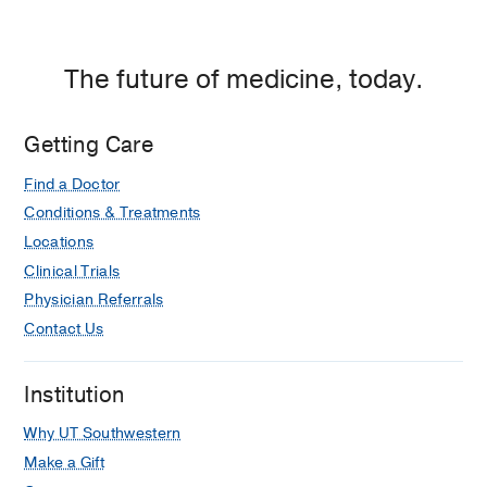
The future of medicine, today.
Getting Care
Find a Doctor
Conditions & Treatments
Locations
Clinical Trials
Physician Referrals
Contact Us
Institution
Why UT Southwestern
Make a Gift