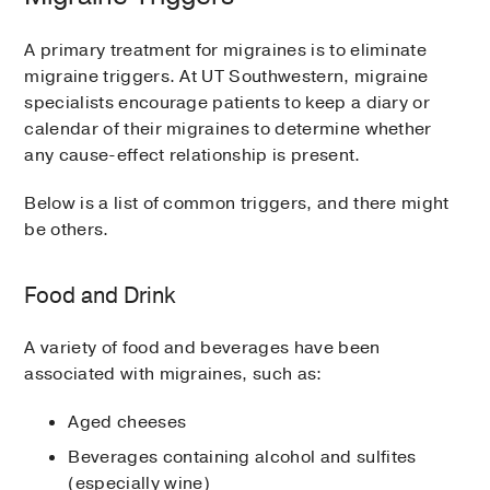
A primary treatment for migraines is to eliminate
migraine triggers. At UT Southwestern, migraine
specialists encourage patients to keep a diary or
calendar of their migraines to determine whether
any cause-effect relationship is present.
Below is a list of common triggers, and there might
be others.
Food and Drink
A variety of food and beverages have been
associated with migraines, such as:
Aged cheeses
Beverages containing alcohol and sulfites
(especially wine)