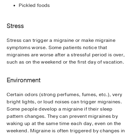
Pickled foods
Stress
Stress can trigger a migraine or make migraine
symptoms worse. Some patients notice that
migraines are worse after a stressful period is over,
such as on the weekend or the first day of vacation.
Environment
Certain odors (strong perfumes, fumes, etc.), very
bright lights, or loud noises can trigger migraines.
Some people develop a migraine if their sleep
pattern changes. They can prevent migraines by
waking up at the same time each day, even on the
weekend. Migraine is often triggered by changes in