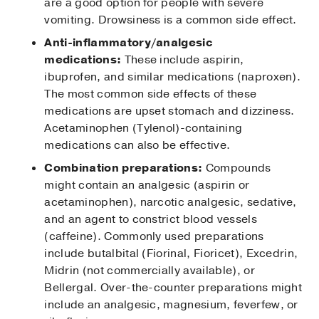
are a good option for people with severe
vomiting. Drowsiness is a common side effect.
Anti-inflammatory/analgesic
medications:
These include aspirin,
ibuprofen, and similar medications (naproxen).
The most common side effects of these
medications are upset stomach and dizziness.
Acetaminophen (Tylenol)-containing
medications can also be effective.
Combination preparations:
Compounds
might contain an analgesic (aspirin or
acetaminophen), narcotic analgesic, sedative,
and an agent to constrict blood vessels
(caffeine). Commonly used preparations
include butalbital (Fiorinal, Fioricet), Excedrin,
Midrin (not commercially available), or
Bellergal. Over-the-counter preparations might
include an analgesic, magnesium, feverfew, or