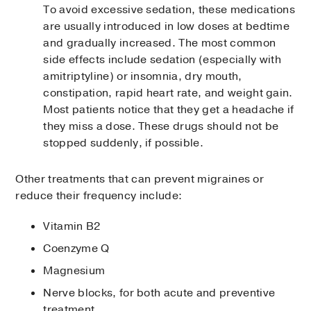
To avoid excessive sedation, these medications
are usually introduced in low doses at bedtime
and gradually increased. The most common
side effects include sedation (especially with
amitriptyline) or insomnia, dry mouth,
constipation, rapid heart rate, and weight gain.
Most patients notice that they get a headache if
they miss a dose. These drugs should not be
stopped suddenly, if possible.
Other treatments that can prevent migraines or
reduce their frequency include:
Vitamin B2
Coenzyme Q
Magnesium
Nerve blocks, for both acute and preventive
treatment