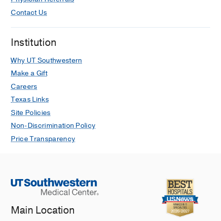
Contact Us
Institution
Why UT Southwestern
Make a Gift
Careers
Texas Links
Site Policies
Non-Discrimination Policy
Price Transparency
Main Location