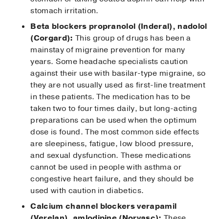
stomach irritation.
Beta blockers propranolol (Inderal), nadolol
(Corgard):
This group of drugs has been a
mainstay of migraine prevention for many
years. Some headache specialists caution
against their use with basilar-type migraine, so
they are not usually used as first-line treatment
in these patients. The medication has to be
taken two to four times daily, but long-acting
preparations can be used when the optimum
dose is found. The most common side effects
are sleepiness, fatigue, low blood pressure,
and sexual dysfunction. These medications
cannot be used in people with asthma or
congestive heart failure, and they should be
used with caution in diabetics.
Calcium channel blockers verapamil
(Verelan), amlodipine (Norvasc):
These