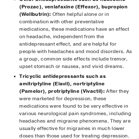
(Prozac), venlafaxine (Effexor), bupropion
(Wellbutrin):
Often helpful alone or in
combination with other preventative
medications, these medications have an effect
on headache, independent from the
antidepressant effect, and are helpful for
people with headaches and mood disorders. As
a group, common side effects include tremor,
upset stomach or nausea, and vivid dreams.
Tricyclic antidepressants such as
amitriptyline (Elavil), nortriptyline
(Pamelor), protriptyline (Vivactil):
After they
were marketed for depression, these
medications were found to be very effective in
various neurological pain syndromes, including
headaches and migraine phenomena. They are
usually effective for migraines in much lower
doses than those used for treating depression.