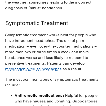
the weather, sometimes leading to the incorrect
diagnosis of “sinus” headaches.
Symptomatic Treatment
Symptomatic treatment works best for people who
have infrequent headaches. The use of pain
medication – even over-the-counter medications –
more than two or three times a week can make
headaches worse and less likely to respond to
preventive treatments. Patients can develop
medication overuse headaches
as a result.
The most common types of symptomatic treatments
include:
Anti-emetic medications:
Helpful for people
who have nausea and vomiting. Suppositories