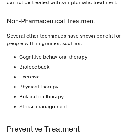
cannot be treated with symptomatic treatment.
Non-Pharmaceutical Treatment
Several other techniques have shown benefit for
people with migraines, such as:
Cognitive behavioral therapy
Biofeedback
Exercise
Physical therapy
Relaxation therapy
Stress management
Preventive Treatment