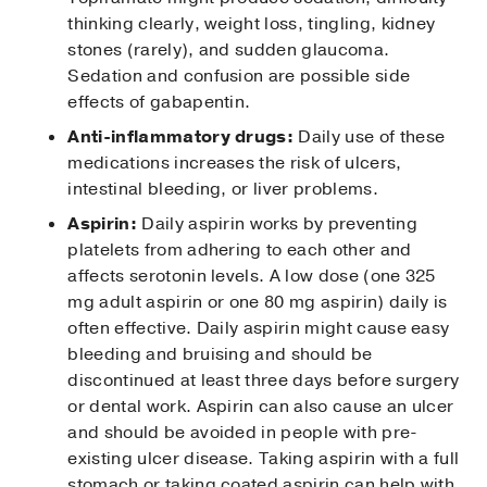
thinking clearly, weight loss, tingling, kidney
stones (rarely), and sudden glaucoma.
Sedation and confusion are possible side
effects of gabapentin.
Anti-inflammatory drugs:
Daily use of these
medications increases the risk of ulcers,
intestinal bleeding, or liver problems.
Aspirin:
Daily aspirin works by preventing
platelets from adhering to each other and
affects serotonin levels. A low dose (one 325
mg adult aspirin or one 80 mg aspirin) daily is
often effective. Daily aspirin might cause easy
bleeding and bruising and should be
discontinued at least three days before surgery
or dental work. Aspirin can also cause an ulcer
and should be avoided in people with pre-
existing ulcer disease. Taking aspirin with a full
stomach or taking coated aspirin can help with