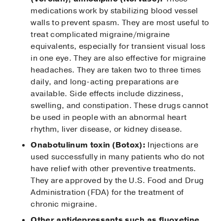
medications work by stabilizing blood vessel
walls to prevent spasm. They are most useful to
treat complicated migraine/migraine
equivalents, especially for transient visual loss
in one eye. They are also effective for migraine
headaches. They are taken two to three times
daily, and long-acting preparations are
available. Side effects include dizziness,
swelling, and constipation. These drugs cannot
be used in people with an abnormal heart
rhythm, liver disease, or kidney disease.
Onabotulinum toxin (Botox):
Injections are
used successfully in many patients who do not
have relief with other preventive treatments.
They are approved by the U.S. Food and Drug
Administration (FDA) for the treatment of
chronic migraine.
Other antidepressants such as fluoxetine