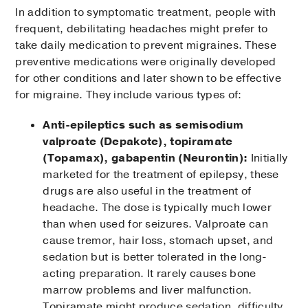
In addition to symptomatic treatment, people with
frequent, debilitating headaches might prefer to
take daily medication to prevent migraines. These
preventive medications were originally developed
for other conditions and later shown to be effective
for migraine. They include various types of:
Anti-epileptics such as semisodium
valproate (Depakote), topiramate
(Topamax), gabapentin (Neurontin):
Initially
marketed for the treatment of epilepsy, these
drugs are also useful in the treatment of
headache. The dose is typically much lower
than when used for seizures. Valproate can
cause tremor, hair loss, stomach upset, and
sedation but is better tolerated in the long-
acting preparation. It rarely causes bone
marrow problems and liver malfunction.
Topiramate might produce sedation, difficulty