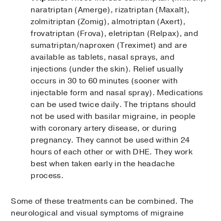
naratriptan (Amerge), rizatriptan (Maxalt),
zolmitriptan (Zomig), almotriptan (Axert),
frovatriptan (Frova), eletriptan (Relpax), and
sumatriptan/naproxen (Treximet) and are
available as tablets, nasal sprays, and
injections (under the skin). Relief usually
occurs in 30 to 60 minutes (sooner with
injectable form and nasal spray). Medications
can be used twice daily. The triptans should
not be used with basilar migraine, in people
with coronary artery disease, or during
pregnancy. They cannot be used within 24
hours of each other or with DHE. They work
best when taken early in the headache
process.
Some of these treatments can be combined. The
neurological and visual symptoms of migraine