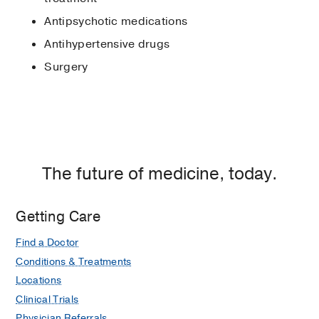
Antipsychotic medications
Antihypertensive drugs
Surgery
The future of medicine, today.
Getting Care
Find a Doctor
Conditions & Treatments
Locations
Clinical Trials
Physician Referrals