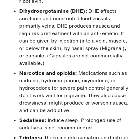
riboflavin.
Dihydroergotamine (DHE):
DHE affects
serotonin and constricts blood vessels,
primarily veins. DHE produces nausea and
requires pretreatment with an anti-emetic. It
can be given by injection (into a vein, muscle,
or below the skin), by nasal spray (Migranal),
or capsule. (Capsules are not commercially
available.)
Narcotics and opioids:
Medications such as
codeine, hydromorphone, oxycodone, or
hydrocodone for severe pain control generally
don’t work well for migraine. They also cause
drowsiness, might produce or worsen nausea,
and can be addictive.
Sedatives:
Induce sleep. Prolonged use of
sedatives is not recommended.
Triptans:
These include sumatriptan (Imitrex),