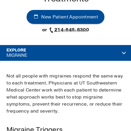
New Patient Appointment
or
214-645-8300
EXPLORE
MIGRAINE
Not all people with migraines respond the same way
to each treatment. Physicians at UT Southwestern
Medical Center work with each patient to determine
what approach works best to stop migraine
symptoms, prevent their recurrence, or reduce their
frequency and severity.
Migraine Triggers