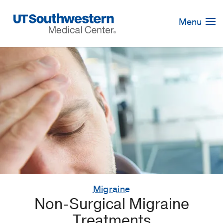
Skip
Navigation
Menu
Migraine
Non-Surgical Migraine
Treatments