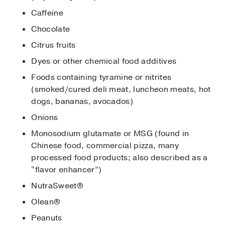
Caffeine
Chocolate
Citrus fruits
Dyes or other chemical food additives
Foods containing tyramine or nitrites
(smoked/cured deli meat, luncheon meats, hot
dogs, bananas, avocados)
Onions
Monosodium glutamate or MSG (found in
Chinese food, commercial pizza, many
processed food products; also described as a
“flavor enhancer”)
NutraSweet®
Olean®
Peanuts