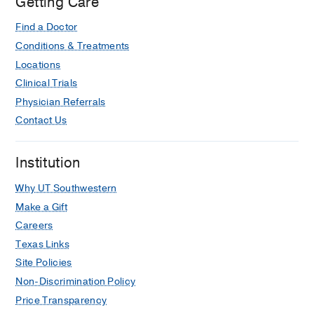
Getting Care
Find a Doctor
Conditions & Treatments
Locations
Clinical Trials
Physician Referrals
Contact Us
Institution
Why UT Southwestern
Make a Gift
Careers
Texas Links
Site Policies
Non-Discrimination Policy
Price Transparency