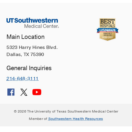
Main Location
5323 Harry Hines Blvd.
Dallas, TX 75390
General Inquiries
214-648-3111
© 2026 The University of Texas Southwestern Medical Center
Member of
Southwestern Health Resources