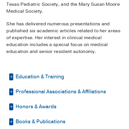
Texas Pediatric Society, and the Mary Susan Moore
Medical Society.
She has delivered numerous presentations and
published six academic articles related to her areas
of expertise. Her interest in clinical medical
education includes a special focus on medical
education and senior resident autonomy.
Education & Training
Professional Associations & Affiliations
Medical Education -
McGovern Medical
School at the University of Texas Health
Science Center at Houston
(2011-2015)
Honors & Awards
American Academy of Pediatrics
Other -
UNIVERSITY OF ARIZONA
(2020-
Academic Pediatric Association
Books & Publications
Dean’s List, Master of Business
2022)
, Master of Business Administration
Mary Susan Moore Medical Society
Administration
2020-2022
, University of