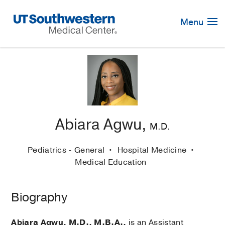
Skip
Navigation
Menu
Abiara Agwu,
M.D.
Pediatrics - General
Hospital Medicine
Medical Education
Biography
Abiara Agwu, M.D., M.B.A.,
is an Assistant