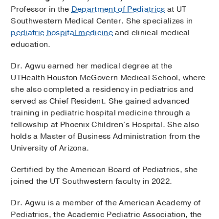
Professor in the
Department of Pediatrics
at UT
Southwestern Medical Center. She specializes in
pediatric
hospital medicine
and clinical medical
education.
Dr. Agwu earned her medical degree at the
UTHealth Houston McGovern Medical School, where
she also completed a residency in pediatrics and
served as Chief Resident. She gained advanced
training in pediatric hospital medicine through a
fellowship at Phoenix Children’s Hospital. She also
holds a Master of Business Administration from the
University of Arizona.
Certified by the American Board of Pediatrics, she
joined the UT Southwestern faculty in 2022.
Dr. Agwu is a member of the American Academy of
Pediatrics, the Academic Pediatric Association, the