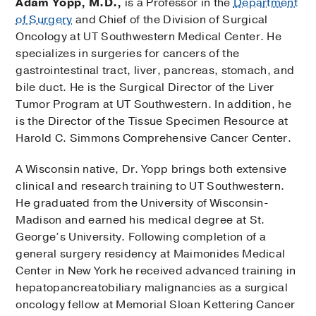
Adam Yopp, M.D.,
is a Professor in the
Department
of Surgery
and Chief of the Division of Surgical
Oncology at UT Southwestern Medical Center. He
specializes in surgeries for cancers of the
gastrointestinal tract, liver, pancreas, stomach, and
bile duct. He is the Surgical Director of the Liver
Tumor Program at UT Southwestern. In addition, he
is the Director of the Tissue Specimen Resource at
Harold C. Simmons Comprehensive Cancer Center.
A Wisconsin native, Dr. Yopp brings both extensive
clinical and research training to UT Southwestern.
He graduated from the University of Wisconsin-
Madison and earned his medical degree at St.
George’s University. Following completion of a
general surgery residency at Maimonides Medical
Center in New York he received advanced training in
hepatopancreatobiliary malignancies as a surgical
oncology fellow at Memorial Sloan Kettering Cancer