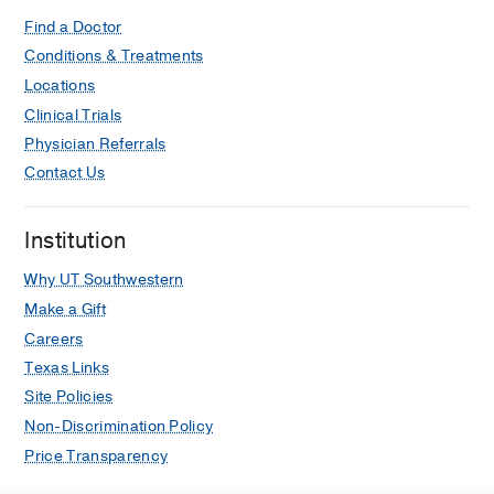
Cardiac valve papillary fibroelastoma:
surgical excision for revealed or
Find a Doctor
potential embolization.
Conditions & Treatments
Yopp AC, Vaynblat M, Cunningham JN,
Locations
Lazzaro RS
Journal of cardiac surgery
Clinical Trials
2007 Jan-Feb
22
1
72-3
Physician Referrals
Sphingosine 1-phosphate receptor
Contact Us
modulators: a new class of
immunosuppressants.
Institution
Yopp AC, Ledgerwood LG, Ochando
JC, Bromberg JS
Clinical
Why UT Southwestern
transplantation
2006 Nov-Dec
20
6
Make a Gift
788-95
Careers
Texas Links
Dysphagia lusoria and aberrant right
Site Policies
subclavian artery.
Yopp AC, Abrol S, Cunningham JN,
Non-Discrimination Policy
Lazzaro RS
Journal of the American
Price Transparency
College of Surgeons
2006 Jan
202
1