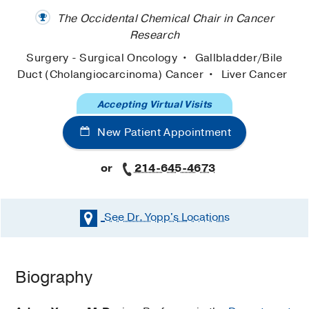
The Occidental Chemical Chair in Cancer
Research
Surgery - Surgical Oncology
Gallbladder/Bile
Duct (Cholangiocarcinoma) Cancer
Liver Cancer
Accepting Virtual Visits
New Patient Appointment
or
214-645-4673
See Dr. Yopp's
Locations
Biography