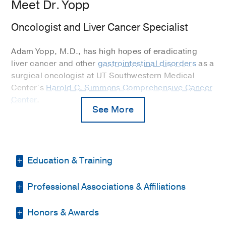
Meet Dr. Yopp
Oncologist and Liver Cancer Specialist
Adam Yopp, M.D., has high hopes of eradicating
liver cancer and other
gastrointestinal disorders
as a
surgical oncologist at UT Southwestern Medical
Center’s
Harold C. Simmons Comprehensive Cancer
Center
.
See More
"I believe in laying all the cards on the table with my
patients and having a joint decision about what to
do. I let them know I am going to be there whether
it's good news or bad news."
Education & Training
He is a Professor of Surgery in the Surgical
Professional Associations & Affiliations
Residency -
Maimonides Medical Center
Oncology Division at UT Southwestern and one of
(2000-2007)
, Surgery
four surgical oncologists on the nationally
Honors & Awards
Society of Surgical Oncology
recognized gastrointestinal cancer team at
Fellowship -
Memorial Sloan Kettering