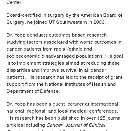
Center.
Board-certified in surgery by the American Board of
Surgery, he joined UT Southwestern in 2009.
Dr. Yopp conducts outcomes based research
studying factors associated with worse outcomes in
cancer patients from racial/ethnic and
socioeconomic disadvantaged populations. His goal
is to implement strategies aimed at reducing these
disparities and improve survival in all cancer
patients. His research has led to the receipt of grant
support from the National Institutes of Health and
Department of Defense.
Dr. Yopp has been a guest lecturer at international,
national, regional, and local medical conferences.
His research has been published in over 125 journal
articles including
Cancer
,
Journal of Clinical