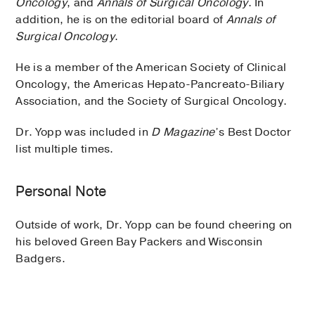
Oncology
, and
Annals of Surgical Oncology
. In
addition, he is on the editorial board of
Annals of
Surgical Oncology
.
He is a member of the American Society of Clinical
Oncology, the Americas Hepato-Pancreato-Biliary
Association, and the Society of Surgical Oncology.
Dr. Yopp was included in
D Magazine
’s Best Doctor
list multiple times.
Personal Note
Outside of work, Dr. Yopp can be found cheering on
his beloved Green Bay Packers and Wisconsin
Badgers.