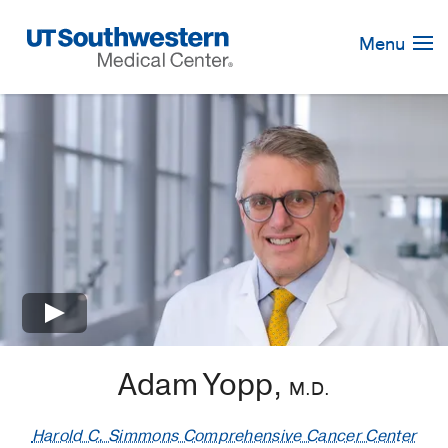
Skip
Navigation
Menu
×
Adam Yopp,
M.D.
Harold C. Simmons Comprehensive Cancer Center