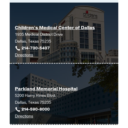
Maryland School of Medicine
(2000-
2004)
Internship -
George Washington
Children's Medical Center of Dallas
University Hospital
(2004-2005)
, Internal
1935 Medical District Drive
Medicine
Dallas, Texas 75235
Other -
University of Pennsylvania
214-730-5437
Hospital
(2012-2014)
, Master of
to
Directions
Education
Children's
Medical
Graduate School -
University of
Center
Pennsylvania Hospital
(2012-2014)
,
of
Master of Education
Parkland Memorial Hospital
Dallas
5200 Harry Hines Blvd.
at
Dallas, Texas 75235
Children's
214-590-8000
Medical
to
Directions
Center
Parkland
of