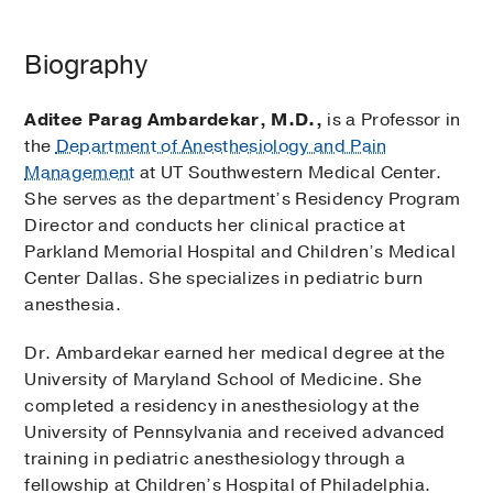
Biography
Aditee Parag Ambardekar, M.D.,
is a Professor in
the
Department of Anesthesiology and Pain
Management
at UT Southwestern Medical Center.
She serves as the department’s Residency Program
Director and conducts her clinical practice at
Parkland Memorial Hospital and Children’s Medical
Center Dallas. She specializes in pediatric burn
anesthesia.
Dr. Ambardekar earned her medical degree at the
University of Maryland School of Medicine. She
completed a residency in anesthesiology at the
University of Pennsylvania and received advanced
training in pediatric anesthesiology through a
fellowship at Children’s Hospital of Philadelphia.