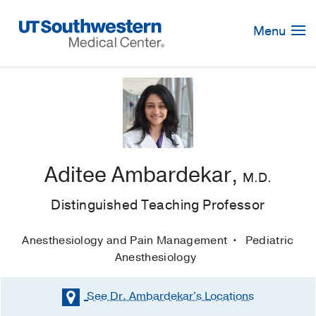
Skip
Navigation
Menu
Aditee Ambardekar,
M.D.
Distinguished Teaching Professor
Anesthesiology and Pain Management
Pediatric
Anesthesiology
See Dr. Ambardekar's
Locations