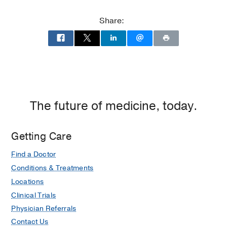
Memorial
Dallas,
Hospital
Dallas
Share:
at
Parkland
Memorial
Hospital
(Building),
Dallas
The future of medicine, today.
Getting Care
Find a Doctor
Conditions & Treatments
Locations
Clinical Trials
Physician Referrals
Contact Us