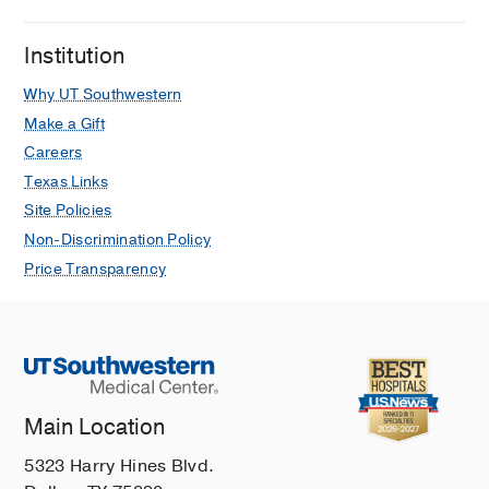
Institution
Why UT Southwestern
Make a Gift
Careers
Texas Links
Site Policies
Non-Discrimination Policy
Price Transparency
Main Location
5323 Harry Hines Blvd.