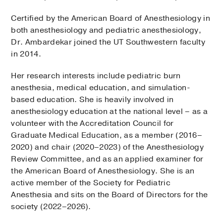
Certified by the American Board of Anesthesiology in
both anesthesiology and pediatric anesthesiology,
Dr. Ambardekar joined the UT Southwestern faculty
in 2014.
Her research interests include pediatric burn
anesthesia, medical education, and simulation-
based education. She is heavily involved in
anesthesiology education at the national level – as a
volunteer with the Accreditation Council for
Graduate Medical Education, as a member (2016–
2020) and chair (2020–2023) of the Anesthesiology
Review Committee, and as an applied examiner for
the American Board of Anesthesiology. She is an
active member of the Society for Pediatric
Anesthesia and sits on the Board of Directors for the
society (2022–2026).