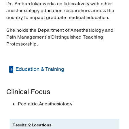
Dr. Ambardekar works collaboratively with other
anesthesiology education researchers across the
country to impact graduate medical education.
She holds the Department of Anesthesiology and
Pain Management’s Distinguished Teaching
Professorship.
Education & Training
Fellowship -
Childrens Hospital of
Clinical Focus
Philadelphia
(2008-2009)
, Pediatric
Anesthesiology
Pediatric Anesthesiology
Residency -
University of Pennsylvania
(2005-2008)
, Anesthesiology
Results:
2 Locations
Medical Education -
University of