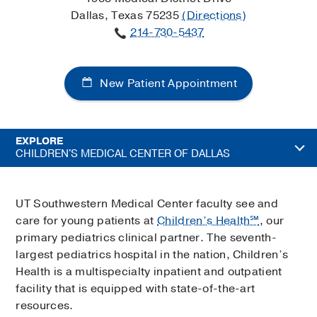
Dallas, Texas 75235
(Directions)
214-730-5437
New Patient Appointment
EXPLORE
CHILDREN'S MEDICAL CENTER OF DALLAS
UT Southwestern Medical Center faculty see and
care for young patients at
Children’s Health℠
, our
primary pediatrics clinical partner. The seventh-
largest pediatrics hospital in the nation, Children’s
Health is a multispecialty inpatient and outpatient
facility that is equipped with state-of-the-art
resources.