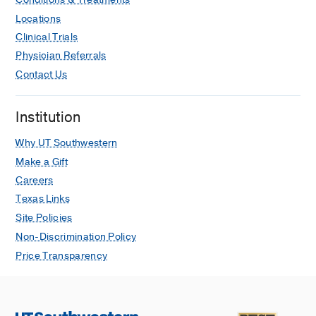
Locations
Clinical Trials
Physician Referrals
Contact Us
Institution
Why UT Southwestern
Make a Gift
Careers
Texas Links
Site Policies
Non-Discrimination Policy
Price Transparency