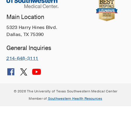
Main Location
5323 Harry Hines Blvd.
Dallas, TX 75390
General Inquiries
214-648-3111
© 2026 The University of Texas Southwestern Medical Center
Member of
Southwestern Health Resources