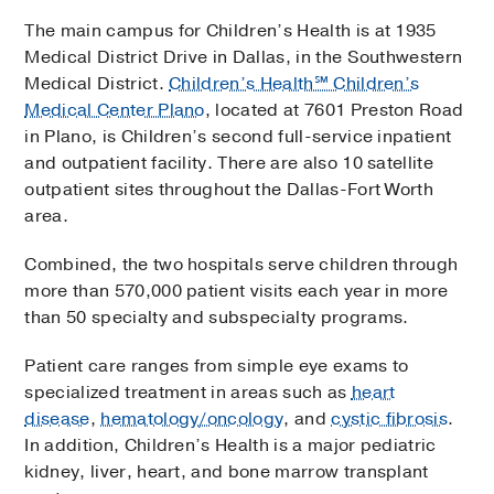
The main campus for Children’s Health is at 1935
Medical District Drive in Dallas, in the Southwestern
Medical District.
Children’s Health℠ Children’s
Medical Center Plano
, located at 7601 Preston Road
in Plano, is Children’s second full-service inpatient
and outpatient facility. There are also 10 satellite
outpatient sites throughout the Dallas-Fort Worth
area.
Combined, the two hospitals serve children through
more than 570,000 patient visits each year in more
than 50 specialty and subspecialty programs.
Patient care ranges from simple eye exams to
specialized treatment in areas such as
heart
disease
,
hematology/oncology
, and
cystic fibrosis
.
In addition, Children’s Health is a major pediatric
kidney, liver, heart, and bone marrow transplant