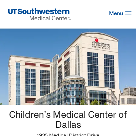
Skip
Navigation
Menu
Children's Medical Center of
Dallas
1935 Medical District Drive