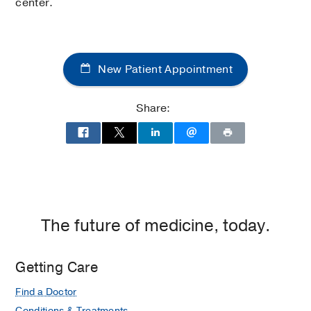
center.
New Patient Appointment
Share:
The future of medicine, today.
Getting Care
Find a Doctor
Conditions & Treatments