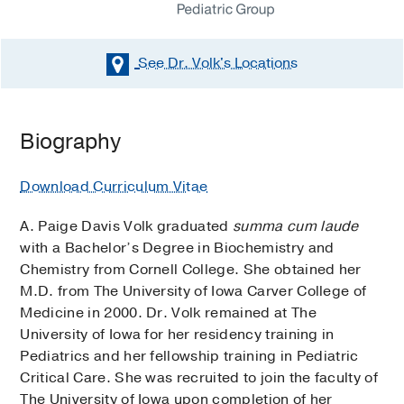
See Dr. Volk's
Locations
Biography
Download Curriculum Vitae
A. Paige Davis Volk graduated
summa cum laude
with a Bachelor’s Degree in Biochemistry and
Chemistry from Cornell College. She obtained her
M.D. from The University of Iowa Carver College of
Medicine in 2000. Dr. Volk remained at The
University of Iowa for her residency training in
Pediatrics and her fellowship training in Pediatric
Critical Care. She was recruited to join the faculty of
The University of Iowa upon completion of her