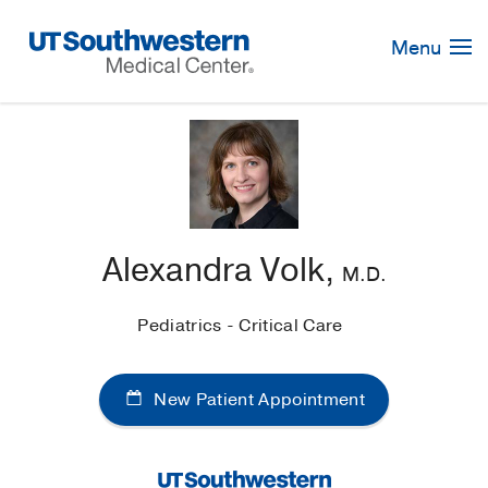
Skip
Navigation
Menu
Alexandra Volk,
M.D.
Pediatrics - Critical Care
New Patient Appointment