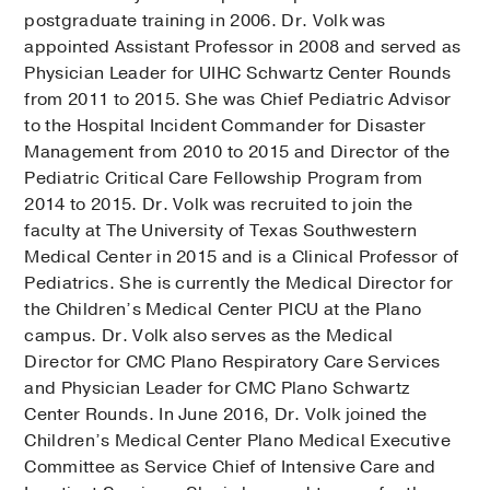
postgraduate training in 2006. Dr. Volk was
appointed Assistant Professor in 2008 and served as
Physician Leader for UIHC Schwartz Center Rounds
from 2011 to 2015. She was Chief Pediatric Advisor
to the Hospital Incident Commander for Disaster
Management from 2010 to 2015 and Director of the
Pediatric Critical Care Fellowship Program from
2014 to 2015. Dr. Volk was recruited to join the
faculty at The University of Texas Southwestern
Medical Center in 2015 and is a Clinical Professor of
Pediatrics. She is currently the Medical Director for
the Children’s Medical Center PICU at the Plano
campus. Dr. Volk also serves as the Medical
Director for CMC Plano Respiratory Care Services
and Physician Leader for CMC Plano Schwartz
Center Rounds. In June 2016, Dr. Volk joined the
Children’s Medical Center Plano Medical Executive
Committee as Service Chief of Intensive Care and