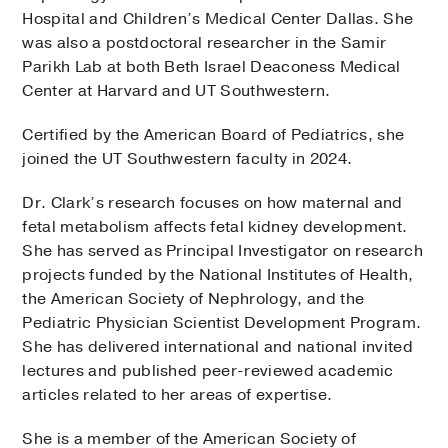
Hospital and Children’s Medical Center Dallas. She
was also a postdoctoral researcher in the Samir
Parikh Lab at both Beth Israel Deaconess Medical
Center at Harvard and UT Southwestern.
Certified by the American Board of Pediatrics, she
joined the UT Southwestern faculty in 2024.
Dr. Clark’s research focuses on how maternal and
fetal metabolism affects fetal kidney development.
She has served as Principal Investigator on research
projects funded by the National Institutes of Health,
the American Society of Nephrology, and the
Pediatric Physician Scientist Development Program.
She has delivered international and national invited
lectures and published peer-reviewed academic
articles related to her areas of expertise.
She is a member of the American Society of