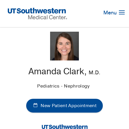
Skip
Navigation
Menu
Amanda Clark,
M.D.
Pediatrics - Nephrology
New Patient Appointment