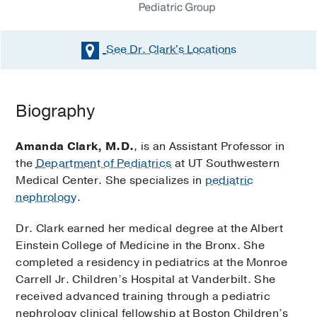
See Dr. Clark's
Locations
Biography
Amanda Clark, M.D.
, is an Assistant Professor in
the
Department of Pediatrics
at UT Southwestern
Medical Center. She specializes in
pediatric
nephrology
.
Dr. Clark earned her medical degree at the Albert
Einstein College of Medicine in the Bronx. She
completed a residency in pediatrics at the Monroe
Carrell Jr. Children’s Hospital at Vanderbilt. She
received advanced training through a pediatric
nephrology clinical fellowship at Boston Children’s