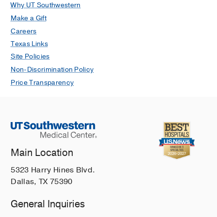
Infectious Disease Journal
2020 Sep
Why UT Southwestern
39
873-875
Make a Gift
Careers
Connecting the Dots from Fever of
Texas Links
Unknown Origin to Myelodysplastic
Site Policies
Syndrome: GATA2 Haploinsufficiency
Montiel-Esparza R, Reys B, Rogers
Non-Discrimination Policy
ZR, Evans AS, Wysocki CA, Timmons
Price Transparency
C, Dickerson KE
Journal of Pediatric
Hematology/Oncology
2020 Jul
42
e365-e368
Kingella kingae septic arthritis in an
older-than-expected child
Main Location
Shahrestani S, Evans A, Tekippe EM,
Copley LA
Journal of the Pediatric
5323 Harry Hines Blvd.
Infectious Diseases Society
2019 Mar
Dallas, TX 75390
8
83-86
General Inquiries
A Moraxella catarrhalis two-