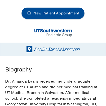
New Patient Appointment
See Dr. Evans's
Locations
Biography
Dr. Amanda Evans received her undergraduate
degree at UT Austin and did her medical training at
UT Medical Branch in Galveston. After medical
school, she completed a residency in pediatrics at
Georgetown University Hospital in Washington, DC,