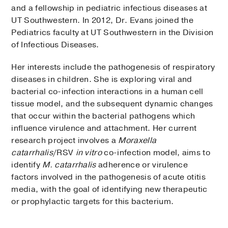
and a fellowship in pediatric infectious diseases at
UT Southwestern. In 2012, Dr. Evans joined the
Pediatrics faculty at UT Southwestern in the Division
of Infectious Diseases.
Her interests include the pathogenesis of respiratory
diseases in children. She is exploring viral and
bacterial co-infection interactions in a human cell
tissue model, and the subsequent dynamic changes
that occur within the bacterial pathogens which
influence virulence and attachment. Her current
research project involves a
Moraxella
catarrhalis
/RSV
in vitro
co-infection model, aims to
identify
M. catarrhalis
adherence or virulence
factors involved in the pathogenesis of acute otitis
media, with the goal of identifying new therapeutic
or prophylactic targets for this bacterium.