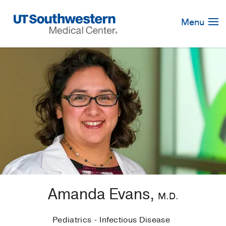
Skip
Navigation
Menu
Amanda Evans,
M.D.
Pediatrics - Infectious Disease