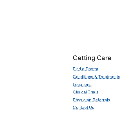
Getting Care
Find a Doctor
Conditions & Treatments
Locations
Clinical Trials
Physician Referrals
Contact Us