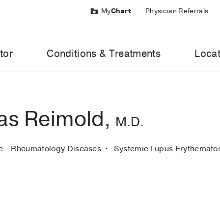
My
Chart
Physician Referrals
tor
Conditions & Treatments
Locat
as Reimold,
M.D.
ne - Rheumatology Diseases
Systemic Lupus Erythemat