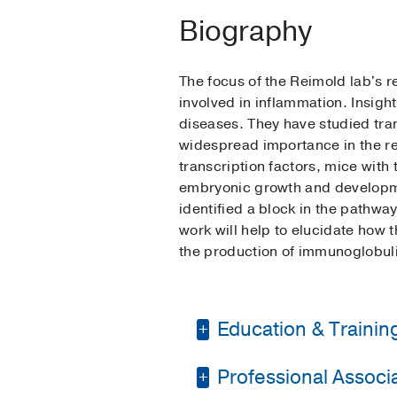
Biography
The focus of the Reimold lab's r
involved in inflammation. Insigh
diseases. They have studied tra
widespread importance in the re
transcription factors, mice wit
embryonic growth and developmen
identified a block in the pathwa
work will help to elucidate how t
the production of immunoglobuli
Education & Trainin
Professional Associat
Fellowship -
Harvard 