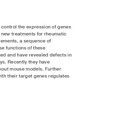
 control the expression of genes
o new treatments for rheumatic
elements, a sequence of
e functions of these
ted and have revealed defects in
ys. Recently they have
ockout mouse models. Further
with their target genes regulates