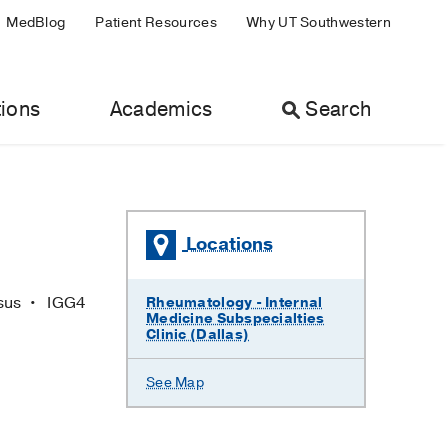
MedBlog
Patient Resources
Why UT Southwestern
ions
Academics
Search
Locations
osus
IGG4
Rheumatology - Internal
Medicine Subspecialties
Clinic (Dallas)
See Map