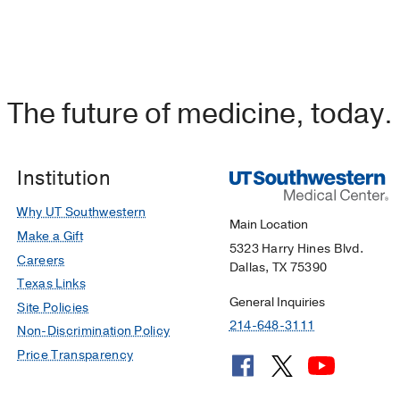
The future of medicine, today.
Institution
Why UT Southwestern
Main Location
Make a Gift
5323 Harry Hines Blvd.
Careers
Dallas, TX 75390
Texas Links
General Inquiries
Site Policies
214-648-3111
Non-Discrimination Policy
Price Transparency