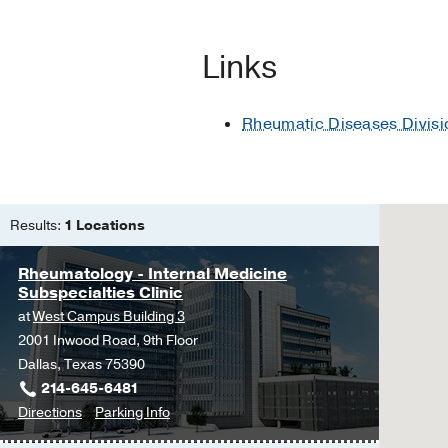
Sarcoidosis
Sjogren's Syndrome
Links
Systemic Sclerosis
Vasculitis
Rheumatic Diseases Divisi
Crystalline Arthropathies
Relapsing Polychondritis
Rheumatoid Arthritis
Results:
1 Locations
Osteoarthritis
Rheumatology - Internal Medicine
Subspecialties Clinic
at
West Campus Building 3
2001 Inwood Road, 9th Floor
Dallas, Texas 75390
214-645-6481
to
for
Directions
Parking Info
Rheumatology
Rheumatology