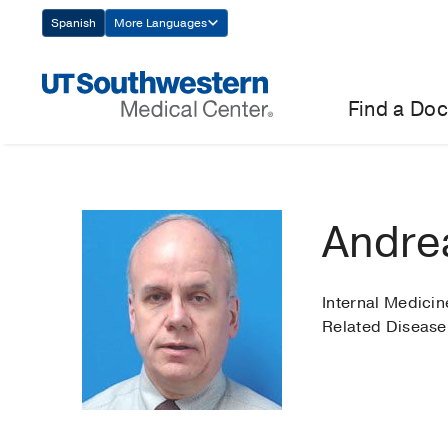
Skip
Spanish
More Languages
Navigation
Find a Doc
Andre
Internal Medici
Related Disease