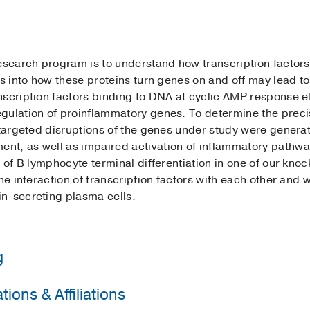
esearch program is to understand how transcription factors
ts into how these proteins turn genes on and off may lead t
nscription factors binding to DNA at cyclic AMP response 
gulation of proinflammatory genes. To determine the precis
h targeted disruptions of the genes under study were genera
t, as well as impaired activation of inflammatory pathwa
y of B lymphocyte terminal differentiation in one of our kn
he interaction of transcription factors with each other and 
n-secreting plasma cells.
g
ions & Affiliations
Medical School
(1991-1993)
, Immunology