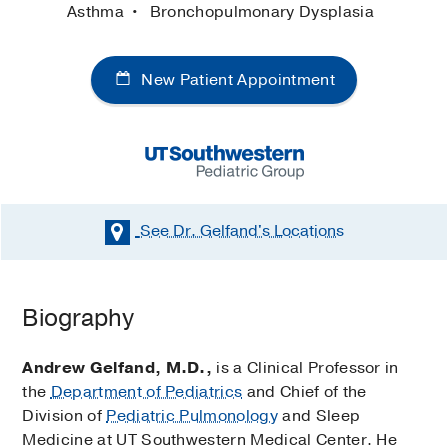
Asthma
Bronchopulmonary Dysplasia
New Patient Appointment
See Dr. Gelfand's
Locations
Biography
Andrew Gelfand, M.D.,
is a Clinical Professor in
the
Department of Pediatrics
and Chief of the
Division of
Pediatric Pulmonology
and Sleep
Medicine at UT Southwestern Medical Center. He