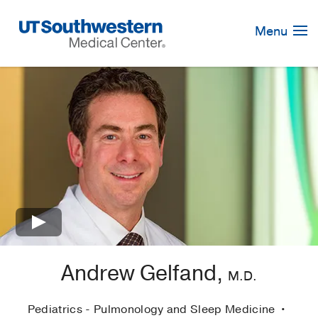
Skip
Navigation
Menu
×
Andrew Gelfand,
M.D.
Pediatrics - Pulmonology and Sleep Medicine