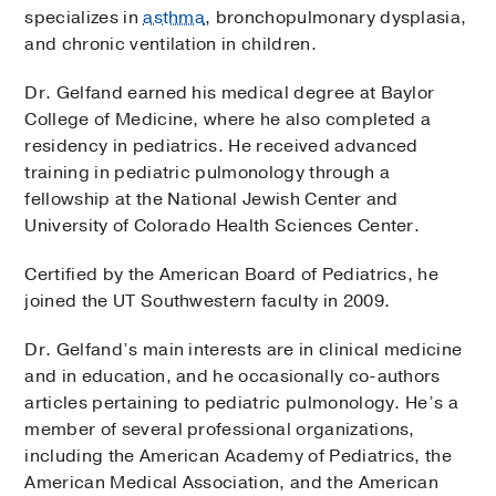
specializes in
asthma
, bronchopulmonary dysplasia,
and chronic ventilation in children.
Dr. Gelfand earned his medical degree at Baylor
College of Medicine, where he also completed a
residency in pediatrics. He received advanced
training in pediatric pulmonology through a
fellowship at the National Jewish Center and
University of Colorado Health Sciences Center.
Certified by the American Board of Pediatrics, he
joined the UT Southwestern faculty in 2009.
Dr. Gelfand’s main interests are in clinical medicine
and in education, and he occasionally co-authors
articles pertaining to pediatric pulmonology. He’s a
member of several professional organizations,
including the American Academy of Pediatrics, the
American Medical Association, and the American