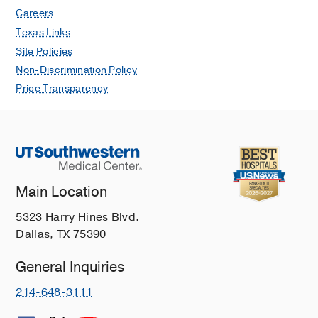
926-933
Careers
Texas Links
Outpatient Respiratory Management of
Site Policies
Infants, Children, and Adolescents
Non-Discrimination Policy
with Post-Prematurity Respiratory
Disease An Official American Thoracic
Price Transparency
Society Clinical Practice Guideline
Author Collaboration AT, Cristea AI,
Baker CD, Allen J, Amin R, Austin ED,
Cataletto ME, Collaco JM, Eldredge
LC, Fleck RJ, Gelfand A, Hayes D, Iyer
Main Location
N, Jones MH, Kun SS, Levin JC,
Majmudar PP, Mandell EW, May AE,
5323 Harry Hines Blvd.
McGrath-Morrow SA, Panitch HB,
Dallas, TX 75390
Popatia R, Ren CL, Rhein LM, Rose
RS, Teper A, Tracy MC, Watters KF,
General Inquiries
Woods JC
American Journal of
214-648-3111
Respiratory and Critical Care Medicine
2021 Dec
204
E115-E133