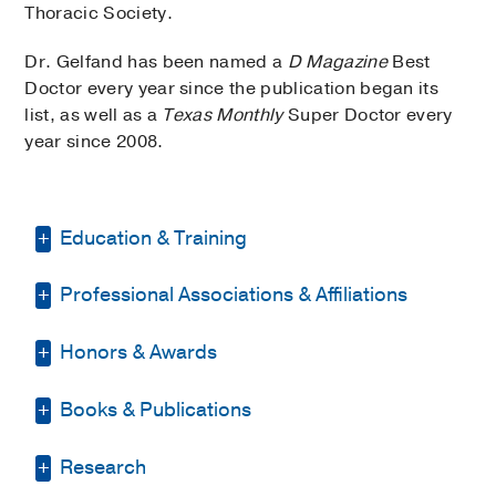
Thoracic Society.
Dr. Gelfand has been named a
D Magazine
Best
Doctor every year since the publication began its
list, as well as a
Texas Monthly
Super Doctor every
year since 2008.
Education & Training
Professional Associations & Affiliations
Internship -
Baylor College of Medicine
(1990-1991)
, Pediatrics
Honors & Awards
American Academy of Pediatrics
Residency -
Baylor College of Medicine
(AAP)
(1991-1993)
, Pediatrics
Books & Publications
D Magazine Best Pediatric Specialist
,
American Medical Association
Fellowship -
National Jewish Center
2002-2015, 2020-2021
(1993-1996)
, Immunology & Respiratory
PUBLICATIONS
American Thoracic Society
Research
D Magazine Best Pediatric Doctors in
Disease