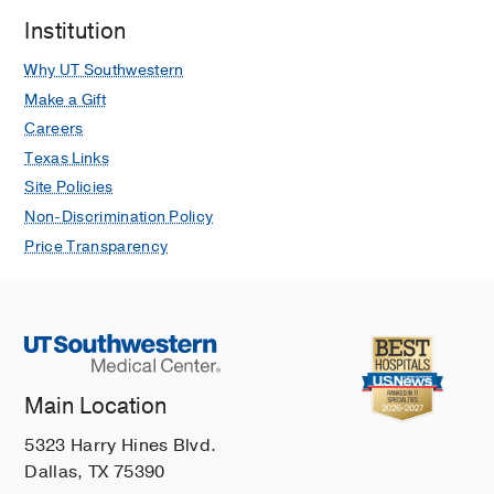
Institution
Why UT Southwestern
Make a Gift
Careers
Texas Links
Site Policies
Non-Discrimination Policy
Price Transparency
Main Location
5323 Harry Hines Blvd.
Dallas, TX 75390