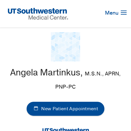
Skip
Navigation
Menu
Angela Martinkus,
M.S.N., APRN,
PNP-PC
New Patient Appointment