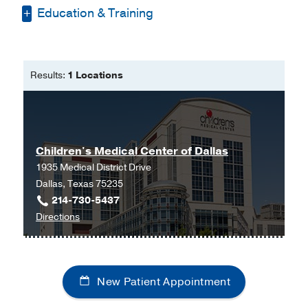
Education & Training
Bachelor of Science in Nursing -
Baylor University
Results:
1 Locations
Master of Nursing -
Texas Woman's
University
Children's Medical Center of Dallas
1935 Medical District Drive
Dallas, Texas 75235
214-730-5437
to
Directions
Children's
Medical
Center
New Patient Appointment
of
Dallas