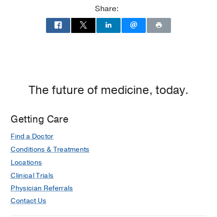
at
Share:
Children's
Medical
Center
of
Dallas,
Dallas
The future of medicine, today.
Getting Care
Find a Doctor
Conditions & Treatments
Locations
Clinical Trials
Physician Referrals
Contact Us