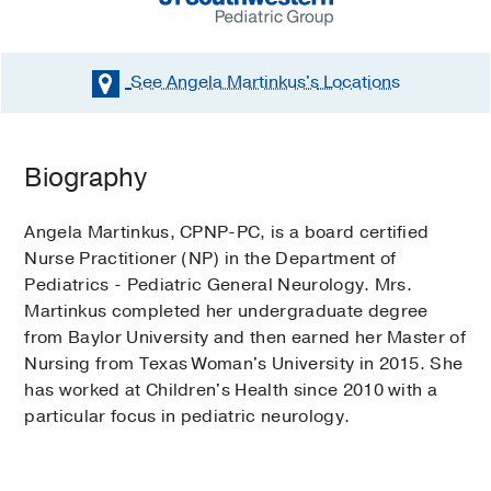
See Angela Martinkus's
Locations
Biography
Angela Martinkus, CPNP-PC, is a board certified
Nurse Practitioner (NP) in the Department of
Pediatrics - Pediatric General Neurology. Mrs.
Martinkus completed her undergraduate degree
from Baylor University and then earned her Master of
Nursing from Texas Woman's University in 2015. She
has worked at Children's Health since 2010 with a
particular focus in pediatric neurology.