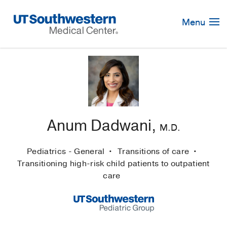
Skip
Navigation
Menu
Anum Dadwani,
M.D.
Pediatrics - General
Transitions of care
Transitioning high-risk child patients to outpatient
care