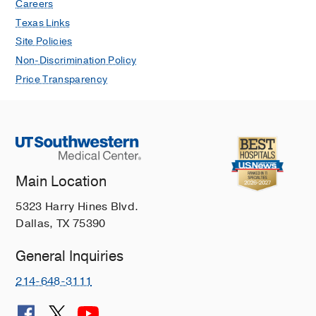
Careers
Texas Links
Site Policies
Non-Discrimination Policy
Price Transparency
Main Location
5323 Harry Hines Blvd.
Dallas, TX 75390
General Inquiries
214-648-3111