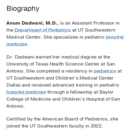
Biography
Anum Dadwani, M.D.
, is an Assistant Professor in
the
Department of Pediatrics
at UT Southwestern
Medical Center. She specializes in pediatric
hospital
medicine
.
Dr. Dadwani earned her medical degree at the
University of Texas Health Science Center at San
Antonio. She completed a residency in
pediatrics
at
UT Southwestern and Children’s Medical Center
Dallas and received advanced training in pediatric
hospital medicine
through a fellowship at Baylor
College of Medicine and Children’s Hospital of San
Antonio.
Certified by the American Board of Pediatrics, she
joined the UT Southwestern faculty in 2022.