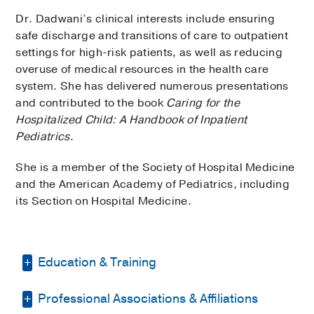
Dr. Dadwani’s clinical interests include ensuring
safe discharge and transitions of care to outpatient
settings for high-risk patients, as well as reducing
overuse of medical resources in the health care
system. She has delivered numerous presentations
and contributed to the book
Caring for the
Hospitalized Child: A Handbook of Inpatient
Pediatrics
.
She is a member of the Society of Hospital Medicine
and the American Academy of Pediatrics, including
its Section on Hospital Medicine.
Education & Training
Professional Associations & Affiliations
Fellowship -
Baylor College of