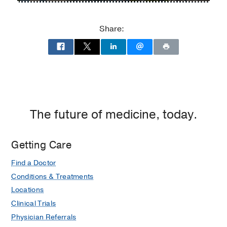
Medical
Center
Share:
of
Dallas
at
Children's
Medical
Center
of
The future of medicine, today.
Dallas,
Dallas
Getting Care
Find a Doctor
Conditions & Treatments
Locations
Clinical Trials
Physician Referrals