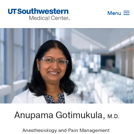
Skip
Navigation
Menu
Anupama Gotimukula,
M.D.
Anesthesiology and Pain Management