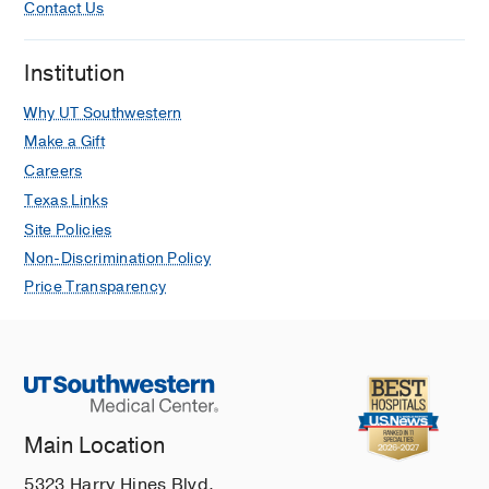
Contact Us
Institution
Why UT Southwestern
Make a Gift
Careers
Texas Links
Site Policies
Non-Discrimination Policy
Price Transparency
Main Location
5323 Harry Hines Blvd.