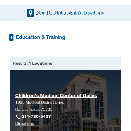
See Dr. Gotimukula's
Locations
Education & Training
Medical Education -
Kakatiya Medical
College, India
(1983-1988)
Results:
1 Locations
Residency -
Advocate Illinois Masonic
Medical Center
(2004-2006)
Fellowship -
University of Michigan 4-
911 Mott Hospital - SPC 4245
(2006-
Children's Medical Center of Dallas
2007)
, Pediatric Anesthesiology
1935 Medical District Drive
Dallas, Texas 75235
214-730-5437
to
Directions
Children's