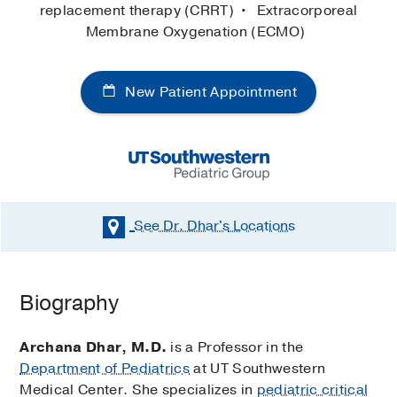
replacement therapy (CRRT)
Extracorporeal
Membrane Oxygenation (ECMO)
New Patient Appointment
See Dr. Dhar's
Locations
Biography
Archana Dhar, M.D.
is a Professor in the
Department of Pediatrics
at UT Southwestern
Medical Center. She specializes in
pediatric critical