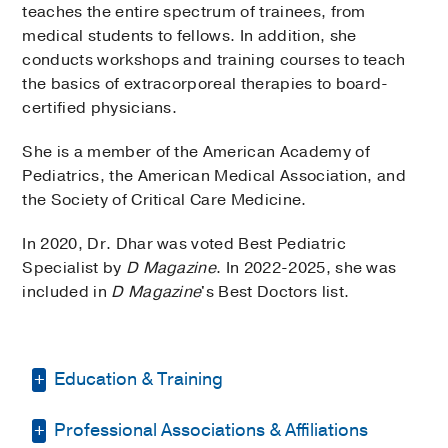
teaches the entire spectrum of trainees, from
medical students to fellows. In addition, she
conducts workshops and training courses to teach
the basics of extracorporeal therapies to board-
certified physicians.
She is a member of the American Academy of
Pediatrics, the American Medical Association, and
the Society of Critical Care Medicine.
In 2020, Dr. Dhar was voted Best Pediatric
Specialist by
D Magazine
. In 2022-2025, she was
included in
D Magazine
's Best Doctors list.
Education & Training
Professional Associations & Affiliations
Residency -
Dow Medical College & Civil