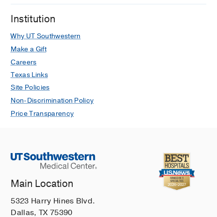
A, Nivea G, Jani S, Thosar D, Rao A,
Phillips N, George S, Lithgow A,
Institution
Mitchell C, Thompson G, Freedman S,
Why UT Southwestern
Mickiewicz B, Gilad E, Cooke S, Judge
Make a Gift
P, Murthy S, Kissoon N, Alqurashi W,
Careers
Badawy M, Dhar A
Pediatric Critical
Care Medicine
2025 Jun
26
e816-e826
Texas Links
Site Policies
Peripheral Veno-Arterial-
Non-Discrimination Policy
Extracorporeal Membrane
Price Transparency
Oxygenation for Refractory Septic
Shock in Children: A Multicenter
Review
Warnock B, Lafferty GM, Farhat A,
Colgate C, Dhar A, Gray B
Journal of
Intensive Care Medicine
2024 Mar
39
Main Location
196-202
5323 Harry Hines Blvd.
An Innovative and Integrative
Dallas, TX 75390
Approach to Breaking Down Barriers