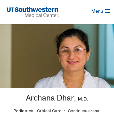
Skip
Navigation
Menu
Archana Dhar,
M.D.
Pediatrics - Critical Care
Continuous renal