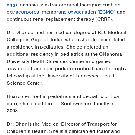
care
, especially extracorporeal therapies such as
extracorporeal membrane oxygenation (ECMO)
and
continuous renal replacement therapy (CRRT).
Dr. Dhar earned her medical degree at B.J. Medical
College in Gujarat, India, where she also completed
a residency in pediatrics. She completed an
additional residency in pediatrics at the Oklahoma
University Health Sciences Center and gained
advanced training in pediatric critical care through a
fellowship at the University of Tennessee Health
Science Center.
Board certified in pediatrics and pediatric critical
care, she joined the UT Southwestern faculty in
2008.
Dr. Dhar is the Medical Director of Transport for
Children’s Health. She is a clinician educator and