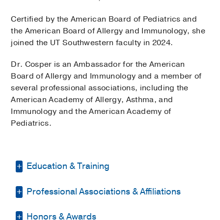
Certified by the American Board of Pediatrics and
the American Board of Allergy and Immunology, she
joined the UT Southwestern faculty in 2024.
Dr. Cosper is an Ambassador for the American
Board of Allergy and Immunology and a member of
several professional associations, including the
American Academy of Allergy, Asthma, and
Immunology and the American Academy of
Pediatrics.
Education & Training
Professional Associations & Affiliations
Medical Education -
Touro College of
Osteopathic Medicine
(2011-2016)
Honors & Awards
American Academy of Allergy,