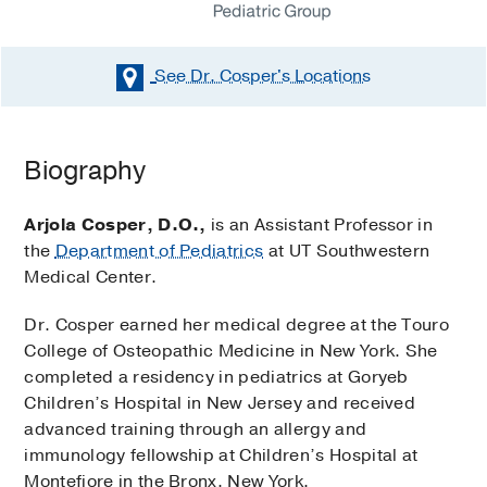
See Dr. Cosper's
Locations
Biography
Arjola Cosper, D.O.,
is an Assistant Professor in
the
Department of Pediatrics
at UT Southwestern
Medical Center.
Dr. Cosper earned her medical degree at the Touro
College of Osteopathic Medicine in New York. She
completed a residency in pediatrics at Goryeb
Children’s Hospital in New Jersey and received
advanced training through an allergy and
immunology fellowship at Children’s Hospital at
Montefiore in the Bronx, New York.