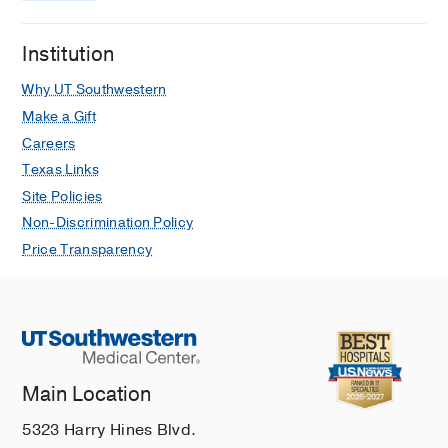
Bingemann T, Buckey T, Cianferoni A,
Cosper A, Kim E, Love M, Mallapaty A,
Institution
Moore L, Wasserman R, Nowak-
Why UT Southwestern
Wegrzyn A, Somani S, Yu J, Greenhawt
M
Annals of Allergy, Asthma and
Make a Gift
Immunology
2025 May
134
616-618
Careers
Texas Links
Characteristics of an ethnically diverse
Site Policies
cohort of children with pediatric
Non-Discrimination Policy
cutaneous mastocytosis: One
institution's experience
Price Transparency
Capellan Vasquez E, Cosper A,
Ferastraoaru D
Pediatric dermatology
2024 Mar
41
256-259
Circadian Rhythm of Allergic Rhinitis,
Skin Testing and Allergen
Main Location
Immunotherapy
Cosper A, Oppenheimer J, Cox L
2019
5323 Harry Hines Blvd.