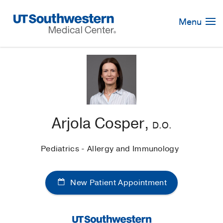
Skip
Navigation
Menu
Arjola Cosper,
D.O.
Pediatrics - Allergy and Immunology
New Patient Appointment