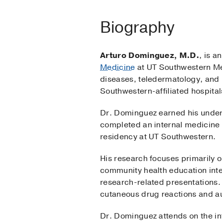
Biography
Arturo Dominguez, M.D.
, is a
Medicine
at UT Southwestern Me
diseases, teledermatology, and 
Southwestern-affiliated hospita
Dr. Dominguez earned his under
completed an internal medicine 
residency at UT Southwestern.
His research focuses primarily 
community health education inte
research-related presentations. 
cutaneous drug reactions and a
Dr. Dominguez attends on the int