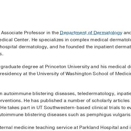
n Associate Professor in the
Department of Dermatology
and
dical Center. He specializes in complex medical dermatol
hospital dermatology, and he founded the inpatient dermat
ls.
graduate degree at Princeton University and his medical 
residency at the University of Washington School of Medic
on autoimmune blistering diseases, teledermatology, inpat
rventions. He has published a number of scholarly articles
He takes part in UT Southwestern-based clinical trials to 
utoimmune blistering diseases such as pemphigus vulgaris
ernal medicine teaching service at Parkland Hospital and i