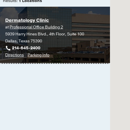
Teledermatology
Results:
1 Locations
L, Zhang Y, Dominguez
Inpatient Dermatolog
392-399
Dermatology Clinic
CD19 CAR T-cell therapy
at
Professional Office Building 2
in the RESET-PV trial
5939 Harry Hines Blvd., 4th Floor, Suite 100
Nunez D, Stadanlick J,
Dallas, Texas 75390
Hadi-Nezhad F, Thompson
214-645-2400
Schreiber C, Bass N, I
to
for
Directions
Parking Info
E, Kresa-Reahl K, Tumm
Dermatology
Dermatology
Clinic
Clinic
Outcomes and mortality 
at
Glennon CM, Xia J, Str
Professional
Loayza AG, Pasieka HB
Office
Academy of Dermatolo
Building
Janus kinase inhibitors 
2,
Nguyen C, Eziama E, D
Dallas
Mucous membrane pemphi
dominant pemphigus vul