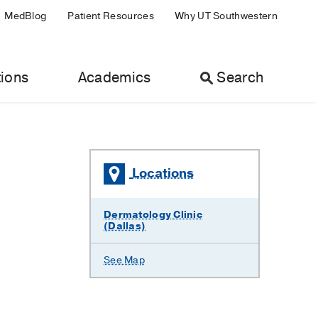
MedBlog
Patient Resources
Why UT Southwestern
ions
Academics
Search
Locations
Dermatology Clinic
(Dallas)
See Map