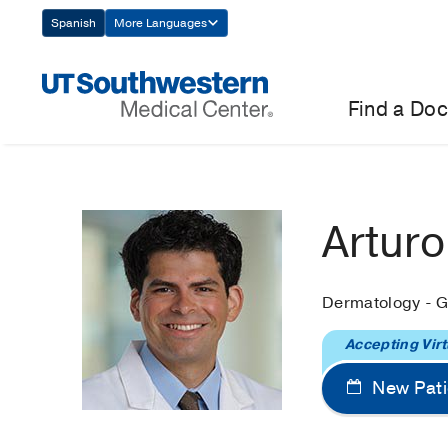
Skip
Spanish
More Languages
Navigation
Find a Doc
Artur
Dermatology - G
Accepting Virt
New Pati