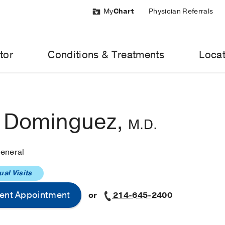
My
Chart
Physician Referrals
tor
Conditions & Treatments
Locat
o Dominguez,
M.D.
eneral
ual Visits
ent Appointment
or
214-645-2400