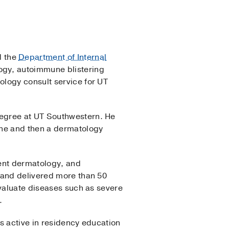
 the
Department of Internal
ogy, autoimmune blistering
ology consult service for UT
degree at UT Southwestern. He
ine and then a dermatology
ient dermatology, and
 and delivered more than 50
evaluate diseases such as severe
.
s active in residency education