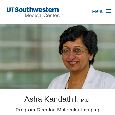
Skip
Navigation
Menu
Asha Kandathil,
M.D.
Program Director, Molecular Imaging