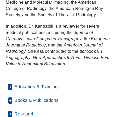
Medicine and Molecular Imaging, the American
College of Radiology, the American Roentgen Ray
Society, and the Society of Thoracic Radiology.
In addition, Dr. Kandathil is a reviewer for several
medical publications, including the
Journal of
Cardiovascular Computed Tomography
, the
European
Journal of Radiology
, and the
American Journal of
Radiology
. She has contributed to the textbook
CT
Angiography: New Approaches to Aortic Disease from
Valve to Abdominal Bifurcation
.
Education & Training
Books & Publications
Internship -
Christian Medical College
(1989-1990)
, Rotating
PUBLICATIONS
Research
Residency -
Christian Medical College