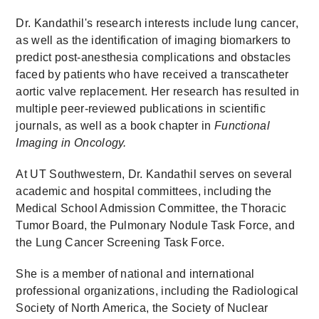
Dr. Kandathil's research interests include lung cancer,
as well as the identification of imaging biomarkers to
predict post-anesthesia complications and obstacles
faced by patients who have received a transcatheter
aortic valve replacement. Her research has resulted in
multiple peer-reviewed publications in scientific
journals, as well as a book chapter in
Functional
Imaging in Oncology.
At UT Southwestern, Dr. Kandathil serves on several
academic and hospital committees, including the
Medical School Admission Committee, the Thoracic
Tumor Board, the Pulmonary Nodule Task Force, and
the Lung Cancer Screening Task Force.
She is a member of national and international
professional organizations, including the Radiological
Society of North America, the Society of Nuclear