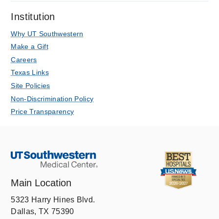
CT angiography associates with acute
Institution
kidney injury after trans-catheter aortic
valve replacement.
Why UT Southwestern
Kandathil A, Mills RA, Hanna M,
Make a Gift
Merchant AM, Wehrmann LE,
Careers
Minhajuddin A, Abbara S, Fox AA,
Texas Links
Clinical radiology
2020 12
75
12
921-
Site Policies
926
Non-Discrimination Policy
Pulmonary vascular anatomy &
Price Transparency
anatomical variants.
Kandathil A, Chamarthy M
Cardiovascular diagnosis and therapy
2018 Jun
8
3
201-207
Main Location
5323 Harry Hines Blvd.
Dallas, TX 75390