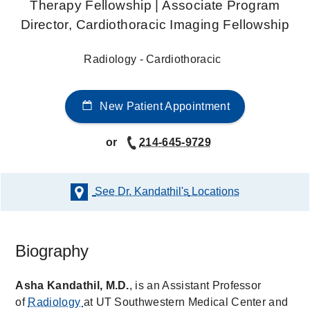
Therapy Fellowship | Associate Program
Director, Cardiothoracic Imaging Fellowship
Radiology - Cardiothoracic
New Patient Appointment
or
214-645-9729
See Dr. Kandathil's
Locations
Biography
Asha Kandathil, M.D.
, is an Assistant Professor
of
Radiology
at UT Southwestern Medical Center and