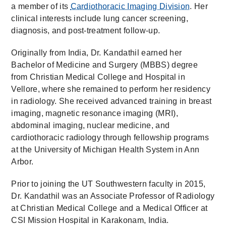
a member of its
Cardiothoracic Imaging Division
. Her
clinical interests include lung cancer screening,
diagnosis, and post-treatment follow-up.
Originally from India, Dr. Kandathil earned her
Bachelor of Medicine and Surgery (MBBS) degree
from Christian Medical College and Hospital in
Vellore, where she remained to perform her residency
in radiology. She received advanced training in breast
imaging, magnetic resonance imaging (MRI),
abdominal imaging, nuclear medicine, and
cardiothoracic radiology through fellowship programs
at the University of Michigan Health System in Ann
Arbor.
Prior to joining the UT Southwestern faculty in 2015,
Dr. Kandathil was an Associate Professor of Radiology
at Christian Medical College and a Medical Officer at
CSI Mission Hospital in Karakonam, India.