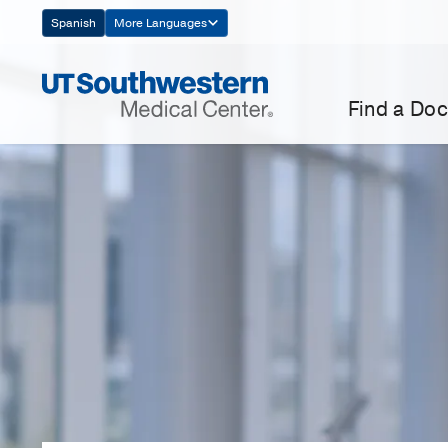
Skip
Spanish
More Languages
Navigation
Find a Doc