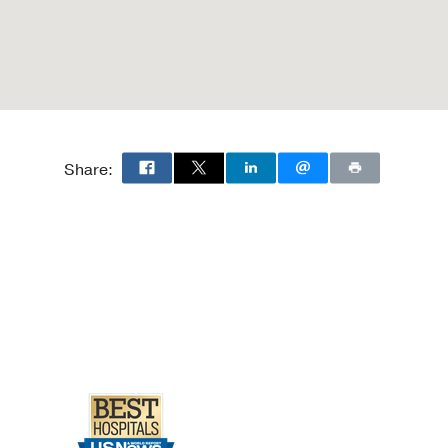
Share: