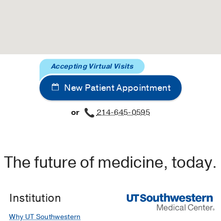
Accepting Virtual Visits
New Patient Appointment
or
214-645-0595
The future of medicine, today.
Institution
Why UT Southwestern