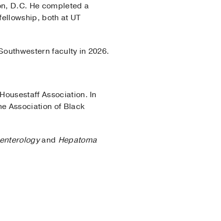
on, D.C. He completed a
fellowship, both at UT
 Southwestern faculty in 2026.
Housestaff Association. In
he Association of Black
enterology
and
Hepatoma