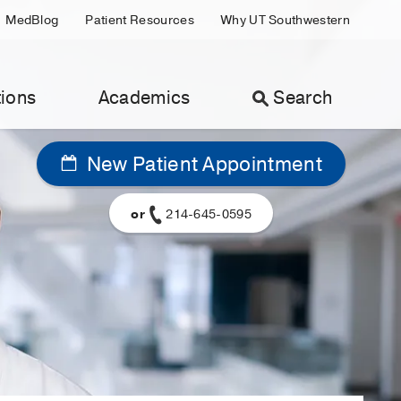
MedBlog
Patient Resources
Why UT Southwestern
ions
Academics
Search
New Patient Appointment
or
214-645-0595