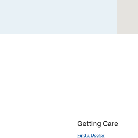
Professional
4,
Dallas
Getting Care
Find a Doctor