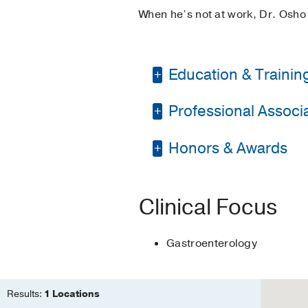
When he’s not at work, Dr. Osho 
Education & Trainin
Professional Associat
Residency -
UT South
Fellowship -
UT South
Honors & Awards
American Society for
Medical Education -
Association of Black
UT Southwestern Med
American Gastroenter
Clinical Focus
Gastroenterology
Results:
1 Locations