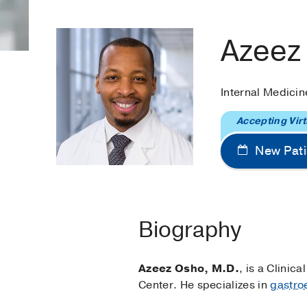
Azeez
Internal Medicin
Accepting Virt
New Pati
Biography
Azeez Osho, M.D.
, is a Clinic
Center. He specializes in
gastro