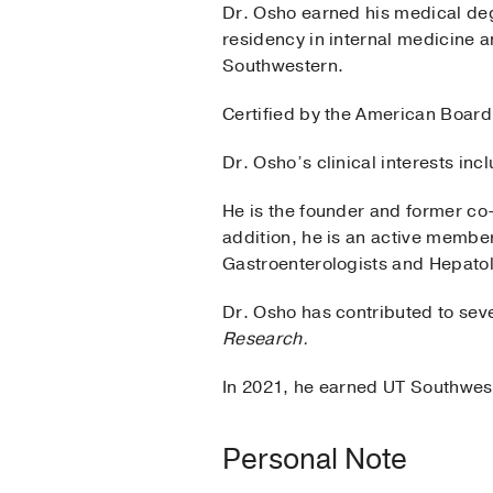
Dr. Osho earned his medical de
residency in internal medicine 
Southwestern.
Certified by the American Board 
Dr. Osho’s clinical interests in
He is the founder and former co
addition, he is an active member
Gastroenterologists and Hepatol
Dr. Osho has contributed to seve
Research.
In 2021, he earned UT Southwest
Personal Note