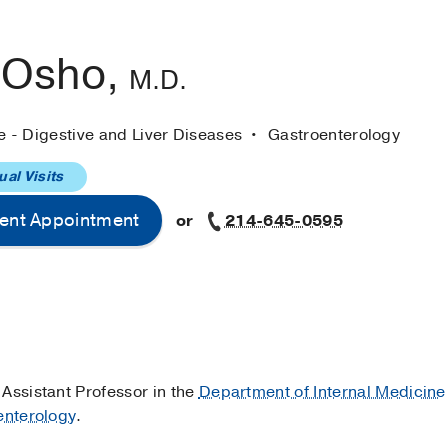
 Osho,
M.D.
e - Digestive and Liver Diseases
Gastroenterology
ual Visits
ent Appointment
or
214-645-0595
al Assistant Professor in the
Department of Internal Medicine
enterology
.