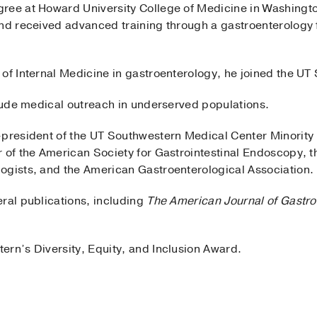
gree at Howard University College of Medicine in Washingt
and received advanced training through a gastroenterology 
of Internal Medicine in gastroenterology, he joined the UT
clude medical outreach in underserved populations.
-president of the UT Southwestern Medical Center Minority 
 of the American Society for Gastrointestinal Endoscopy, t
ogists, and the American Gastroenterological Association.
ral publications, including
The American Journal of Gastro
ern’s Diversity, Equity, and Inclusion Award.