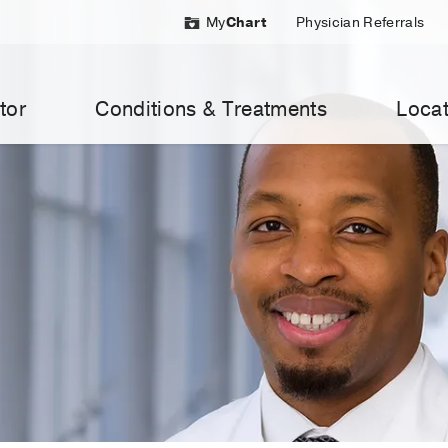
My
Chart
Physician Referrals
tor
Conditions & Treatments
Locat