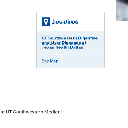
Locations
UT Southwestern Digestive
and Liver Diseases at
Texas Health Dallas
See Map
at UT Southwestern Medical