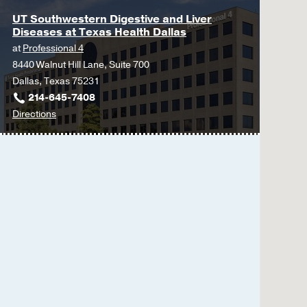
UT Southwestern Digestive and Liver
Diseases at Texas Health Dallas
at
Professional 4
8440 Walnut Hill Lane, Suite 700
Dallas, Texas 75231
214-645-7408
to
Directions
UT
Southwestern
Digestive
and
Liver
Diseases
at
Texas
Health
Dallas
at