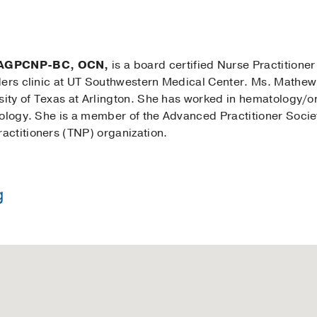
 AGPCNP-BC, OCN,
is a board certified Nurse Practitione
ders clinic at UT Southwestern Medical Center. Ms. Mathe
rsity of Texas at Arlington. She has worked in hematology/o
tology. She is a member of the Advanced Practitioner Soci
ctitioners (TNP) organization.
g
in Nursing -
University of Texas at Arlington
 Nursing -
University of Texas at Arlington