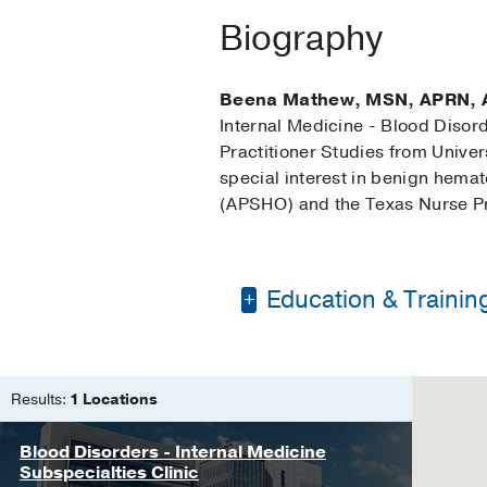
Biography
Beena Mathew, MSN, APRN,
Internal Medicine - Blood Disor
Practitioner Studies from Unive
special interest in benign hema
(APSHO) and the Texas Nurse Pra
Education & Trainin
Bachelor of Science 
Master of Science in
Results:
1 Locations
Blood Disorders - Internal Medicine
Subspecialties Clinic