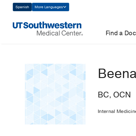
Skip
Spanish
More Languages
Navigation
Find a Doc
Beena
BC, OCN
Internal Medici