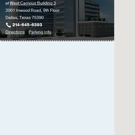
at
West Campus Building 3
2001 Inwood Road, 9th Floor
Dallas, Texas 75390
214-645-6393
to
for
Directions
Parking Info
Blood
Blood
Disorders
Disorders
-
-
Internal
Internal
Medicine
Medicine
Subspecialties
Subspecialties
Clinic
Clinic
at
West
Campus
Building
3,
Dallas