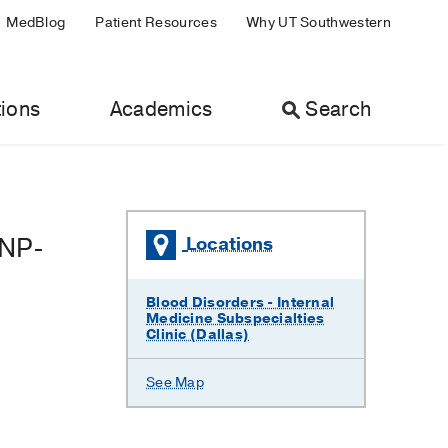
MedBlog
Patient Resources
Why UT Southwestern
ions
Academics
Search
CNP-
Locations
Blood Disorders - Internal
Medicine Subspecialties
Clinic (Dallas)
See Map