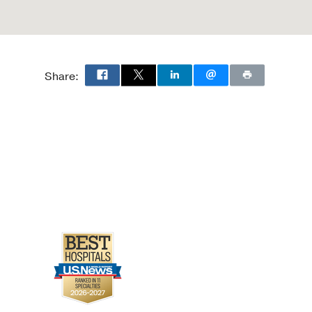
Share: