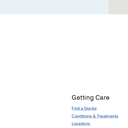
Getting Care
Find a Doctor
Conditions & Treatments
Locations