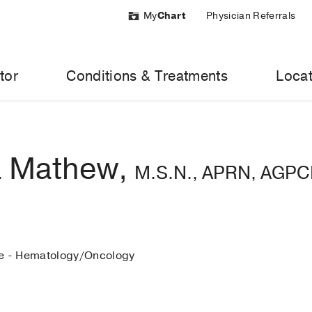
My
Chart
Physician Referrals
tor
Conditions & Treatments
Locat
 Mathew,
M.S.N., APRN, AGP
ne - Hematology/Oncology