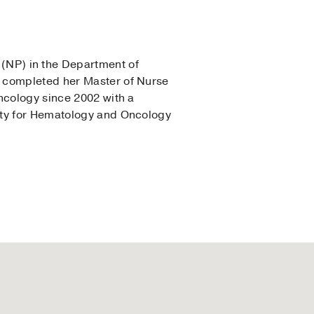
r (NP) in the Department of
w completed her Master of Nurse
ncology since 2002 with a
ety for Hematology and Oncology