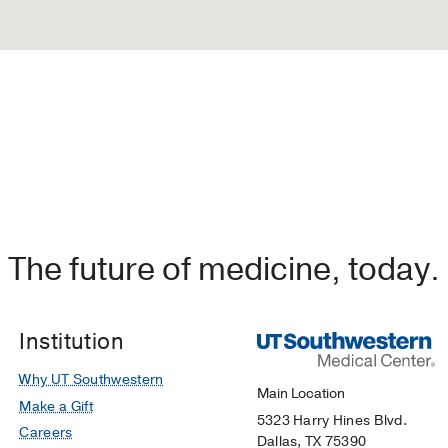
The future of medicine, today.
Institution
Why UT Southwestern
Main Location
Make a Gift
5323 Harry Hines Blvd.
Careers
Dallas, TX 75390