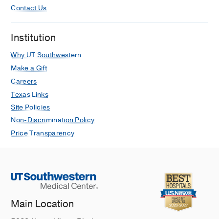
Contact Us
Institution
Why UT Southwestern
Make a Gift
Careers
Texas Links
Site Policies
Non-Discrimination Policy
Price Transparency
Main Location