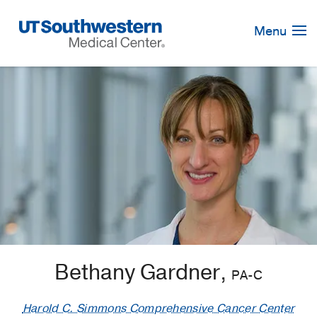
Skip
Navigation
Menu
Bethany Gardner,
PA-C
Harold C. Simmons Comprehensive Cancer Center