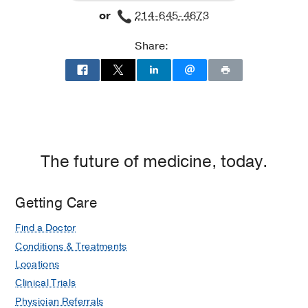
or
214-645-4673
Clinic
Clinic
at
Share:
Cancer
Care
Outpatient
Building,
Dallas
The future of medicine, today.
Getting Care
Find a Doctor
Conditions & Treatments
Locations
Clinical Trials
Physician Referrals