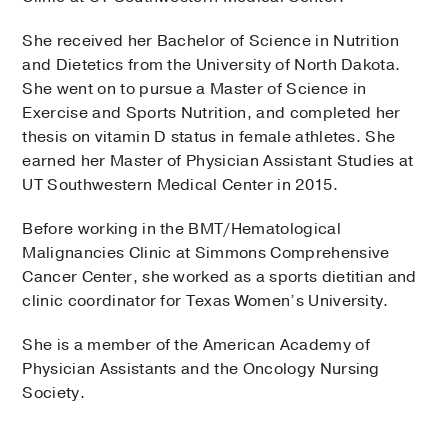
She received her Bachelor of Science in Nutrition
and Dietetics from the University of North Dakota.
She went on to pursue a Master of Science in
Exercise and Sports Nutrition, and completed her
thesis on vitamin D status in female athletes. She
earned her Master of Physician Assistant Studies at
UT Southwestern Medical Center in 2015.
Before working in the BMT/Hematological
Malignancies Clinic at Simmons Comprehensive
Cancer Center, she worked as a sports dietitian and
clinic coordinator for Texas Women’s University.
She is a member of the American Academy of
Physician Assistants and the Oncology Nursing
Society.