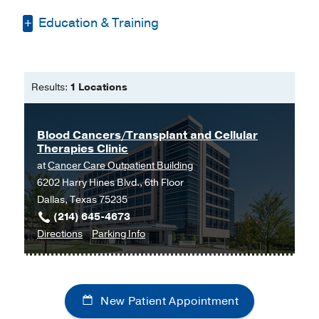
Education & Training
Bachelor of Science -
University of
North Dakota
Results:
1 Locations
Master of Physician Assistant Studies
-
UT Southwestern School of Health
Blood Cancers/Transplant and Cellular
Professionals
Therapies Clinic
Mater of Science -
Texas Woman's
at
Cancer Care Outpatient Building
University
6202 Harry Hines Blvd., 6th Floor
Dallas, Texas 75235
(214) 645-4673
to
for
Directions
Parking Info
Blood
Blood
Cancers/Transplant
Cancers/Transplant
and
and
New Patient Appointment
Cellular
Cellular
Therapies
Therapies