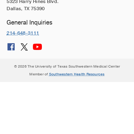
5323 Harry Hines Blvd.
Dallas, TX 75390
General Inquiries
214-648-3111
© 2026 The University of Texas Southwestern Medical Center
Member of
Southwestern Health Resources