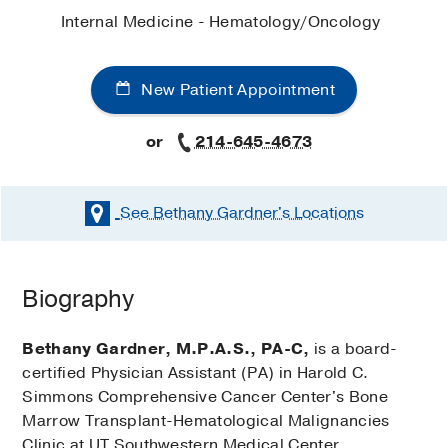
Internal Medicine - Hematology/Oncology
New Patient Appointment
or
214-645-4673
See Bethany Gardner's
Locations
Biography
Bethany Gardner, M.P.A.S., PA-C,
is a board-
certified Physician Assistant (PA) in Harold C.
Simmons Comprehensive Cancer Center's Bone
Marrow Transplant-Hematological Malignancies
Clinic at UT Southwestern Medical Center.