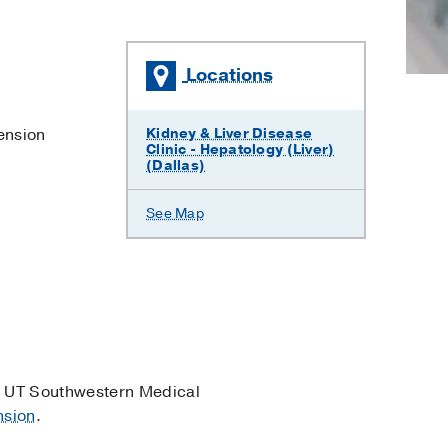
Locations
ension
Kidney & Liver Disease
Clinic - Hepatology (Liver)
(Dallas)
See Map
 UT Southwestern Medical
nsion
.