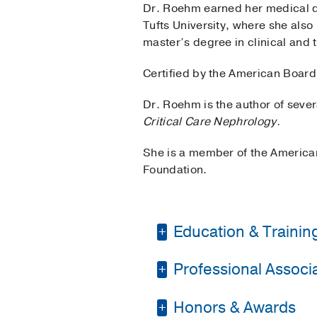
Dr. Roehm earned her medical d
Tufts University, where she also
master’s degree in clinical and t
Certified by the American Board 
Dr. Roehm is the author of sever
Critical Care Nephrology.
She is a member of the American
Foundation.
Education & Trainin
Professional Associat
Residency -
Tufts Med
Fellowship -
Tufts Med
Honors & Awards
American Medical As