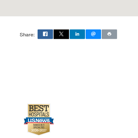
Share: