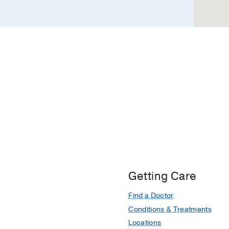
Getting Care
Find a Doctor
Conditions & Treatments
Locations