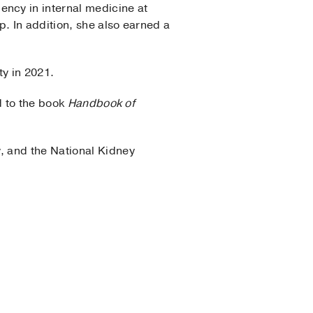
ncy in internal medicine at
. In addition, she also earned a
ty in 2021.
d to the book
Handbook of
, and the National Kidney