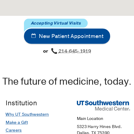
Accepting Virtual Visits
New Patient Appointment
or
214-645-1919
The future of medicine, today.
Institution
Why UT Southwestern
Main Location
Make a Gift
5323 Harry Hines Blvd.
Careers
Dallas, TX 75390