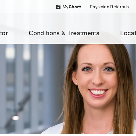
My
Chart
Physician Referrals
tor
Conditions & Treatments
Locat