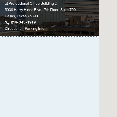
at
Professional Office Building 2
Roehm B, Gulati G, Wei
5939 Harry Hines Blvd., 7th Floor, Suite 700
Blood pressure targets
Dallas, Texas 75390
Roehm B, Weiner DE,
Cu
214-645-1919
to
for
Directions
Parking Info
Left Ventricular Assist
Kidney
Kidney
Roehm B, Vest AR, Wei
&
&
Kidney Foundation
2018
Liver
Liver
Cigarette Smoking Atte
Disease
Disease
Nondiabetic Chronic Ki
Clinic
Clinic
Roehm B, Simoni J, Pru
-
-
Hepatology
Hepatology
The kidney disease qual
(Liver)
(Liver)
hemodialysis patients.
at
Sorensen EP, Sarnak MJ,
Professional
journal of kidney diseas
Office
Building
2,
Dallas