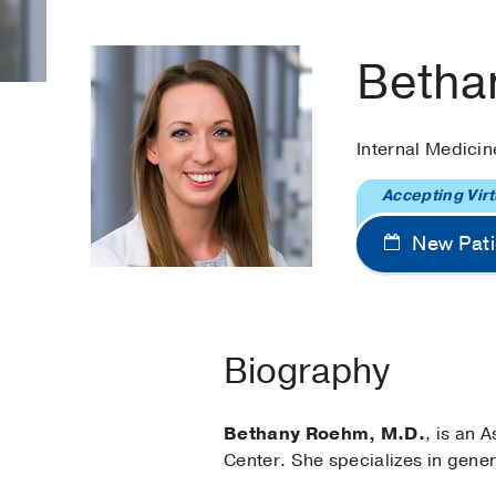
Betha
Internal Medici
Accepting Virt
New Pati
Biography
Bethany Roehm, M.D.
, is an 
Center. She specializes in gene