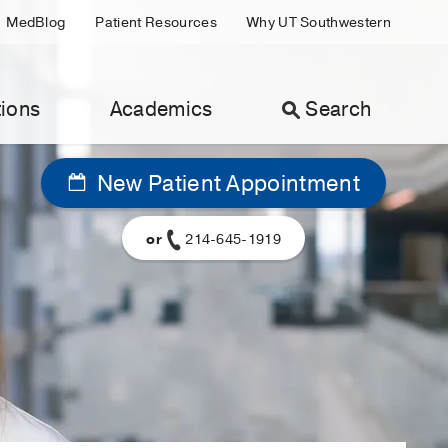
MedBlog
Patient Resources
Why UT Southwestern
ions
Academics
Search
New Patient Appointment
or
214-645-1919