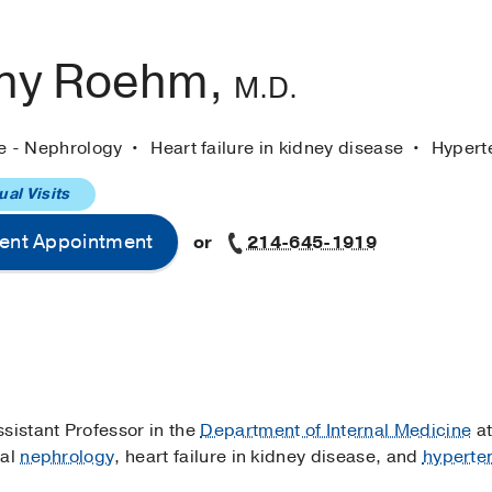
ny Roehm,
M.D.
ne - Nephrology
Heart failure in kidney disease
Hypert
ual Visits
ent Appointment
or
214-645-1919
Assistant Professor in the
Department of Internal Medicine
at
ral
nephrology
, heart failure in kidney disease, and
hyperte