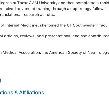
egree at Texas A&M University and then completed a reside
 received advanced training through a nephrology fellowship
ranslational research at Tufts.
of Internal Medicine, she joined the UT Southwestern facul
al articles, reviews, and presentations, and she contribute
 Medical Association, the American Society of Nephrology
g
ions & Affiliations
ical Center
(2015-2018)
, Internal Medicine
ical Center
(2018-2021)
, Nephrology
sociation