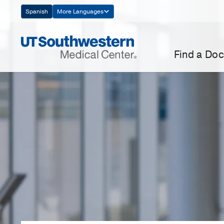
Skip
Spanish
More Languages
Navigation
Find a Doc