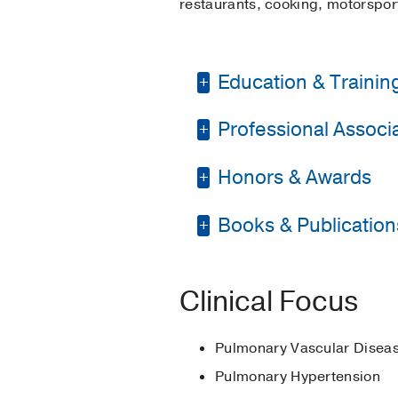
restaurants, cooking, motorspo
Education & Trainin
Professional Associat
Medical Education -
Residency -
UT South
Honors & Awards
American College of 
Fellowship -
UT South
American Thoracic S
Books & Publication
Outstanding Fellow 
Pulmonary Hypertens
BOOKS
Clinical Focus
Pulmonary arterial hyp
Chin K, Jakubowski B, 
Pulmonary Vascular Disea
Pulmonary Hypertension