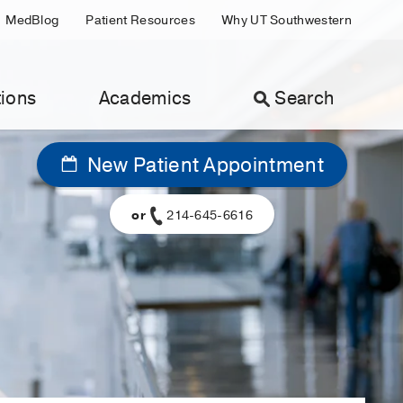
MedBlog
Patient Resources
Why UT Southwestern
ions
Academics
Search
New Patient Appointment
or
214-645-6616