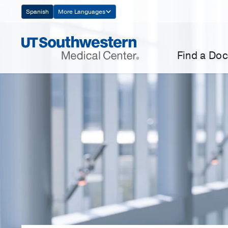
Skip
Spanish
More Languages
Navigation
Find a Doc