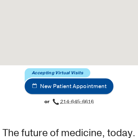
Accepting Virtual Visits
New Patient Appointment
or
214-645-6616
The future of medicine, today.