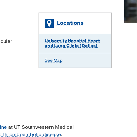
Locations
cular
University Hospital Heart
and Lung Clinic (Dallas)
See Map
ine
at UT Southwestern Medical
c thromboembolic disease
.