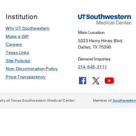
Institution
Why UT Southwestern
Main Location
Make a Gift
5323 Harry Hines Blvd.
Careers
Dallas, TX 75390
Texas Links
General Inquiries
Site Policies
214-648-3111
Non-Discrimination Policy
Price Transparency
sity of Texas Southwestern Medical Center
Member of
Southwester