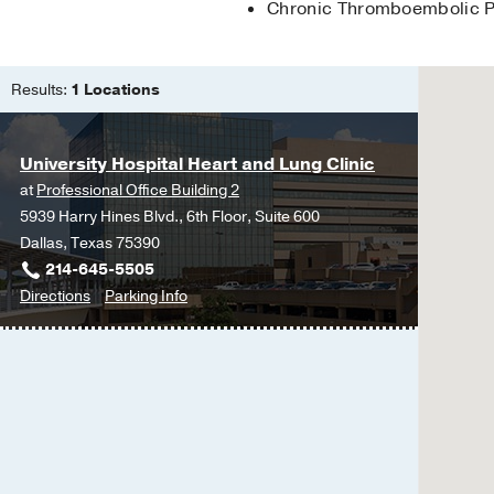
Chronic Thromboembolic P
Results:
1 Locations
University Hospital Heart and Lung Clinic
at
Professional Office Building 2
5939 Harry Hines Blvd., 6th Floor, Suite 600
Dallas, Texas 75390
214-645-5505
to
for
Directions
Parking Info
University
University
Hospital
Hospital
Heart
Heart
and
and
Lung
Lung
Clinic
Clinic
at