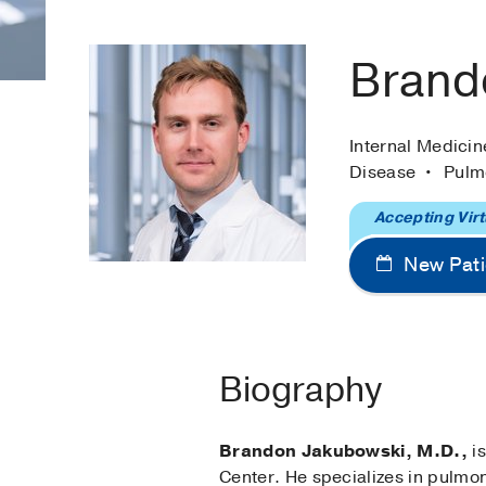
Brand
Internal Medici
Disease
Pulm
Accepting Virt
New Pati
Biography
Brandon Jakubowski, M.D.,
is
Center. He specializes in pulmo