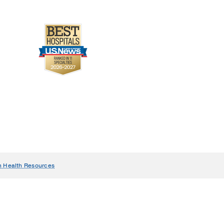
n Health Resources