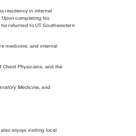
 residency in internal
. Upon completing his
24, he returned to UT Southwestern
are medicine, and internal
f Chest Physicians, and the
iratory Medicine
, and
lso enjoys visiting local