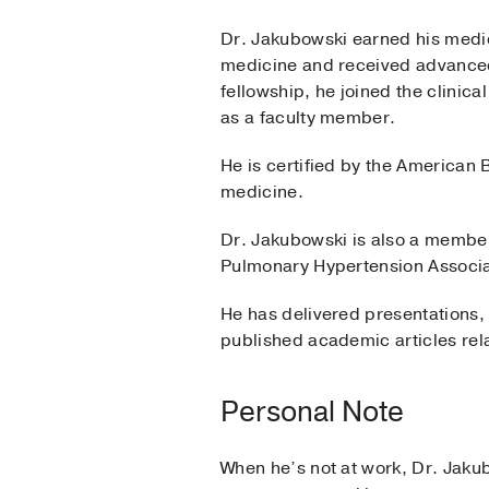
Dr. Jakubowski earned his medic
medicine and received advanced 
fellowship, he joined the clinica
as a faculty member.
He is certified by the American 
medicine.
Dr. Jakubowski is also a member
Pulmonary Hypertension Associa
He has delivered presentations,
published academic articles rela
Personal Note
When he’s not at work, Dr. Jakub