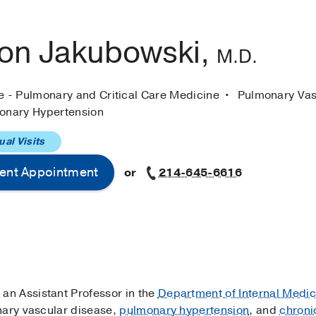
on Jakubowski,
M.D.
ne - Pulmonary and Critical Care Medicine
Pulmonary Vas
onary Hypertension
ual Visits
ent Appointment
or
214-645-6616
 an Assistant Professor in the
Department of Internal Medic
nary vascular disease,
pulmonary hypertension
, and
chroni