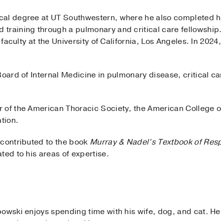
al degree at UT Southwestern, where he also completed his
training through a pulmonary and critical care fellowship
l faculty at the University of California, Los Angeles. In 20
Board of Internal Medicine in pulmonary disease, critical c
 of the American Thoracic Society, the American College o
tion.
 contributed to the book
Murray & Nadel’s Textbook of Resp
ted to his areas of expertise.
owski enjoys spending time with his wife, dog, and cat. He a