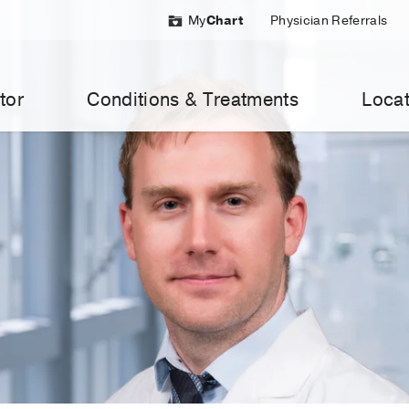
My
Chart
Physician Referrals
tor
Conditions & Treatments
Locat