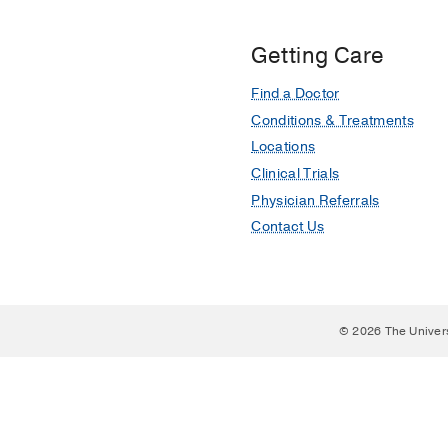
Getting Care
Find a Doctor
Conditions & Treatments
Locations
Clinical Trials
Physician Referrals
Contact Us
© 2026 The Univer