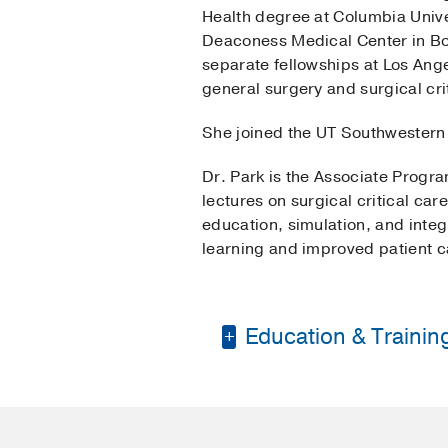
Health degree at Columbia Unive
Deaconess Medical Center in Bos
separate fellowships at Los Ange
general surgery and surgical cri
She joined the UT Southwestern 
Dr. Park is the Associate Progr
lectures on surgical critical ca
education, simulation, and inte
learning and improved patient c
Education & Trainin
Residency -
Beth Isra
Fellowship -
Los Ange