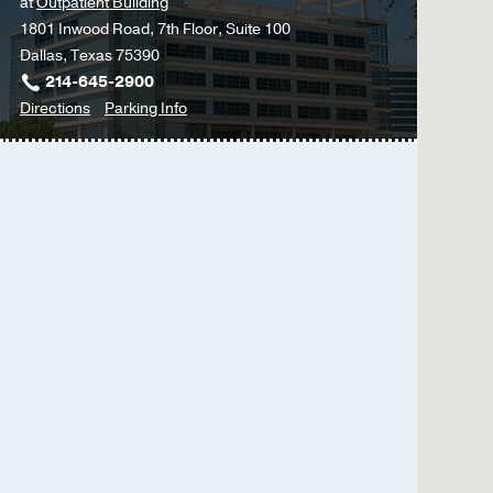
at
Outpatient Building
1801 Inwood Road, 7th Floor, Suite 100
Dallas, Texas 75390
214-645-2900
to
for
Directions
Parking Info
Multidisciplinary
Multidisciplinary
Surgery
Surgery
Clinic
Clinic
at
Outpatient
Building,
Dallas