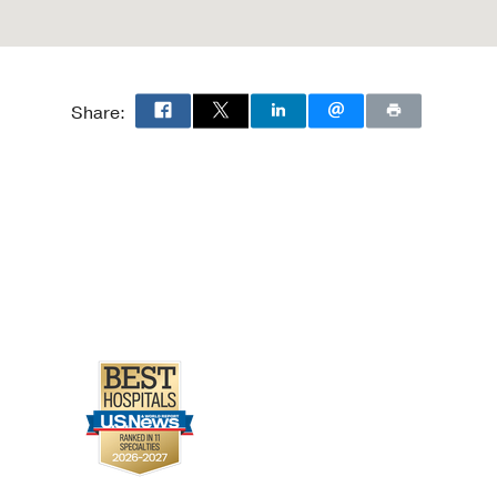
Share: