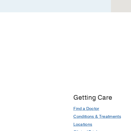
Getting Care
Find a Doctor
Conditions & Treatments
Locations