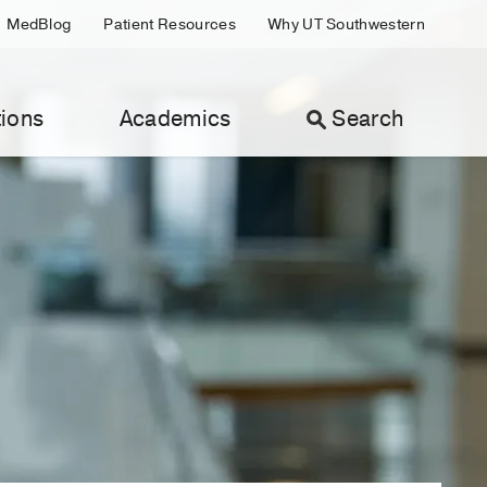
MedBlog
Patient Resources
Why UT Southwestern
ions
Academics
Search