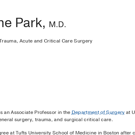
ne Park,
M.D.
Trauma, Acute and Critical Care Surgery
s an Associate Professor in the
Department of Surgery
at U
neral surgery, trauma, and surgical critical care.
ee at Tufts University School of Medicine in Boston after 