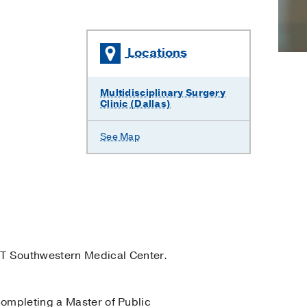
Locations
Multidisciplinary Surgery
Clinic (Dallas)
See Map
T Southwestern Medical Center.
completing a Master of Public