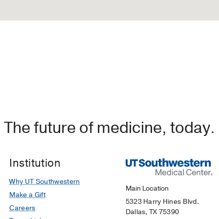
The future of medicine, today.
Institution
Why UT Southwestern
Main Location
Make a Gift
5323 Harry Hines Blvd.
Careers
Dallas, TX 75390