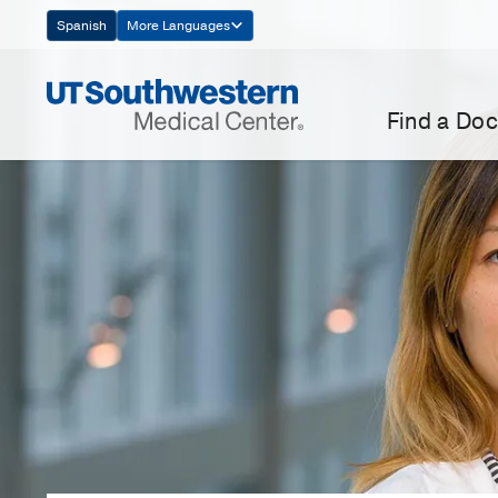
Skip
Spanish
More Languages
Navigation
Find a Doc