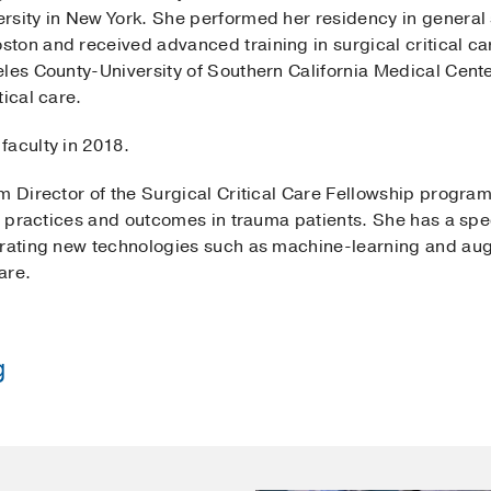
rsity in New York. She performed her residency in general 
ton and received advanced training in surgical critical c
les County-University of Southern California Medical Center
tical care.
faculty in 2018.
am Director of the Surgical Critical Care Fellowship progr
re practices and outcomes in trauma patients. She has a spec
grating new technologies such as machine-learning and aug
are.
g
el Deaconess Medical Center
(2011-2016)
, General Surger
les Medical Center + USC Medical Center
(2016-2017)
, Sur