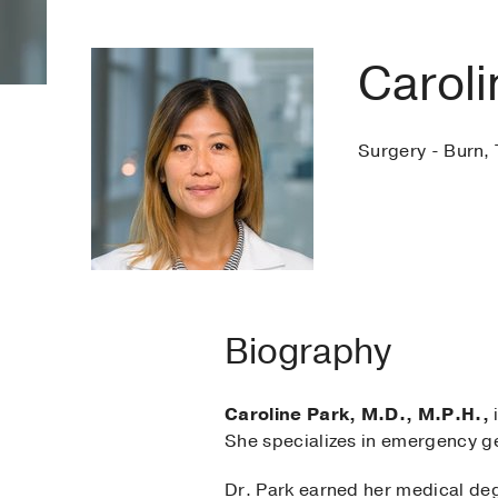
Caroli
Surgery - Burn, 
Biography
Caroline Park, M.D., M.P.H.,
i
She specializes in emergency ge
Dr. Park earned her medical degr