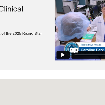
Tufts University School of Medicine
(2007-2011)
linical
t of the 2025 Rising Star