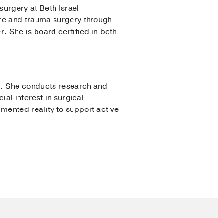
surgery at Beth Israel
are and trauma surgery through
. She is board certified in both
am. She conducts research and
ial interest in surgical
mented reality to support active
y
gical Critical Care