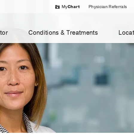
My
Chart
Physician Referrals
tor
Conditions & Treatments
Locat