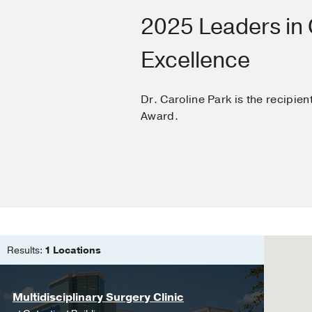
Medical Education -
2025 Leaders in C
Excellence
Dr. Caroline Park is the recipien
Award.
Results:
1 Locations
Multidisciplinary Surgery Clinic