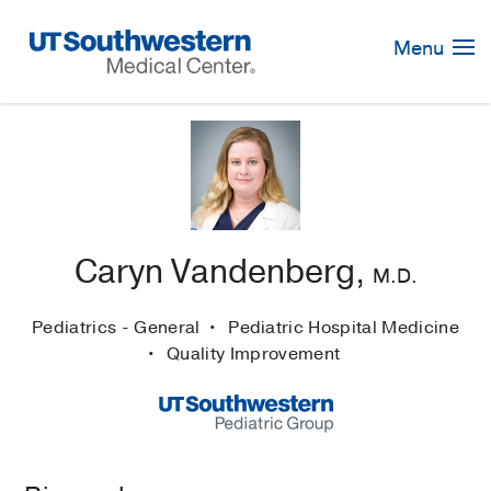
Skip
Navigation
Menu
Caryn Vandenberg,
M.D.
Pediatrics - General
Pediatric Hospital Medicine
Quality Improvement