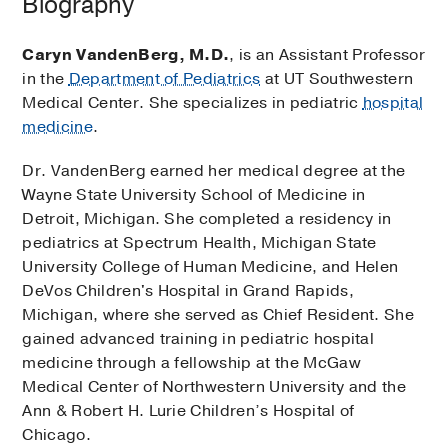
Biography
Caryn VandenBerg, M.D.
, is an Assistant Professor
in the
Department of Pediatrics
at UT Southwestern
Medical Center. She specializes in pediatric
hospital
medicine
.
Dr. VandenBerg earned her medical degree at the
Wayne State University School of Medicine in
Detroit, Michigan. She completed a residency in
pediatrics at Spectrum Health, Michigan State
University College of Human Medicine, and Helen
DeVos Children's Hospital in Grand Rapids,
Michigan, where she served as Chief Resident. She
gained advanced training in pediatric hospital
medicine through a fellowship at the McGaw
Medical Center of Northwestern University and the
Ann & Robert H. Lurie Children’s Hospital of
Chicago.