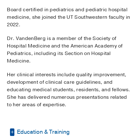
Board certified in pediatrics and pediatric hospital
medicine, she joined the UT Southwestern faculty in
2022.
Dr. VandenBerg is a member of the Society of
Hospital Medicine and the American Academy of
Pediatrics, including its Section on Hospital
Medicine.
Her clinical interests include quality improvement,
development of clinical care guidelines, and
educating medical students, residents, and fellows.
She has delivered numerous presentations related
to her areas of expertise.
Education & Training