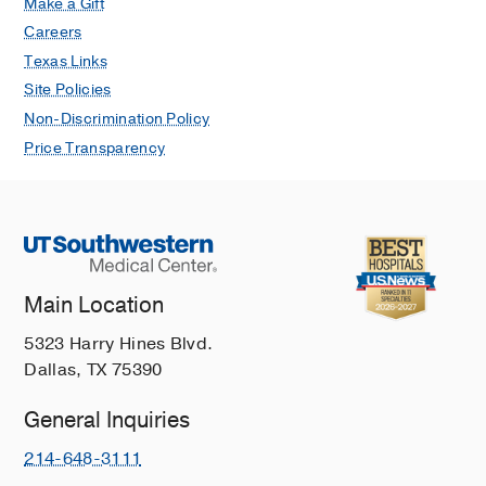
Make a Gift
Careers
Texas Links
Site Policies
Non-Discrimination Policy
Price Transparency
Main Location
5323 Harry Hines Blvd.
Dallas, TX 75390
General Inquiries
214-648-3111