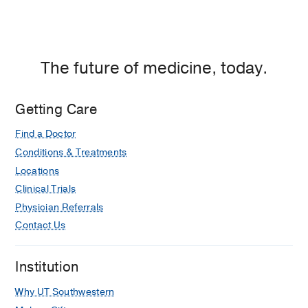
Oxygenation
Rosner EA, Parker JL, Vandenberg C,
Bridges BC, Kilbaugh TJ, Bembea
MM, Chima RS, Potera RM, Sandhu
The future of medicine, today.
HS, Barbaro RP, Tarquinio KM,
Cheifetz IM, Friedman ML
Respiratory
care
2022 Jun
67
688-693
Getting Care
Find a Doctor
Conditions & Treatments
Locations
Clinical Trials
Physician Referrals
Contact Us
Institution
Why UT Southwestern