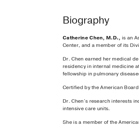
Biography
Catherine Chen, M.D.,
is an A
Center, and a member of its Div
Dr. Chen earned her medical de
residency in internal medicine a
fellowship in pulmonary diseases
Certified by the American Board 
Dr. Chen’s research interests i
intensive care units.
She is a member of the America