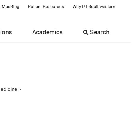
MedBlog
Patient Resources
Why UT Southwestern
ions
Academics
Search
Medicine