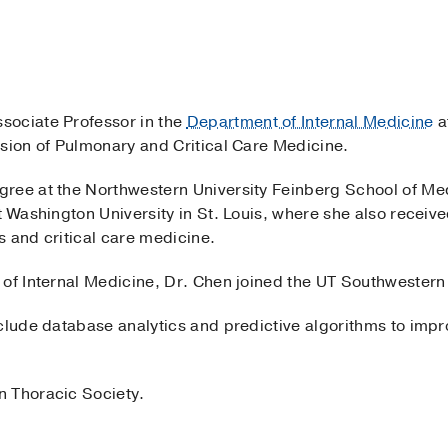
ssociate Professor in the
Department of Internal Medicine
a
ision of Pulmonary and Critical Care Medicine.
gree at the Northwestern University Feinberg School of Me
t Washington University in St. Louis, where she also receiv
 and critical care medicine.
of Internal Medicine, Dr. Chen joined the UT Southwestern 
nclude database analytics and predictive algorithms to imp
n Thoracic Society.