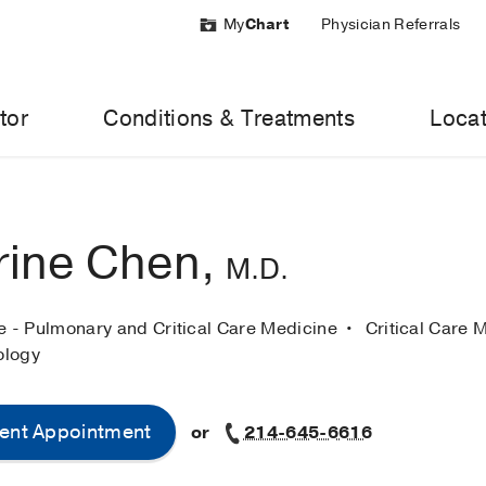
My
Chart
Physician Referrals
tor
Conditions & Treatments
Locat
rine Chen,
M.D.
ne - Pulmonary and Critical Care Medicine
Critical Care 
ology
ent Appointment
or
214-645-6616