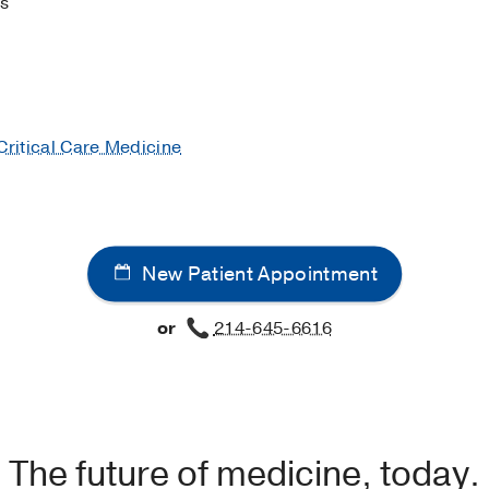
rs
Menichetti F, Schramm GE, Menon V
Critical care (London, 
apy in septic shock: an example of targeted therapeutic min
cal care (London, England)
2014
18
4
481
Critical Care Medicine
New Patient Appointment
or
214-645-6616
The future of medicine, today.