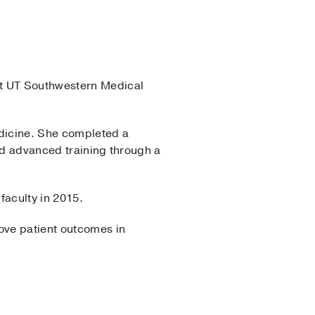
t UT Southwestern Medical
dicine. She completed a
ed advanced training through a
faculty in 2015.
rove patient outcomes in