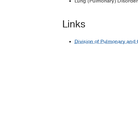
Lung (Pulmonary) Disorde
H, Calbo E, Torres A, 
Conservative fluid ther
Links
Chen C, Kollef MH
Criti
Division of Pulmonary and 