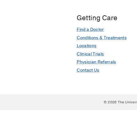
Getting Care
Find a Doctor
Conditions & Treatments
Locations
Clinical Trials
Physician Referrals
Contact Us
© 2026 The Univer