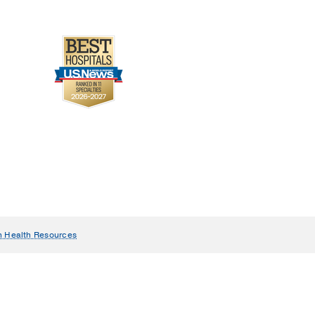
n Health Resources