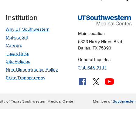
Institution
Why UT Southwestern
Main Location
Make a Gift
5323 Harry Hines Blvd.
Careers
Dallas, TX 75390
Texas Links
General Inquiries
Site Policies
214-648-3111
Non-Discrimination Policy
Price Transparency
sity of Texas Southwestern Medical Center
Member of
Southwester