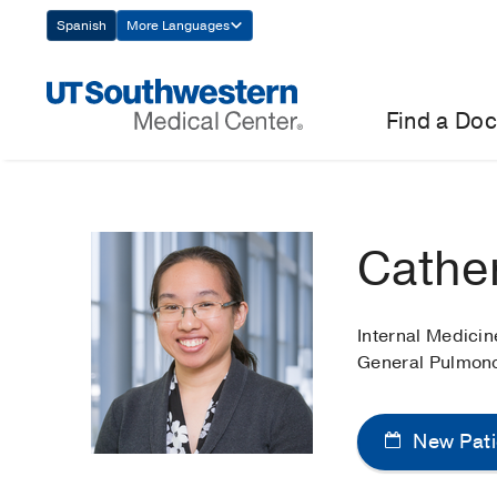
Skip
Spanish
More Languages
Navigation
Find a Doc
Cathe
Internal Medici
General Pulmon
New Pati