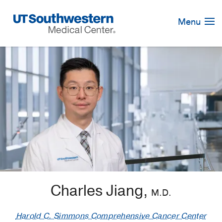
Skip
Navigation
Menu
Charles Jiang,
M.D.
Harold C. Simmons Comprehensive Cancer Center