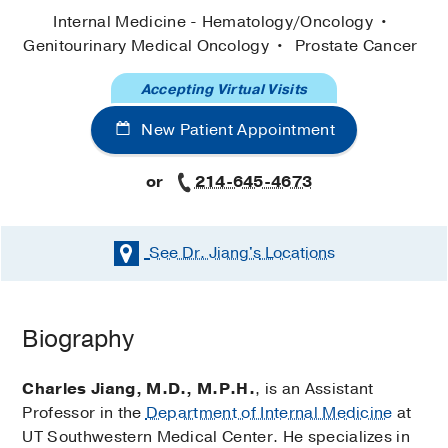
Internal Medicine - Hematology/Oncology
Genitourinary Medical Oncology
Prostate Cancer
Accepting Virtual Visits
New Patient Appointment
or
214-645-4673
See Dr. Jiang's
Locations
Biography
Charles Jiang, M.D., M.P.H.
, is an Assistant
Professor in the
Department of Internal Medicine
at
UT Southwestern Medical Center. He specializes in