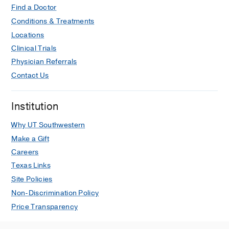
Hu X, Lipscomb J, Jiang C, Graetz I,
Find a Doctor
Journal of the National Cancer Institute
Conditions & Treatments
2023 Mar
115
3
268-278
Locations
Clinical Trials
Racial and Ethnic Disparities in All-
Cause and Cardiovascular Mortality
Physician Referrals
Among Cancer Patients in the U.S.
Contact Us
Zhu C, Shi T, Jiang C, Liu B,
Baldassarre LA, Zarich S,
JACC.
Institution
CardioOncology
2023 Feb
5
1
55-66
Why UT Southwestern
Dobbs v Jackson and access to
Make a Gift
fertility care among newly diagnosed
Careers
adolescents and young adults with
cancer in the USA.
Texas Links
Jiang C, Yabroff KR, Hill MJ, Han X,
Site Policies
The Lancet. Oncology
2022 Oct
23
10
Non-Discrimination Policy
1240-1243
Price Transparency
Self-reported Transportation Barriers