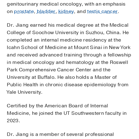
genitourinary medical oncology, with an emphasis
on
prostate
,
bladder
,
kidney
, and
testis cancer
.
Dr. Jiang earned his medical degree at the Medical
College of Soochow University in Suzhou, China. He
completed an internal medicine residency at the
Icahn School of Medicine at Mount Sinai in New York
and received advanced training through a fellowship
in medical oncology and hematology at the Roswell
Park Comprehensive Cancer Center and the
University at Buffalo. He also holds a Master of
Public Health in chronic disease epidemiology from
Yale University.
Certified by the American Board of Internal
Medicine, he joined the UT Southwestern faculty in
2023.
Dr. Jiang is a member of several professional