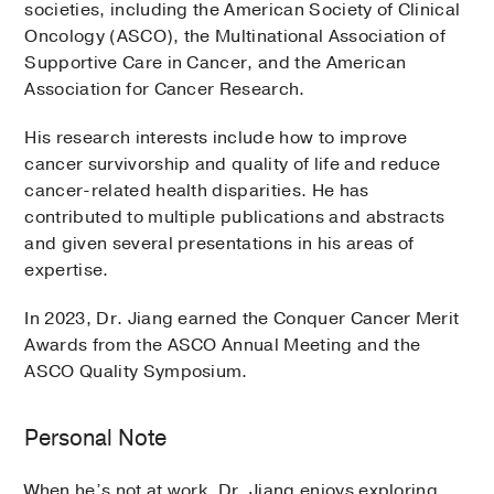
societies, including the American Society of Clinical
Oncology (ASCO), the Multinational Association of
Supportive Care in Cancer, and the American
Association for Cancer Research.
His research interests include how to improve
cancer survivorship and quality of life and reduce
cancer-related health disparities. He has
contributed to multiple publications and abstracts
and given several presentations in his areas of
expertise.
In 2023, Dr. Jiang earned the Conquer Cancer Merit
Awards from the ASCO Annual Meeting and the
ASCO Quality Symposium.
Personal Note
When he’s not at work, Dr. Jiang enjoys exploring