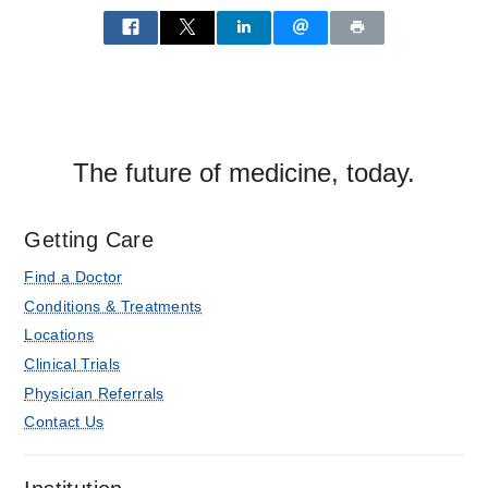
Aston
Ambulatory
Care
Center,
Dallas
The future of medicine, today.
Getting Care
Find a Doctor
Conditions & Treatments
Locations
Clinical Trials
Physician Referrals
Contact Us