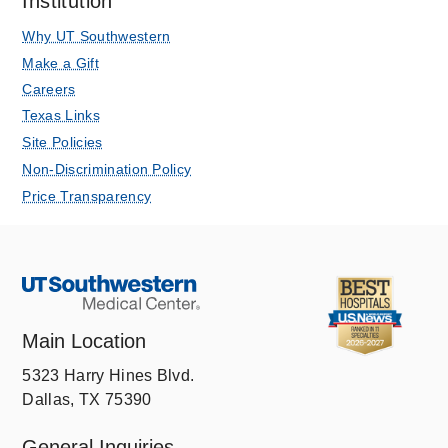
Institution
Why UT Southwestern
Make a Gift
Careers
Texas Links
Site Policies
Non-Discrimination Policy
Price Transparency
Main Location
5323 Harry Hines Blvd.
Dallas, TX 75390
General Inquiries