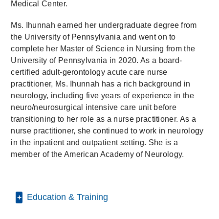
Medical Center.
Ms. Ihunnah earned her undergraduate degree from
the University of Pennsylvania and went on to
complete her Master of Science in Nursing from the
University of Pennsylvania in 2020. As a board-
certified adult-gerontology acute care nurse
practitioner, Ms. Ihunnah has a rich background in
neurology, including five years of experience in the
neuro/neurosurgical intensive care unit before
transitioning to her role as a nurse practitioner. As a
nurse practitioner, she continued to work in neurology
in the inpatient and outpatient setting. She is a
member of the American Academy of Neurology.
Education & Training