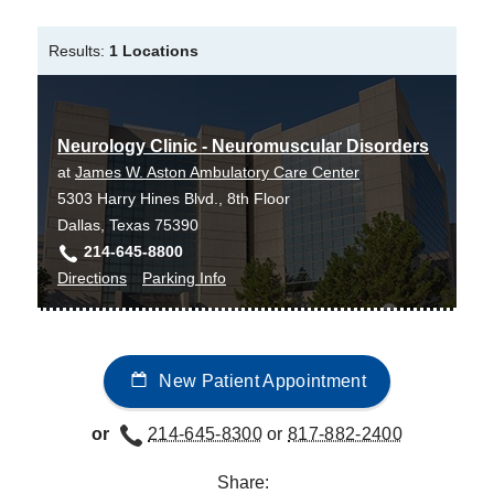
Bachelor of Science in Nursing -
University of Pennsylvania
Results:
1 Locations
Master of Science in Nursing -
University
of Pennsylvania
Neurology Clinic - Neuromuscular Disorders
at
James W. Aston Ambulatory Care Center
5303 Harry Hines Blvd., 8th Floor
Dallas, Texas 75390
214-645-8800
to
for
Directions
Parking Info
Neurology
Neurology
Clinic
Clinic
-
-
New Patient Appointment
Neuromuscular
Neuromuscular
Disorders
Disorders
or
214-645-8300
or
817-882-2400
at
James
Share:
W.