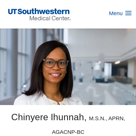
Skip
Navigation
Menu
Chinyere Ihunnah,
M.S.N., APRN,
AGACNP-BC