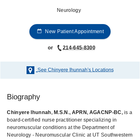
Neurology
New Patient Appointment
or
214-645-8300
See Chinyere Ihunnah's
Locations
Biography
Chinyere Ihunnah, M.S.N., APRN, AGACNP-BC,
is a
board-certified nurse practitioner specializing in
neuromuscular conditions at the Department of
Neurology - Neuromuscular Clinic at UT Southwestern