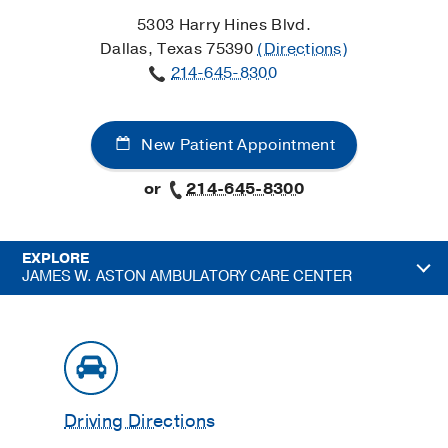
5303 Harry Hines Blvd.
Dallas, Texas 75390
(Directions)
214-645-8300
New Patient Appointment
or
214-645-8300
EXPLORE
JAMES W. ASTON AMBULATORY CARE CENTER
Driving Directions