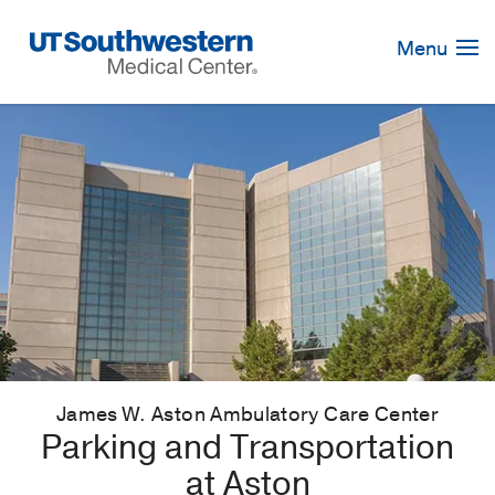
Skip
Navigation
Menu
James W. Aston Ambulatory Care Center
Parking and Transportation
at Aston