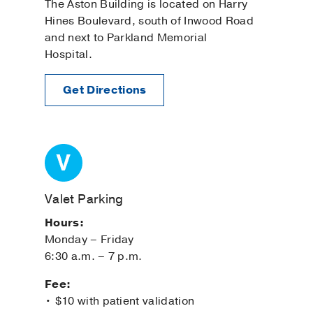
The Aston Building is located on Harry
Hines Boulevard, south of Inwood Road
and next to Parkland Memorial
Hospital.
Get Directions
Valet Parking
Hours:
Monday – Friday
6:30 a.m. – 7 p.m.
Fee:
• $10 with patient validation