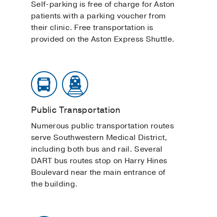
Self-parking is free of charge for Aston
patients with a parking voucher from
their clinic. Free transportation is
provided on the Aston Express Shuttle.
Public Transportation
Numerous public transportation routes
serve Southwestern Medical District,
including both bus and rail. Several
DART bus routes stop on Harry Hines
Boulevard near the main entrance of
the building.