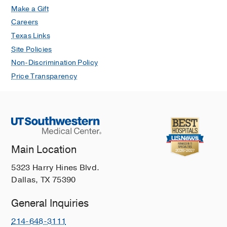
Make a Gift
Careers
Texas Links
Site Policies
Non-Discrimination Policy
Price Transparency
Main Location
5323 Harry Hines Blvd.
Dallas, TX 75390
General Inquiries
214-648-3111