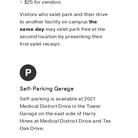
• $25 for vendors
Visitors who valet park and then drive
to another facility on campus
the
same day
may valet park free at the
second location by presenting their
first valet receipt.
Self-Parking Garage
Self-parking is available at 2021
Medical District Drive in the Tower
Garage on the east side of Harry
Hines at Medical District Drive and Tex
Oak Drive.