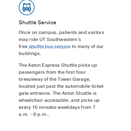
Shuttle Service
Once on campus, patients and visitors
may ride UT Southwestern's
free
shuttle bus service
to many of our
buildings.
The Aston Express Shuttle picks up
passengers from the first floor
breezeway of the Tower Garage,
located just past the automobile ticket
gate entrance. The Aston Shuttle is
wheelchair accessible, and picks up
every 10 minutes weekdays from 7
a.m. - 6 p.m..