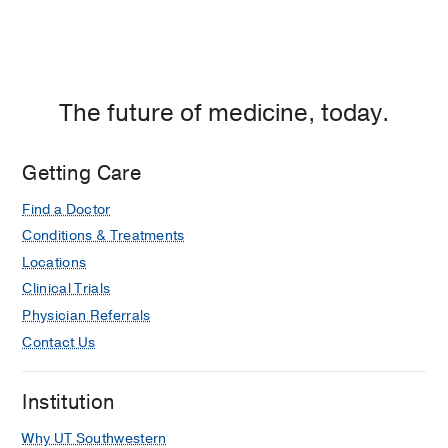
The future of medicine, today.
Getting Care
Find a Doctor
Conditions & Treatments
Locations
Clinical Trials
Physician Referrals
Contact Us
Institution
Why UT Southwestern