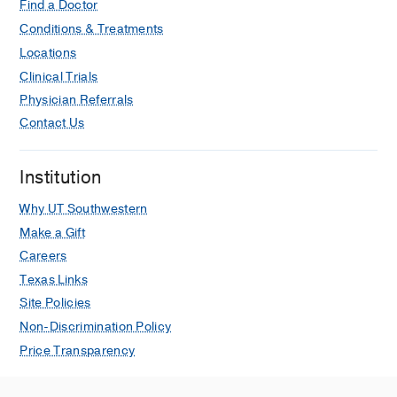
Find a Doctor
Conditions & Treatments
Locations
Clinical Trials
Physician Referrals
Contact Us
Institution
Why UT Southwestern
Make a Gift
Careers
Texas Links
Site Policies
Non-Discrimination Policy
Price Transparency