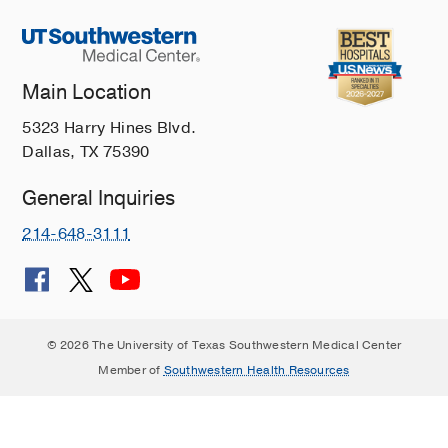
Main Location
5323 Harry Hines Blvd.
Dallas, TX 75390
General Inquiries
214-648-3111
© 2026 The University of Texas Southwestern Medical Center
Member of
Southwestern Health Resources