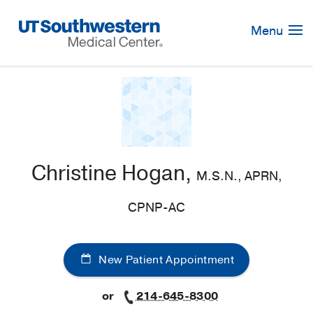
Skip
Navigation
Menu
Christine Hogan,
M.S.N., APRN,
CPNP-AC
New Patient Appointment
or
214-645-8300