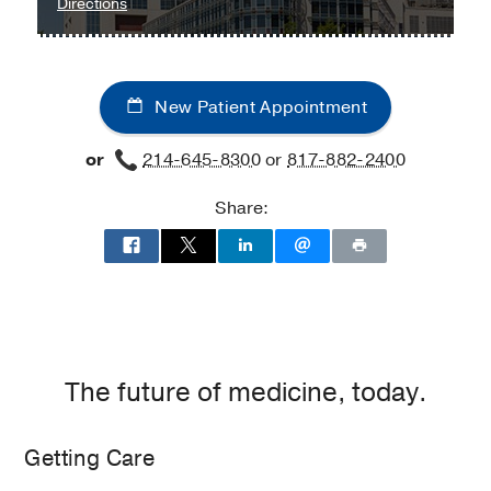
to
Directions
Children's
Medical
Center
New Patient Appointment
of
Dallas
or
214-645-8300
or
817-882-2400
at
Children's
Share:
Medical
Center
of
Dallas,
Dallas
The future of medicine, today.
Getting Care