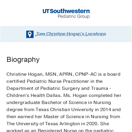
See Christine Hogan's
Locations
Biography
Christine Hogan, MSN, APRN, CPNP-AC is a board
certified Pediatric Nurse Practitioner in the
Department of Pediatric Surgery and Trauma -
Children's Health Dallas. Ms. Hogan completed her
undergraduate Bachelor of Science in Nursing
degree from Texas Christian University in 2014 and
then earned her Master of Science in Nursing from
The University of Texas Arlington in 2020. She
worked as an Registered Nurse on the pediatric