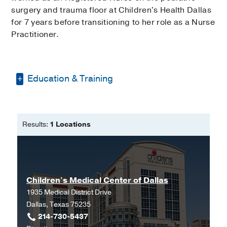
surgery and trauma floor at Children's Health Dallas
for 7 years before transitioning to her role as a Nurse
Practitioner.
Education & Training
Texas Christian University
Results:
1 Locations
Children's Medical Center of Dallas
1935 Medical District Drive
Dallas, Texas 75235
214-730-5437