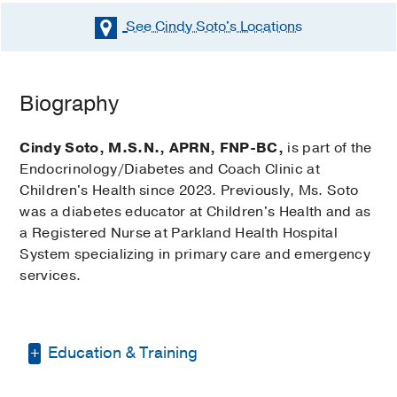
See Cindy Soto's
Locations
Biography
Cindy Soto, M.S.N., APRN, FNP-BC,
is part of the
Endocrinology/Diabetes and Coach Clinic at
Children's Health since 2023. Previously, Ms. Soto
was a diabetes educator at Children's Health and as
a Registered Nurse at Parkland Health Hospital
System specializing in primary care and emergency
services.
Education & Training