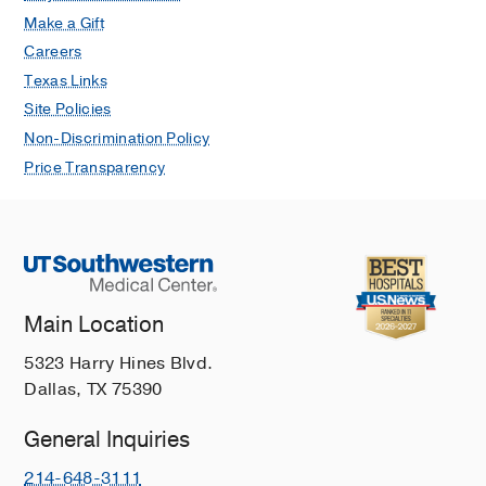
Make a Gift
Careers
Texas Links
Site Policies
Non-Discrimination Policy
Price Transparency
Main Location
5323 Harry Hines Blvd.
Dallas, TX 75390
General Inquiries
214-648-3111