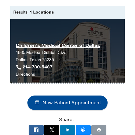
Bachelor of Science in Nursing -
The
University of Texas at Arlington
Results:
1 Locations
Master in Science Family Nurse
Practitioner -
Western Governors
University
Children's Medical Center of Dallas
1935 Medical District Drive
Dallas, Texas 75235
214-730-5437
to
Directions
Children's
Medical
Center
New Patient Appointment
of
Dallas
at
Share:
Children's
Medical