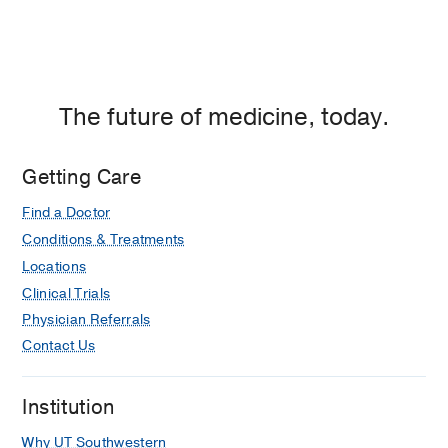
Center
of
Dallas,
Dallas
The future of medicine, today.
Getting Care
Find a Doctor
Conditions & Treatments
Locations
Clinical Trials
Physician Referrals
Contact Us
Institution
Why UT Southwestern