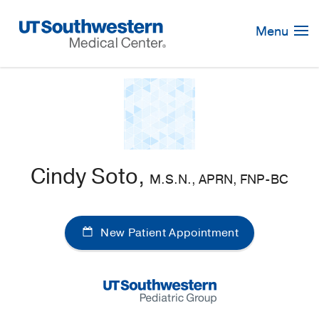
Skip
Navigation
Menu
Cindy Soto,
M.S.N., APRN, FNP-BC
New Patient Appointment