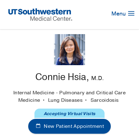
Skip
Navigation
Menu
Connie Hsia,
M.D.
Internal Medicine - Pulmonary and Critical Care
Medicine
Lung Diseases
Sarcoidosis
Accepting Virtual Visits
New Patient Appointment