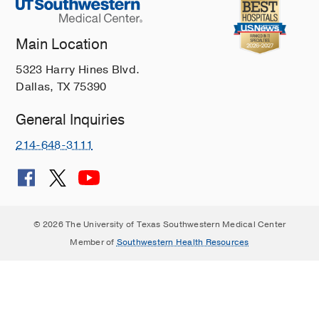
Main Location
5323 Harry Hines Blvd.
Dallas, TX 75390
General Inquiries
214-648-3111
© 2026 The University of Texas Southwestern Medical Center
Member of
Southwestern Health Resources