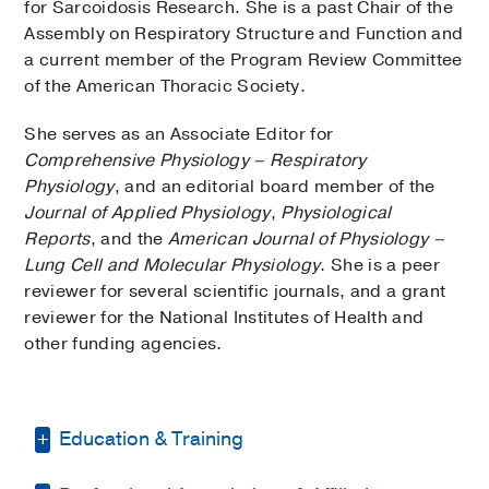
for Sarcoidosis Research. She is a past Chair of the
Assembly on Respiratory Structure and Function and
a current member of the Program Review Committee
of the American Thoracic Society.
She serves as an Associate Editor for
Comprehensive Physiology – Respiratory
Physiology
, and an editorial board member of the
Journal of Applied Physiology
,
Physiological
Reports
, and the
American Journal of Physiology –
Lung Cell and Molecular Physiology
. She is a peer
reviewer for several scientific journals, and a grant
reviewer for the National Institutes of Health and
other funding agencies.
Education & Training