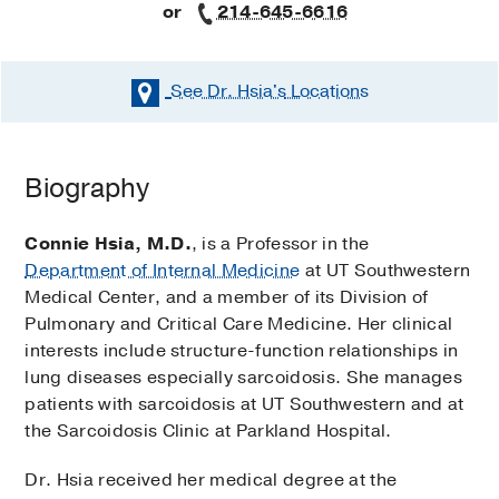
or
214-645-6616
See Dr. Hsia's
Locations
Biography
Connie Hsia, M.D.
, is a Professor in the
Department of Internal Medicine
at UT Southwestern
Medical Center, and a member of its Division of
Pulmonary and Critical Care Medicine. Her clinical
interests include structure-function relationships in
lung diseases especially sarcoidosis. She manages
patients with sarcoidosis at UT Southwestern and at
the Sarcoidosis Clinic at Parkland Hospital.
Dr. Hsia received her medical degree at the