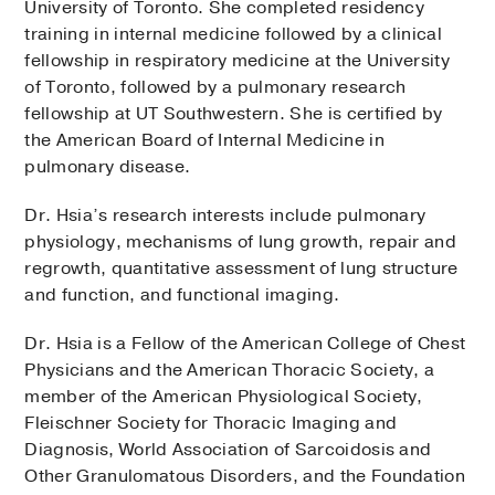
University of Toronto. She completed residency
training in internal medicine followed by a clinical
fellowship in respiratory medicine at the University
of Toronto, followed by a pulmonary research
fellowship at UT Southwestern. She is certified by
the American Board of Internal Medicine in
pulmonary disease.
Dr. Hsia’s research interests include pulmonary
physiology, mechanisms of lung growth, repair and
regrowth, quantitative assessment of lung structure
and function, and functional imaging.
Dr. Hsia is a Fellow of the American College of Chest
Physicians and the American Thoracic Society, a
member of the American Physiological Society,
Fleischner Society for Thoracic Imaging and
Diagnosis, World Association of Sarcoidosis and
Other Granulomatous Disorders, and the Foundation