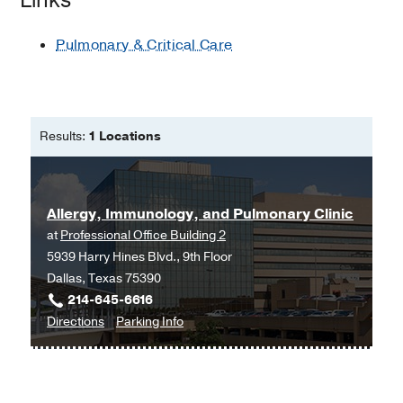
Pulmonary & Critical Care
Results:
1 Locations
Allergy, Immunology, and Pulmonary Clinic
at
Professional Office Building 2
5939 Harry Hines Blvd., 9th Floor
Dallas, Texas 75390
214-645-6616
to
for
Directions
Parking Info
Allergy,
Allergy,
Immunology,
Immunology,
and
and