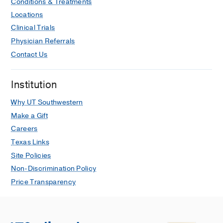
Conditions & Treatments
Locations
Clinical Trials
Physician Referrals
Contact Us
Institution
Why UT Southwestern
Make a Gift
Careers
Texas Links
Site Policies
Non-Discrimination Policy
Price Transparency