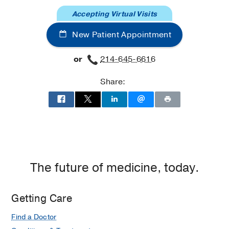
Pulmonary
Pulmonary
Accepting Virtual Visits
Clinic
Clinic
at
New Patient Appointment
Professional
Office
or
214-645-6616
Building
2,
Share:
Dallas
The future of medicine, today.
Getting Care
Find a Doctor