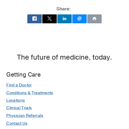
Clinic
Clinic
Share:
at
UT
Southwestern
at
Empire
Plaza
1,
The future of medicine, today.
Dallas
Getting Care
Find a Doctor
Conditions & Treatments
Locations
Clinical Trials
Physician Referrals
Contact Us