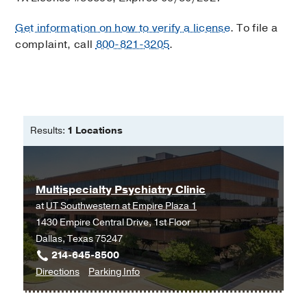
Get information on how to verify a license
. To file a
complaint, call
800-821-3205
.
Results:
1 Locations
Multispecialty Psychiatry Clinic
at
UT Southwestern at Empire Plaza 1
1430 Empire Central Drive, 1st Floor
Dallas, Texas 75247
214-645-8500
to
for
Directions
Parking Info
Multispecialty
Multispecialty
Psychiatry
Psychiatry