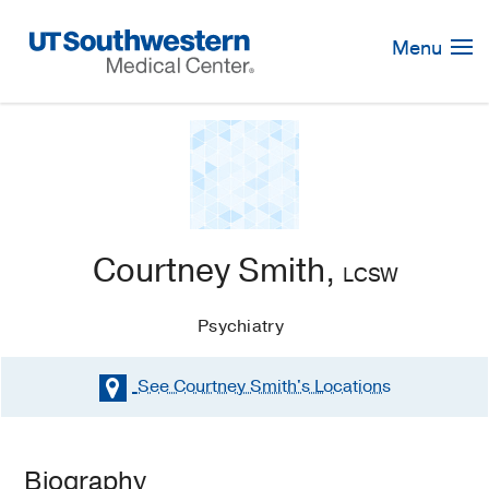
Skip
Navigation
Menu
Courtney Smith,
LCSW
Psychiatry
See Courtney Smith's
Locations
Biography