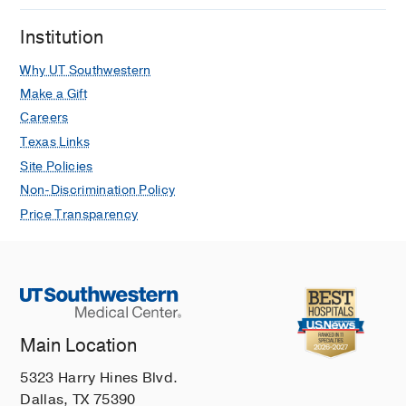
Institution
Why UT Southwestern
Make a Gift
Careers
Texas Links
Site Policies
Non-Discrimination Policy
Price Transparency
Main Location
5323 Harry Hines Blvd.
Dallas, TX 75390