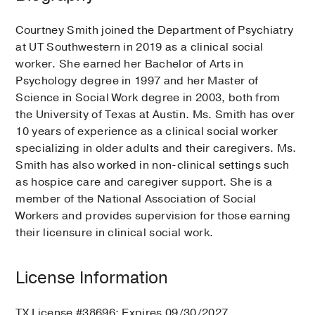
Courtney Smith joined the Department of Psychiatry
at UT Southwestern in 2019 as a clinical social
worker. She earned her Bachelor of Arts in
Psychology degree in 1997 and her Master of
Science in Social Work degree in 2003, both from
the University of Texas at Austin. Ms. Smith has over
10 years of experience as a clinical social worker
specializing in older adults and their caregivers. Ms.
Smith has also worked in non-clinical settings such
as hospice care and caregiver support. She is a
member of the National Association of Social
Workers and provides supervision for those earning
their licensure in clinical social work.
License Information
TX License #38696; Expires 09/30/2027