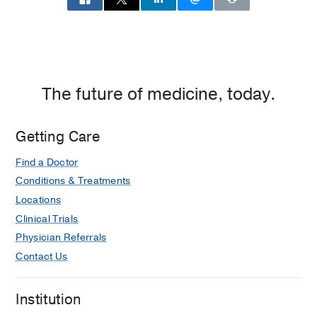
The future of medicine, today.
Getting Care
Find a Doctor
Conditions & Treatments
Locations
Clinical Trials
Physician Referrals
Contact Us
Institution