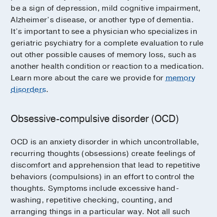
be a sign of depression, mild cognitive impairment,
Alzheimer’s disease, or another type of dementia.
It’s important to see a physician who specializes in
geriatric psychiatry for a complete evaluation to rule
out other possible causes of memory loss, such as
another health condition or reaction to a medication.
Learn more about the care we provide for
memory
disorders
.
Obsessive-compulsive disorder (OCD)
OCD is an anxiety disorder in which uncontrollable,
recurring thoughts (obsessions) create feelings of
discomfort and apprehension that lead to repetitive
behaviors (compulsions) in an effort to control the
thoughts. Symptoms include excessive hand-
washing, repetitive checking, counting, and
arranging things in a particular way. Not all such