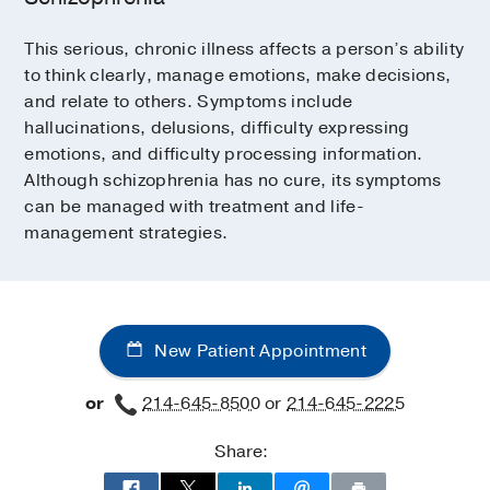
This serious, chronic illness affects a person’s ability
to think clearly, manage emotions, make decisions,
and relate to others. Symptoms include
hallucinations, delusions, difficulty expressing
emotions, and difficulty processing information.
Although schizophrenia has no cure, its symptoms
can be managed with treatment and life-
management strategies.
New Patient Appointment
or
214-645-8500
or
214-645-2225
Share: