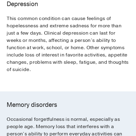
Depression
This common condition can cause feelings of
hopelessness and extreme sadness for more than
just a few days. Clinical depression can last for
weeks or months, affecting a person’s ability to
function at work, school, or home. Other symptoms
include loss of interest in favorite activities, appetite
changes, problems with sleep, fatigue, and thoughts
of suicide.
Memory disorders
Occasional forgetfulness is normal, especially as
people age. Memory loss that interferes with a
person’s ability to perform everyday activities can