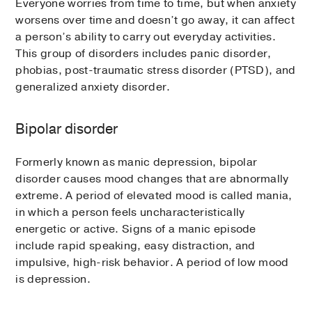
Everyone worries from time to time, but when anxiety
worsens over time and doesn’t go away, it can affect
a person’s ability to carry out everyday activities.
This group of disorders includes panic disorder,
phobias, post-traumatic stress disorder (PTSD), and
generalized anxiety disorder.
Bipolar disorder
Formerly known as manic depression, bipolar
disorder causes mood changes that are abnormally
extreme. A period of elevated mood is called mania,
in which a person feels uncharacteristically
energetic or active. Signs of a manic episode
include rapid speaking, easy distraction, and
impulsive, high-risk behavior. A period of low mood
is depression.