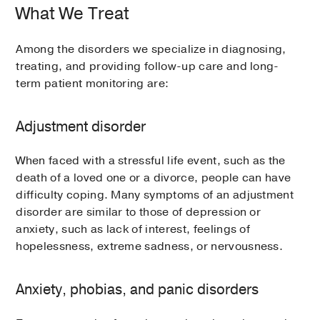
What We Treat
Among the disorders we specialize in diagnosing,
treating, and providing follow-up care and long-
term patient monitoring are:
Adjustment disorder
When faced with a stressful life event, such as the
death of a loved one or a divorce, people can have
difficulty coping. Many symptoms of an adjustment
disorder are similar to those of depression or
anxiety, such as lack of interest, feelings of
hopelessness, extreme sadness, or nervousness.
Anxiety, phobias, and panic disorders