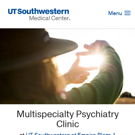
Skip
Navigation
Menu
Multispecialty Psychiatry
Clinic