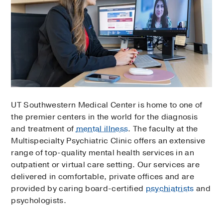
UT Southwestern Medical Center is home to one of
the premier centers in the world for the diagnosis
and treatment of
mental illness
. The faculty at the
Multispecialty Psychiatric Clinic offers an extensive
range of top-quality mental health services in an
outpatient or virtual care setting. Our services are
delivered in comfortable, private offices and are
provided by caring board-certified
psychiatrists
and
psychologists.