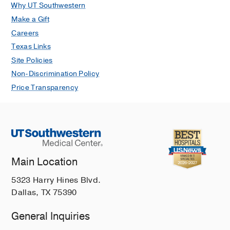
Why UT Southwestern
Make a Gift
Careers
Texas Links
Site Policies
Non-Discrimination Policy
Price Transparency
Main Location
5323 Harry Hines Blvd.
Dallas, TX 75390
General Inquiries