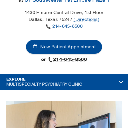
at
UT Southwestern at Empire Plaza 1
1430 Empire Central Drive, 1st Floor
Dallas, Texas 75247
(Directions)
214-645-8500
New Patient Appointment
or
214-645-8500
EXPLORE
MULTISPECIALTY PSYCHIATRY CLINIC