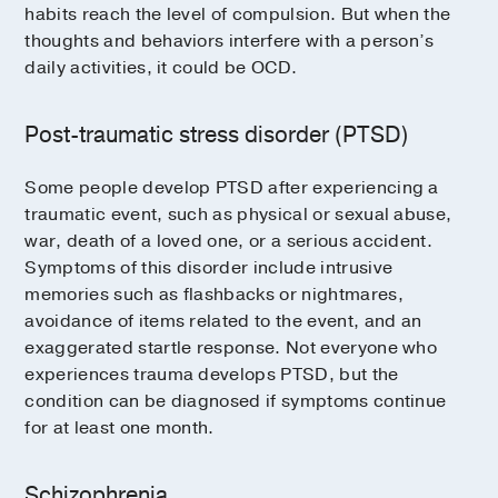
habits reach the level of compulsion. But when the
thoughts and behaviors interfere with a person’s
daily activities, it could be OCD.
Post-traumatic stress disorder (PTSD)
Some people develop PTSD after experiencing a
traumatic event, such as physical or sexual abuse,
war, death of a loved one, or a serious accident.
Symptoms of this disorder include intrusive
memories such as flashbacks or nightmares,
avoidance of items related to the event, and an
exaggerated startle response. Not everyone who
experiences trauma develops PTSD, but the
condition can be diagnosed if symptoms continue
for at least one month.
Schizophrenia