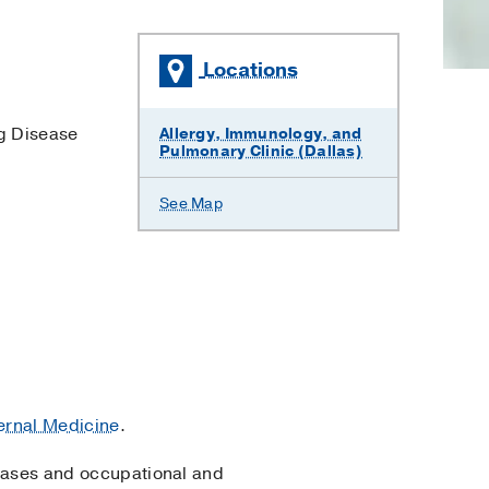
Locations
ng Disease
Allergy, Immunology, and
Pulmonary Clinic (Dallas)
See Map
ernal Medicine
.
iseases and occupational and