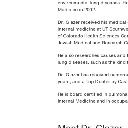
environmental lung diseases. He 
Medicine in 2002.
Dr. Glazer received his medical
internal medicine at UT Southwe
of Colorado Health Sciences Cen
Jewish Medical and Research C
He also researches causes and tr
lung diseases, such as the kind 
Dr. Glazer has received numero
years, and a Top Doctor by Cast
He is board certified in pulmona
Internal Medicine and in occupa