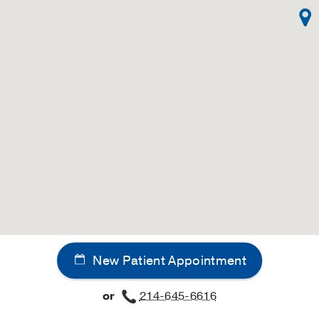
New Patient Appointment
or
214-645-6616