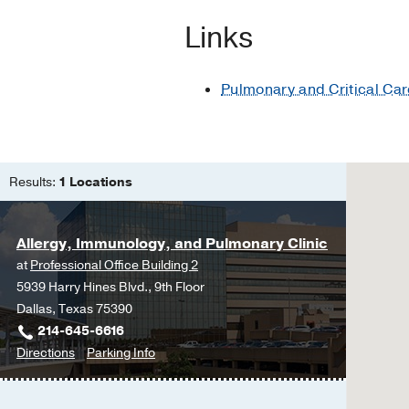
Glazer CS, Rose CS, L
Links
Respiratory protection.
Martyny J, Glazer CS,
Pulmonary and Critical Car
Results:
1 Locations
Allergy, Immunology, and Pulmonary Clinic
at
Professional Office Building 2
5939 Harry Hines Blvd., 9th Floor
Dallas, Texas 75390
214-645-6616
to
for
Directions
Parking Info
Allergy,
Allergy,
Immunology,
Immunology,