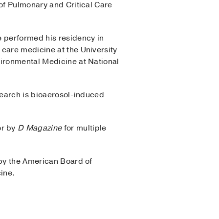
 of Pulmonary and Critical Care
e performed his residency in
 care medicine at the University
vironmental Medicine at National
search is bioaerosol-induced
or by
D Magazine
for multiple
 by the American Board of
ine.