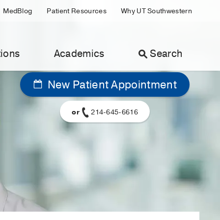
MedBlog
Patient Resources
Why UT Southwestern
ions
Academics
Search
New Patient Appointment
or
214-645-6616