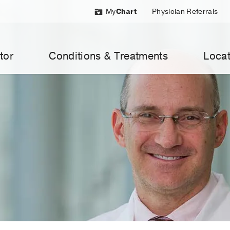
My
Chart
Physician Referrals
tor
Conditions & Treatments
Locat