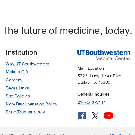
The future of medicine, today.
Institution
Why UT Southwestern
Main Location
Make a Gift
5323 Harry Hines Blvd.
Careers
Dallas, TX 75390
Texas Links
General Inquiries
Site Policies
214-648-3111
Non-Discrimination Policy
Price Transparency