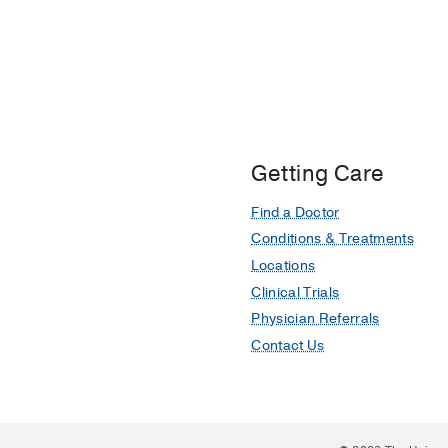
Getting Care
Find a Doctor
Conditions & Treatments
Locations
Clinical Trials
Physician Referrals
Contact Us