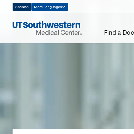
Skip
Spanish
More Languages
Navigation
Find a Doc