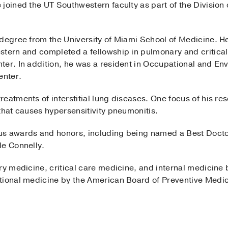
joined the UT Southwestern faculty as part of the Division
 degree from the University of Miami School of Medicine. H
stern and completed a fellowship in pulmonary and critical
ter. In addition, he was a resident in Occupational and En
enter.
eatments of interstitial lung diseases. One focus of his re
that causes hypersensitivity pneumonitis.
us awards and honors, including being named a Best Doct
le Connelly.
ry medicine, critical care medicine, and internal medicine
tional medicine by the American Board of Preventive Medic