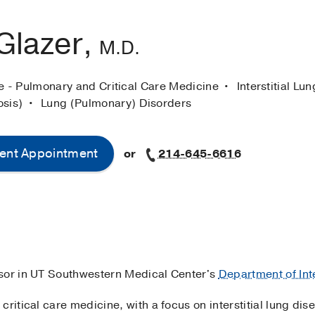
Glazer,
M.D.
ne - Pulmonary and Critical Care Medicine
Interstitial Lu
osis)
Lung (Pulmonary) Disorders
ent Appointment
or
214-645-6616
essor in UT Southwestern Medical Center's
Department of Int
critical care medicine, with a focus on interstitial lung d