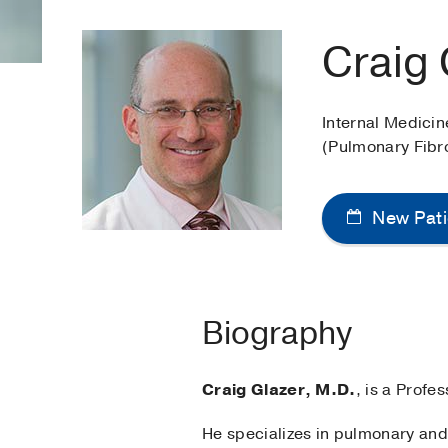
Craig 
Internal Medici
(Pulmonary Fibr
New Pati
Biography
Craig Glazer, M.D.
, is a Prof
He specializes in pulmonary and 