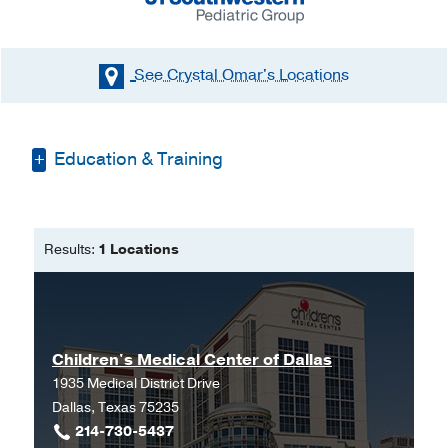
See Crystal Omar's
Locations
Education & Training
Bachelor of Science in Nursing -
University of Texas Arlington
Results:
1 Locations
Master of Science in Nursing -
University of Texas at Arlington
Children's Medical Center of Dallas
1935 Medical District Drive
Dallas, Texas 75235
214-730-5437