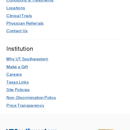
Conditions & Treatments
Locations
Clinical Trials
Physician Referrals
Contact Us
Institution
Why UT Southwestern
Make a Gift
Careers
Texas Links
Site Policies
Non-Discrimination Policy
Price Transparency