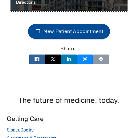
to
Directions
Children's
Medical
Center
New Patient Appointment
of
Dallas
at
Share:
Children's
Medical
Center
of
Dallas,
Dallas
The future of medicine, today.
Getting Care
Find a Doctor