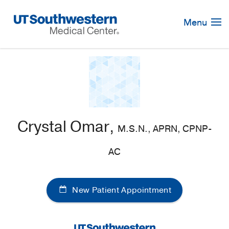
Skip
Navigation
Menu
Crystal Omar,
M.S.N., APRN, CPNP-
AC
New Patient Appointment