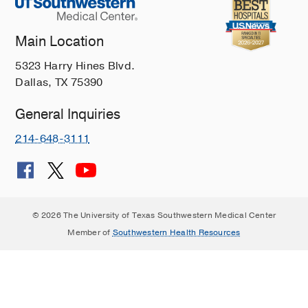
Main Location
5323 Harry Hines Blvd.
Dallas, TX 75390
General Inquiries
214-648-3111
© 2026 The University of Texas Southwestern Medical Center
Member of
Southwestern Health Resources