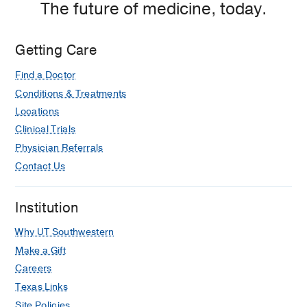
The future of medicine, today.
Medical Education -
UT Southwestern
Medical Center
(1995-1999)
Getting Care
Find a Doctor
Conditions & Treatments
Locations
Clinical Trials
Physician Referrals
Contact Us
Institution
Why UT Southwestern
Make a Gift
Careers
Texas Links
Site Policies