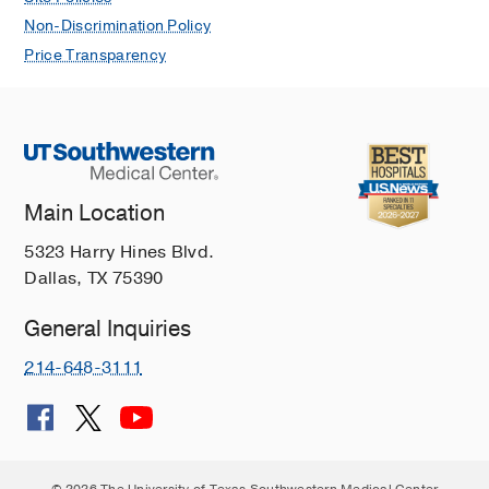
Non-Discrimination Policy
Price Transparency
Main Location
5323 Harry Hines Blvd.
Dallas, TX 75390
General Inquiries
214-648-3111