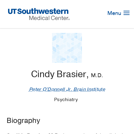
Skip
Navigation
Menu
Cindy Brasier,
M.D.
Peter O'Donnell Jr. Brain Institute
Psychiatry
Biography