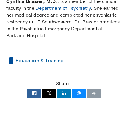
Cynthia Brasier, M.D
., is a member of the clinical
faculty in the
Department of Psychiatry
. She earned
her medical degree and completed her psychiatric
residency at UT Southwestern. Dr. Brasier practices
in the Psychiatric Emergency Department at
Parkland Hospital.
Education & Training
Internship -
UT Southwestern Clements
University Hospital
(1999-2000)
, Internal
Share:
Medicine
Residency -
Parkland Health & Hospital
System
(2001-2005)
, Psychiatry
Other -
University of Dallas
(1989-1991)
,
Master of Business Administration