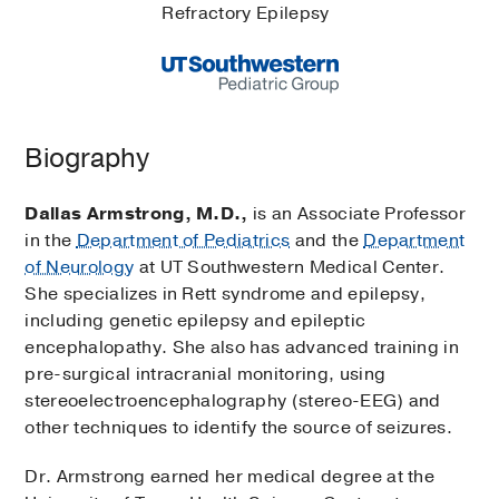
Refractory Epilepsy
Biography
Dallas Armstrong, M.D.,
is an Associate Professor
in the
Department of Pediatrics
and the
Department
of Neurology
at UT Southwestern Medical Center.
She specializes in Rett syndrome and epilepsy,
including genetic epilepsy and epileptic
encephalopathy. She also has advanced training in
pre-surgical intracranial monitoring, using
stereoelectroencephalography (stereo-EEG) and
other techniques to identify the source of seizures.
Dr. Armstrong earned her medical degree at the