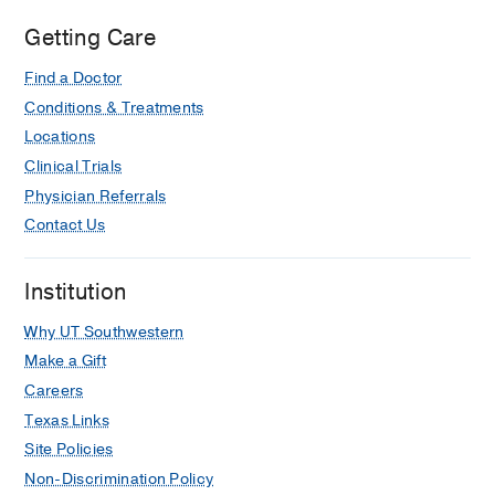
Characteristics of SLC6A1-Related
Getting Care
Neurodevelopmental Disorder
Kalvakuntla S, Dahshi H, Lee M,
Find a Doctor
Armstrong D, Goodspeed K
Pediatric
Conditions & Treatments
Neurology
2025 Dec
173
98-106
Locations
Clinical Trials
Beamforming of ictal MEG aiding
Physician Referrals
subtle focal cortical dysplasia
localization
Contact Us
Fonseca NC, Talai A, Veltkamp D,
Feltrin FS, Armstrong D, Price A, A.
Institution
Maldjian J, Davenport EM
Epilepsy
and Behavior Reports
2025 Jun
30
Why UT Southwestern
Make a Gift
Outcomes of Early-Life Focal Cortical
Careers
Dysplasia–Related Epilepsy
Texas Links
Cohen NT, Depositario-Cabacar DF,
Site Policies
Oluigbo CO, Ostendorf AP, Wong-
Kisiel L, Fedak Romanowski E,
Non-Discrimination Policy