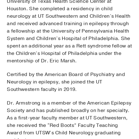
University of Texas Health Science Center at
Houston. She completed a residency in child
neurology at UT Southwestern and Children’s Health
and received advanced training in epilepsy through
a fellowship at the University of Pennsylvania Health
System and Children’s Hospital of Philadelphia. She
spent an additional year as a Rett syndrome fellow at
the Children’s Hospital of Philadelphia under the
mentorship of Dr. Eric Marsh.
Certified by the American Board of Psychiatry and
Neurology in epilepsy, she joined the UT
Southwestern faculty in 2019.
Dr. Armstrong is a member of the American Epilepsy
Society and has published broadly on her specialty.
As a first-year faculty member at UT Southwestern,
she received the “Red Boots” Faculty Teaching
Award from UTSW’s Child Neurology graduating