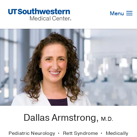
Skip
Navigation
Menu
Dallas Armstrong,
M.D.
Pediatric Neurology
Rett Syndrome
Medically