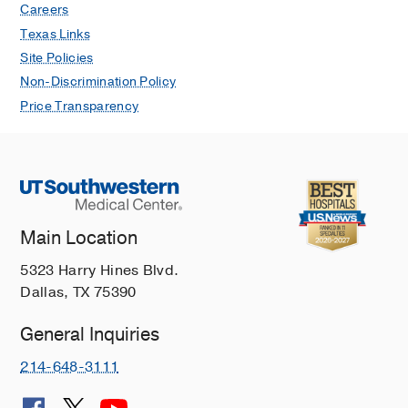
Careers
Texas Links
Site Policies
Non-Discrimination Policy
Price Transparency
Main Location
5323 Harry Hines Blvd.
Dallas, TX 75390
General Inquiries
214-648-3111