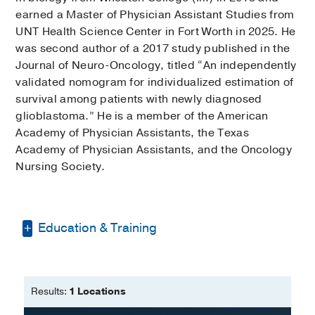
earned a Master of Physician Assistant Studies from
UNT Health Science Center in Fort Worth in 2025. He
was second author of a 2017 study published in the
Journal of Neuro-Oncology, titled “An independently
validated nomogram for individualized estimation of
survival among patients with newly diagnosed
glioblastoma.” He is a member of the American
Academy of Physician Assistants, the Texas
Academy of Physician Assistants, and the Oncology
Nursing Society.
Education & Training
Bachelor of Science in Biology -
Wheaton College (Illinois)
Results:
1 Locations
Master of Physician Assistant Studies