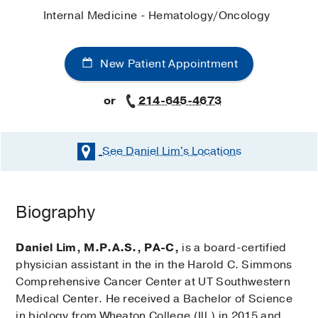
Internal Medicine - Hematology/Oncology
New Patient Appointment
or
214-645-4673
See Daniel Lim's
Locations
Biography
Daniel Lim, M.P.A.S., PA-C,
is a board-certified
physician assistant in the in the Harold C. Simmons
Comprehensive Cancer Center at UT Southwestern
Medical Center. He received a Bachelor of Science
in biology from Wheaton College (Ill.) in 2015 and