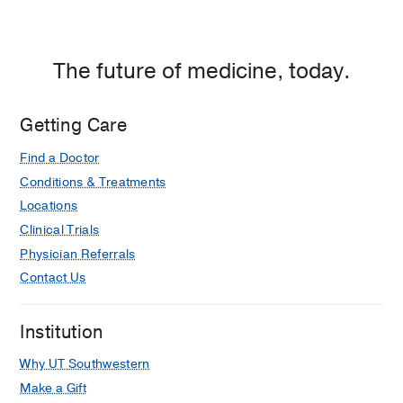
The future of medicine, today.
Getting Care
Find a Doctor
Conditions & Treatments
Locations
Clinical Trials
Physician Referrals
Contact Us
Institution
Why UT Southwestern
Make a Gift