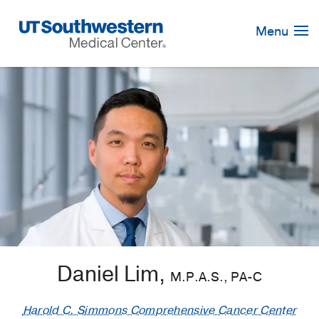
Skip
Navigation
Menu
Daniel Lim,
M.P.A.S., PA-C
Harold C. Simmons Comprehensive Cancer Center