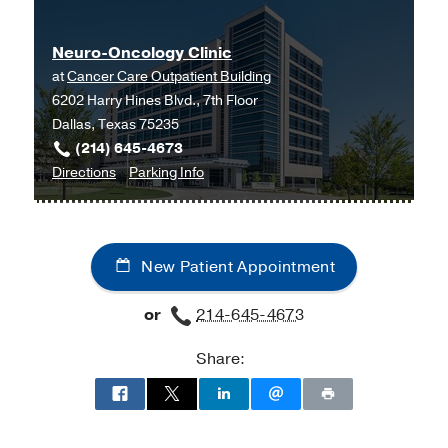
-
University of North Texas Health
Science Center (Ft. Worth)
Neuro-Oncology Clinic
at
Cancer Care Outpatient Building
6202 Harry Hines Blvd., 7th Floor
Dallas, Texas 75235
(214) 645-4673
to
for
Directions
Parking Info
Neuro-
Neuro-
Oncology
Oncology
Clinic
Clinic
New Patient Appointment
at
Cancer
or
214-645-4673
Care
Outpatient
Share:
Building,
Dallas