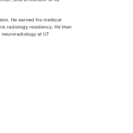
gton. He earned his medical
his radiology residency. He then
c neuroradiology at UT