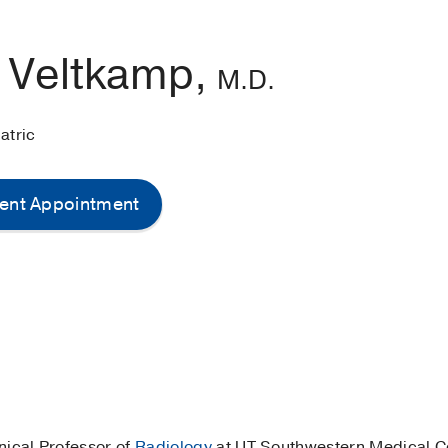
l Veltkamp,
M.D.
atric
ent Appointment
linical Professor of
Radiology
at UT Southwestern Medical Ce