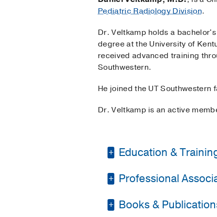
Pediatric Radiology Division
.
Dr. Veltkamp holds a bachelor's
degree at the University of Ken
received advanced training thro
Southwestern.
He joined the UT Southwestern f
Dr. Veltkamp is an active membe
Education & Trainin
Professional Associat
Residency -
Universit
Fellowship -
UT South
Books & Publication
American Society of 
Medical Education -