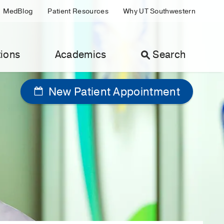
MedBlog
Patient Resources
Why UT Southwestern
ions
Academics
Search
New Patient Appointment