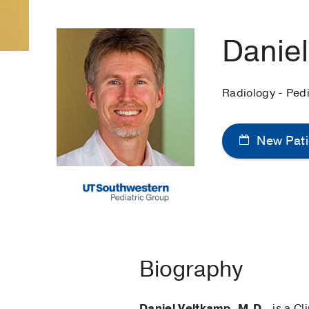
Danie
Radiology - Pedi
New Pati
Biography
Daniel Veltkamp, M.D.
, is a C