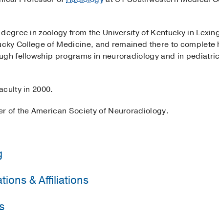
 degree in zoology from the University of Kentucky in Lexin
tucky College of Medicine, and remained there to complete 
ugh fellowship programs in neuroradiology and in pediatri
aculty in 2000.
r of the American Society of Neuroradiology.
g
ions & Affiliations
y of Kentucky College of Medicine
(1994-1998)
, Radiology
western Medical Center
(1998-1999)
, Neuroradiology
s
Neuroradiology
University of Kentucky College of Medicine
(1990-1994)