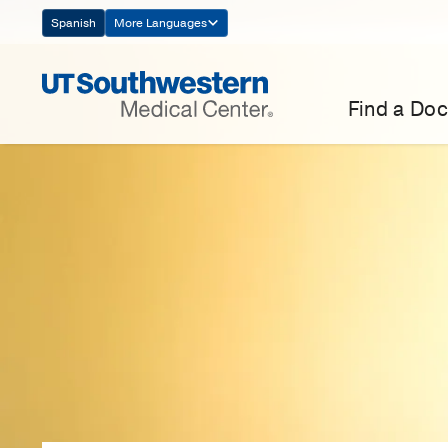
Skip
Spanish
More Languages
Navigation
Find a Doc