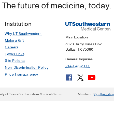
The future of medicine, today.
esai NK, Pfeifer CM
Radiology Case Reports
2019 Jul
14
8
hargy in a 4-Day-Old term infant
 Kakkilaya V, Stumpf K, Waber LJ, Brion LP
Pediatrics in 
Institution
Why UT Southwestern
 Diagnosis
Main Location
Make a Gift
ltkamp D
Archives of Otolaryngology - Head and Neck Surg
5323 Harry Hines Blvd.
Careers
Dallas, TX 75390
Texas Links
ri type I malformation: Autopsy study of two infants with a 
General Inquiries
Site Policies
 DK, Veltkamp DL, Margraf LR
Pediatric and Developmental
214-648-3111
Non-Discrimination Policy
Price Transparency
sity of Texas Southwestern Medical Center
Member of
Southwester