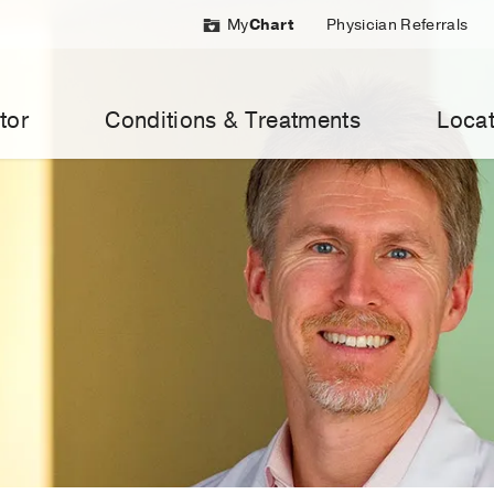
My
Chart
Physician Referrals
tor
Conditions & Treatments
Locat