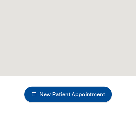
3
e Huntington's disease
ngle LN, Veltkamp DL, Pfeifer CM
Radiology Case Reports
2
infantile vanishing white matter
ngle LN, Godiyal N, Veltkamp DL, Pfeifer CM
Radiology Cas
y: A rare pediatric white matter disorder
rbhari N, Veltkamp DL, Pfeifer CM
Radiology Case Report
 plexus papilloma: 2 cases
lireddy R, Van Tassel D, Veltkamp DL, Cornejo P
Radiology
New Patient Appointment
 leptomeningeal melanocytosis
, Veltkamp DL, Xie SQ, Klesse LJ, Timmons CF, Pfeifer CM
6-189
ysplasia with a duplicated internal auditory canal