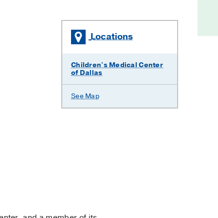
Locations
Children's Medical Center
of Dallas
See Map
nter, and a member of its